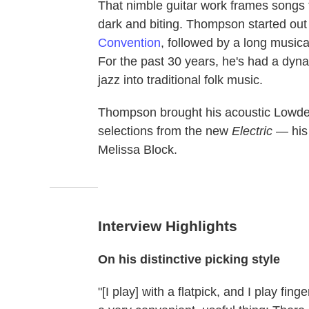
That nimble guitar work frames songs th
dark and biting. Thompson started out 
Convention
, followed by a long musica
For the past 30 years, he's had a dyna
jazz into traditional folk music.
Thompson brought his acoustic Lowde
selections from the new
Electric
— his 
Melissa Block.
Interview Highlights
On his distinctive picking style
"[I play] with a flatpick, and I play fing