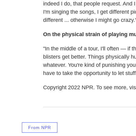
indeed I do, that people request. And 
I'm singing the songs, I get different pic
different ... otherwise I might go crazy.
On the physical strain of playing m
"In the middle of a tour, I'll often — if t
blisters get better. Things physically h
whatever. You're kind of punishing yo
have to take the opportunity to let stuff
Copyright 2022 NPR. To see more, visi
From NPR