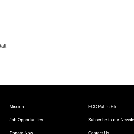
aff.
Mission
FCC Public File
Job Opportunities
Subscribe to our Newsle
Donate Now
Contact Us