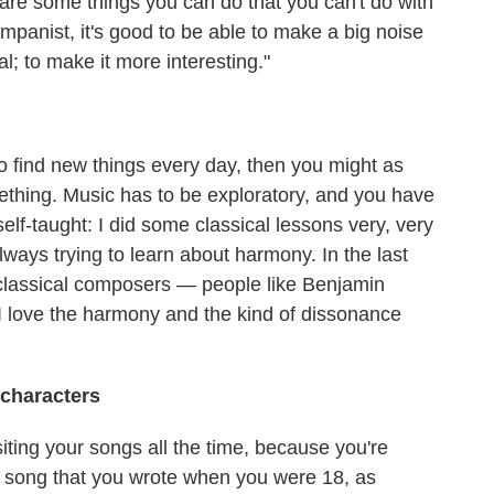
 are some things you can do that you can't do with
companist, it's good to be able to make a big noise
l; to make it more interesting."
 to find new things every day, then you might as
mething. Music has to be exploratory, and you have
self-taught: I did some classical lessons very, very
always trying to learn about harmony. In the last
to classical composers — people like Benjamin
I love the harmony and the kind of dissonance
 characters
siting your songs all the time, because you're
 song that you wrote when you were 18, as