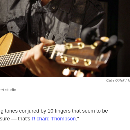
Claire O'Neill
/
red
studio.
ing tones conjured by 10 fingers that seem to be
 sure — that's
Richard Thompson
."