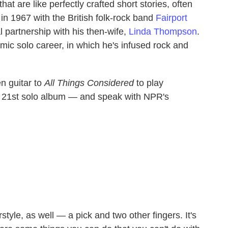
at are like perfectly crafted short stories, often
in 1967 with the British folk-rock band
Fairport
l partnership with his then-wife,
Linda Thompson
.
mic solo career, in which he's infused rock and
n guitar to
All Things Considered
to play
21st solo album — and speak with NPR's
erstyle, as well — a pick and two other fingers. It's