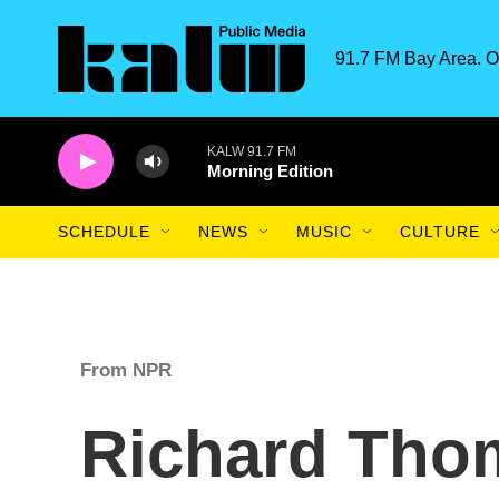
Skip to main content
91.7 FM Bay Area. O
KALW 91.7 FM
Morning Edition
SCHEDULE
NEWS
MUSIC
CULTURE
From NPR
Richard Tho