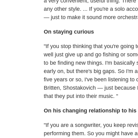
a very convenient, useful thing: There
any other style. ... If you're a solo ac
— just to make it sound more orchestra
On staying curious
"If you stop thinking that you're going
well just give up and go fishing or so
to be finding new things. I'm basically 
early on, but there's big gaps. So I'm 
five years or so, I've been listening 
Britten, Shostakovich — just because 
that they put into their music. "
On his changing relationship to his
"If you are a songwriter, you keep revi
performing them. So you might have a