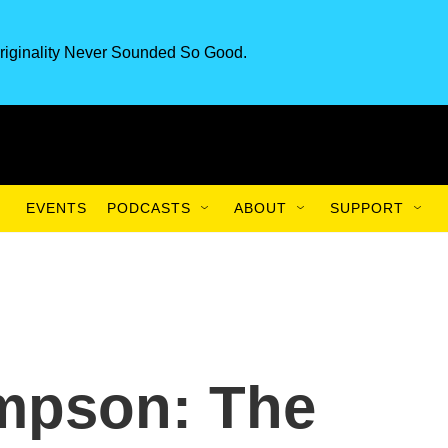
riginality Never Sounded So Good.
EVENTS
PODCASTS
ABOUT
SUPPORT
mpson: The