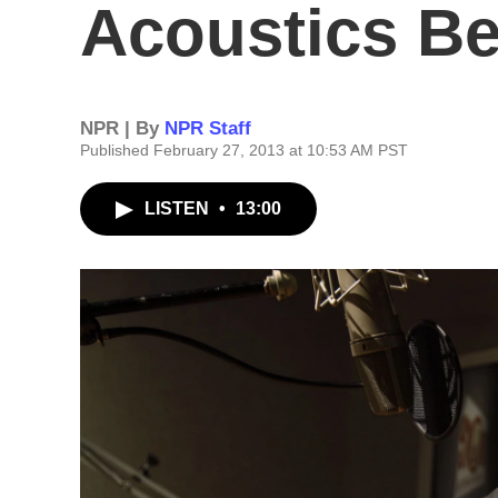
Acoustics Beh
NPR | By
NPR Staff
Published February 27, 2013 at 10:53 AM PST
LISTEN
•
13:00