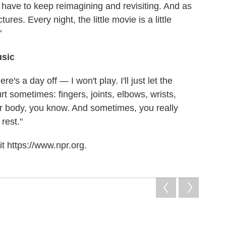
I have to keep reimagining and revisiting. And as
tures. Every night, the little movie is a little
"
usic
here's a day off — I won't play. I'll just let the
urt sometimes: fingers, joints, elbows, wrists,
ur body, you know. And sometimes, you really
 rest."
t https://www.npr.org.