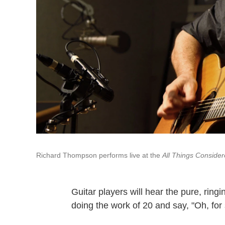
Richard Thompson performs live at the
All Things Conside
Guitar players will hear the pure, ring
doing the work of 20 and say, "Oh, for