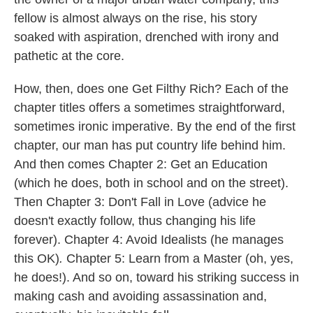
fellow is almost always on the rise, his story
soaked with aspiration, drenched with irony and
pathetic at the core.
How, then, does one Get Filthy Rich? Each of the
chapter titles offers a sometimes straightforward,
sometimes ironic imperative. By the end of the first
chapter, our man has put country life behind him.
And then comes Chapter 2: Get an Education
(which he does, both in school and on the street).
Then
Chapter 3: Don't Fall in Love
(advice he
doesn't exactly follow, thus changing his life
forever).
Chapter 4: Avoid Idealists
(he manages
this OK)
.
Chapter 5: Learn from a Master (oh, yes,
he does!). And so on, toward his striking success in
making cash and avoiding assassination and,