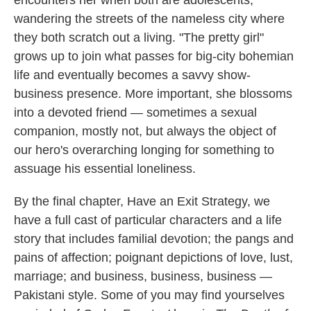
encounters her when both are adolescents,
wandering the streets of the nameless city where
they both scratch out a living. "The pretty girl"
grows up to join what passes for big-city bohemian
life and eventually becomes a savvy show-
business presence. More important, she blossoms
into a devoted friend — sometimes a sexual
companion, mostly not, but always the object of
our hero's overarching longing for something to
assuage his essential loneliness.
By the final chapter, Have an Exit Strategy, we
have a full cast of particular characters and a life
story that includes familial devotion; the pangs and
pains of affection; poignant depictions of love, lust,
marriage; and business, business, business —
Pakistani style. Some of you may find yourselves