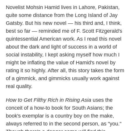
k
n
Novelist Mohsin Hamid lives in Lahore, Pakistan,
quite some distance from the Long Island of Jay
Gatsby. But his new novel — his third and, I think,
best so far — reminded me of F. Scott Fitzgerald's
quintessential American work. As I read this novel
about the dark and light of success in a world of
social instability, I kept asking myself how much I
might be inflating the value of Hamid's novel by
rating it so highly. After all, this story takes the form
of a gimmick, and gimmicks usually work against
real quality.
How to Get Filthy Rich in Rising Asia
uses the
conceit of a how-to book for South Asians; the
book's exemplar is a country boy on the make,
always referred to in the second person, as "you."