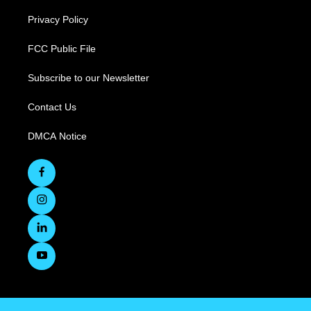
Privacy Policy
FCC Public File
Subscribe to our Newsletter
Contact Us
DMCA Notice