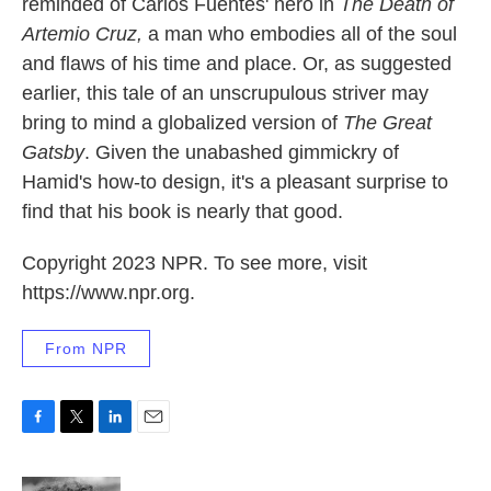
reminded of Carlos Fuentes' hero in
The Death of
Artemio Cruz,
a man who embodies all of the soul
and flaws of his time and place. Or, as suggested
earlier, this tale of an unscrupulous striver may
bring to mind a globalized version of
The Great
Gatsby
. Given the unabashed gimmickry of
Hamid's how-to design, it's a pleasant surprise to
find that his book is nearly that good.
Copyright 2023 NPR. To see more, visit
https://www.npr.org.
From NPR
F
T
L
E
a
w
i
m
c
i
n
a