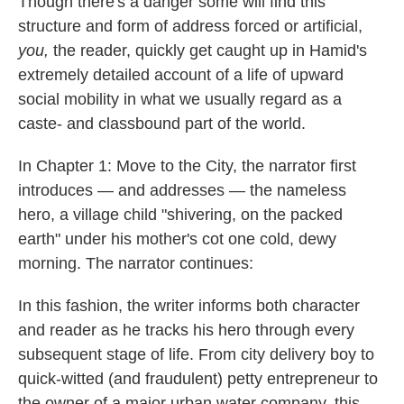
Though there's a danger some will find this
structure and form of address forced or artificial,
you,
the reader, quickly get caught up in Hamid's
extremely detailed account of a life of upward
social mobility in what we usually regard as a
caste- and classbound part of the world.
In Chapter 1: Move to the City, the narrator first
introduces — and addresses — the nameless
hero, a village child "shivering, on the packed
earth" under his mother's cot one cold, dewy
morning. The narrator continues:
In this fashion, the writer informs both character
and reader as he tracks his hero through every
subsequent stage of life. From city delivery boy to
quick-witted (and fraudulent) petty entrepreneur to
the owner of a major urban water company, this