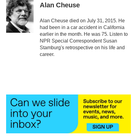
e
t
k
i
Alan Cheuse
b
t
e
l
o
e
d
o
r
I
Alan Cheuse died on July 31, 2015. He
k
n
had been in a car accident in California
earlier in the month. He was 75. Listen to
NPR Special Correspondent Susan
Stamburg's retrospective on his life and
career.