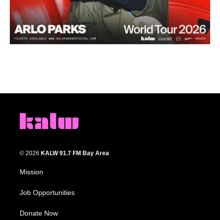
© 2026
KALW 91.7 FM Bay Area
Mission
Job Opportunities
Donate Now