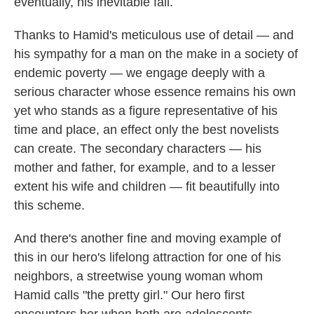
eventually, his inevitable fall.
Thanks to Hamid's meticulous use of detail — and
his sympathy for a man on the make in a society of
endemic poverty — we engage deeply with a
serious character whose essence remains his own
yet who stands as a figure representative of his
time and place, an effect only the best novelists
can create. The secondary characters — his
mother and father, for example, and to a lesser
extent his wife and children — fit beautifully into
this scheme.
And there's another fine and moving example of
this in our hero's lifelong attraction for one of his
neighbors, a streetwise young woman whom
Hamid calls "the pretty girl." Our hero first