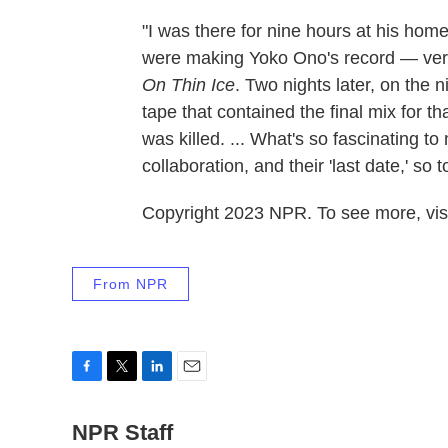
"I was there for nine hours at his home
were making Yoko Ono's record — very 
On Thin Ice
. Two nights later, on the 
tape that contained the final mix for 
was killed. ... What's so fascinating to 
collaboration, and their 'last date,' so
Copyright 2023 NPR. To see more, visi
From NPR
F
T
L
E
a
w
i
m
c
NPR Staff
i
n
a