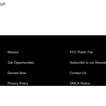
aff.
Mission
FCC Public File
Job Opportunities
Subscribe to our Newsle
Donate Now
Contact Us
Privacy Policy
DMCA Notice