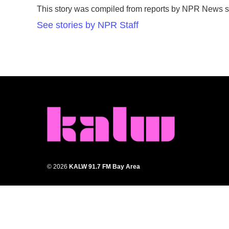
e
t
k
i
This story was compiled from reports by NPR News st
b
t
e
l
o
e
d
See stories by NPR Staff
o
r
I
k
n
© 2026
KALW 91.7 FM Bay Area