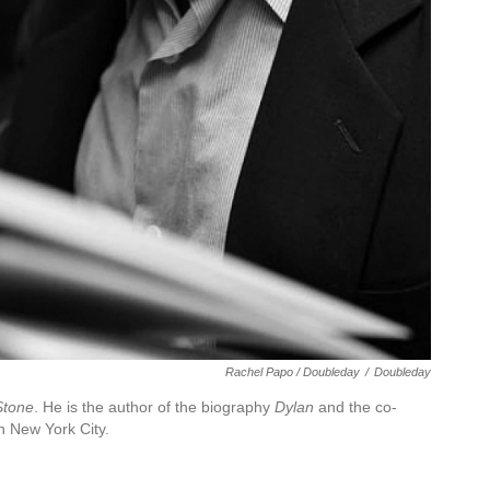
Rachel Papo / Doubleday
/
Doubleday
Stone
. He is the author of the biography
Dylan
and the co-
in New York City.