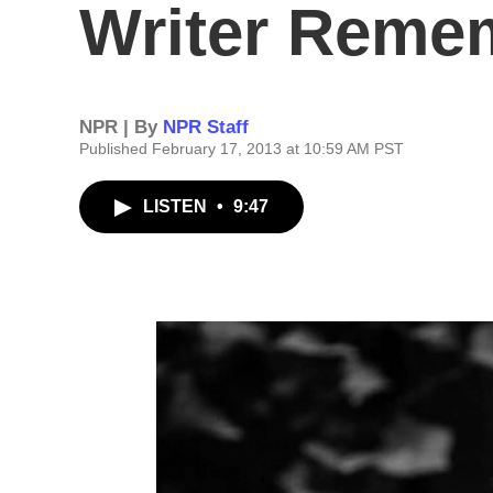
Writer Reme
NPR | By
NPR Staff
Published February 17, 2013 at 10:59 AM PST
LISTEN
•
9:47