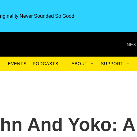
riginality Never Sounded So Good.
NEX
EVENTS
PODCASTS
ABOUT
SUPPORT
ohn And Yoko: A