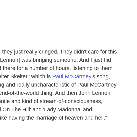
hey just really cringed. They didn't care for this
 [Lennon] was bringing someone. And I just hid
there for a number of hours, listening to them
ter Skelter,' which is
Paul McCartney
's song,
ng and really uncharacteristic of Paul McCartney
 end-of-the-world thing. And then John Lennon
ntle and kind of stream-of-consciousness,
l On The Hill' and 'Lady Madonna' and
y like having the marriage of heaven and hell."