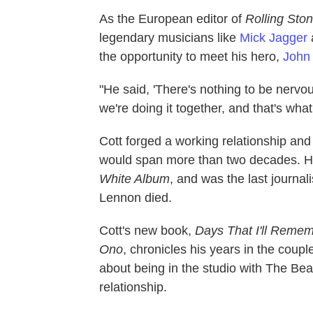
As the European editor of
Rolling Sto
legendary musicians like
Mick Jagger
the opportunity to meet his hero,
John
"He said, 'There's nothing to be nervous
we're doing it together, and that's what 
Cott forged a working relationship and
would span more than two decades. He
White Album
, and was the last journal
Lennon died.
Cott's new book,
Days That I'll Reme
Ono
, chronicles his years in the cou
about being in the studio with The Be
relationship.