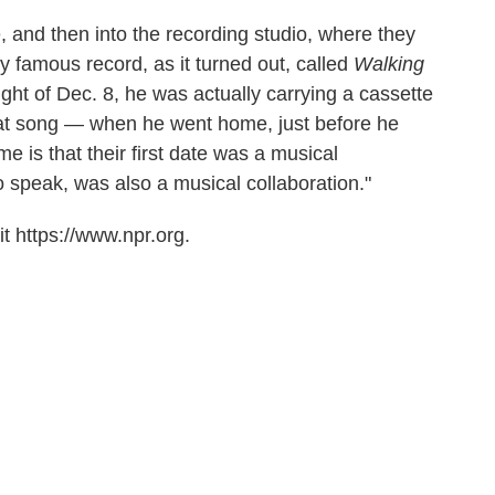
, and then into the recording studio, where they
famous record, as it turned out, called
Walking
night of Dec. 8, he was actually carrying a cassette
that song — when he went home, just before he
me is that their first date was a musical
 to speak, was also a musical collaboration."
t https://www.npr.org.