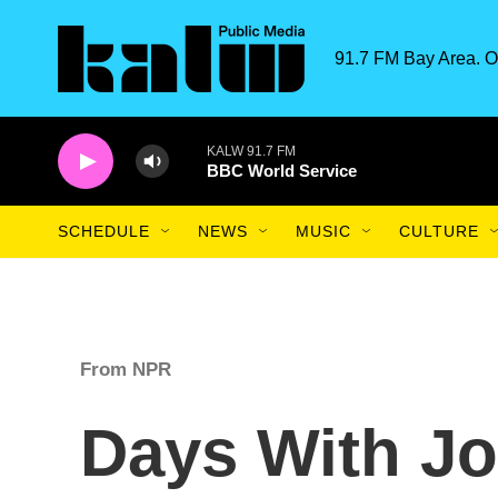
Skip to main content
91.7 FM Bay Area. O
KALW 91.7 FM
BBC World Service
SCHEDULE
NEWS
MUSIC
CULTURE
From NPR
Days With J