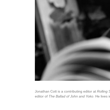
Jonathan Cott is a contributing editor at
Rolling 
editor of
The Ballad of John and Yoko
. He lives 