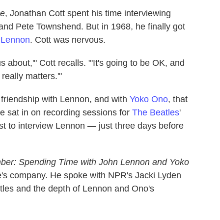
ne
, Jonathan Cott spent his time interviewing
and Pete Townshend. But in 1968, he finally got
 Lennon
. Cott was nervous.
 about,'" Cott recalls. "'It's going to be OK, and
really matters.'"
 friendship with Lennon, and with
Yoko Ono
, that
 sat in on recording sessions for
The Beatles
'
ist to interview Lennon — just three days before
mber: Spending Time with John Lennon and Yoko
ple's company. He spoke with NPR's Jacki Lyden
atles and the depth of Lennon and Ono's