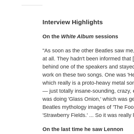
Interview Highlights
On the
White Album
sessions
"As soon as the other Beatles saw me, t
at all. They hadn't been informed that
behind one of the speakers and stayed 
work on these two songs. One was 'Hel
which really is a proto-heavy metal so
— just totally insane-sounding, crazy,
was doing 'Glass Onion,' which was ge
Beatles mythology images of 'The Foo
'Strawberry Fields.' ... So it was reall
On the last time he saw Lennon