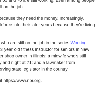
f 65 and 70 are still working. Even among people
l on the job.
ecause they need the money. Increasingly,
force into their later years because they're living
ho are still on the job in the series
Working
3-year-old fitness instructor for seniors in New
r shop owner in Illinois; a midwife who's still
day and night at 71; and a lawmaker from
ving state legislator in the country.
t https://www.npr.org.