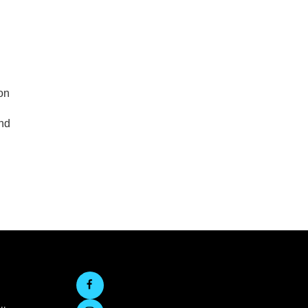
on
end