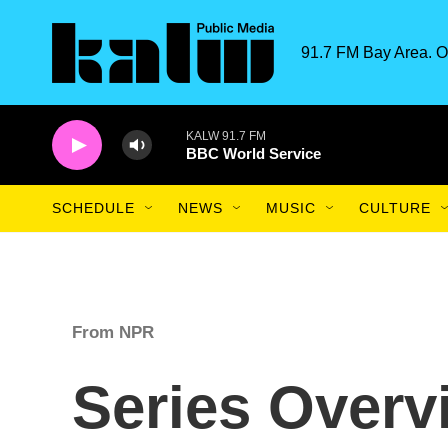
Skip to main content
91.7 FM Bay Area. O
KALW 91.7 FM
BBC World Service
SCHEDULE
NEWS
MUSIC
CULTURE
From NPR
Series Overv