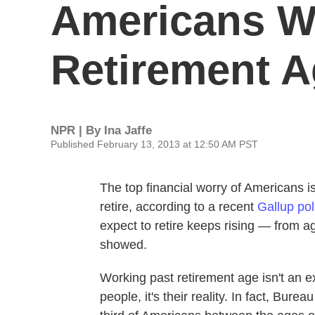
Americans W
Retirement 
NPR | By
Ina Jaffe
Published February 13, 2013 at 12:50 AM PST
The top financial worry of Americans 
retire, according to a recent
Gallup pol
expect to retire keeps rising — from a
showed.
Working past retirement age isn't an e
people, it's their reality. In fact, Burea