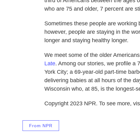
third of Americans between the ages o
who are 75 and older, 7 percent are stil
Sometimes these people are working b
however, people are staying in the work
longer and staying healthy longer.
We meet some of the older Americans w
Late
. Among our stories, we profile a 7
York City; a 69-year-old part-time barbe
delivering babies at all hours of the 
Wisconsin who, at 85, is the longest-ser
Copyright 2023 NPR. To see more, visi
From NPR