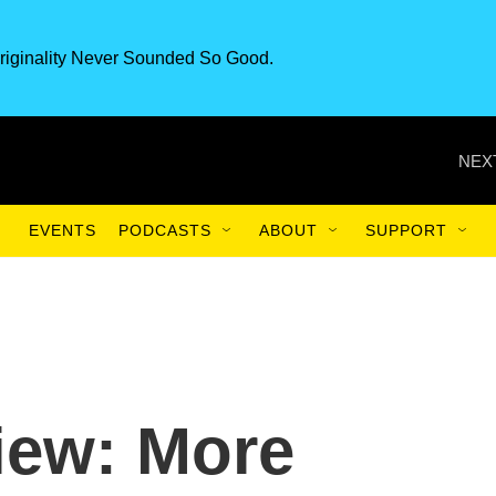
riginality Never Sounded So Good.
NEX
EVENTS
PODCASTS
ABOUT
SUPPORT
iew: More