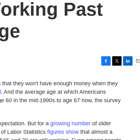
orking Past
Age
F
T
L
E
a
w
i
m
c
i
n
a
is that they won't have enough money when they
e
t
k
i
l
. And the average age at which Americans
b
t
e
l
o
e
d
ge 60 in the mid-1990s to age 67 now, the survey
o
r
I
k
n
xpectation. But for a
growing number
of older
u of Labor Statistics
figures show
that almost a