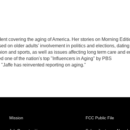
ent covering the aging of America. Her stories on Morning Editi
d on older adults' involvement in politics and elections, dating
hion and sports, as well as issues affecting long term care and 
d one of the nation's top "Influencers in Aging" by PBS
"Jaffe has reinvented reporting on aging."
Mission
FCC Public File