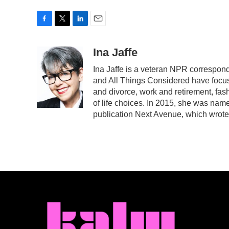
F
T
L
E
a
w
i
m
c
i
n
a
Ina Jaffe
e
t
k
i
Ina Jaffe is a veteran NPR correspond
b
t
e
l
and All Things Considered have focuse
o
e
d
o
r
I
and divorce, work and retirement, fas
k
n
of life choices. In 2015, she was name
publication Next Avenue, which wrote 