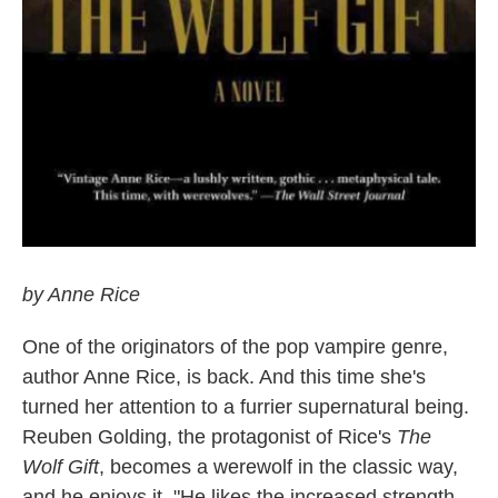
by Anne Rice
One of the originators of the pop vampire genre,
author Anne Rice, is back. And this time she's
turned her attention to a furrier supernatural being.
Reuben Golding, the protagonist of Rice's
The
Wolf Gift
, becomes a werewolf in the classic way,
and he enjoys it. "He likes the increased strength,