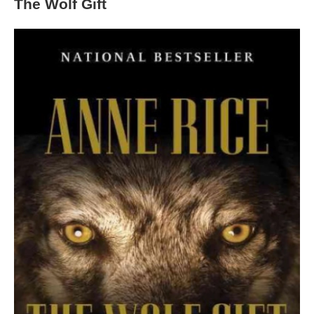
The Wolf Gift