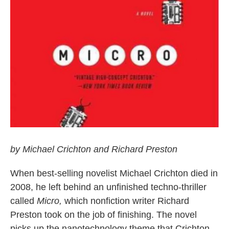
by Michael Crichton and Richard Preston
When best-selling novelist Michael Crichton died in
2008, he left behind an unfinished techno-thriller
called
Micro,
which nonfiction writer Richard
Preston took on the job of finishing. The novel
picks up the nanotechnology theme that Crichton