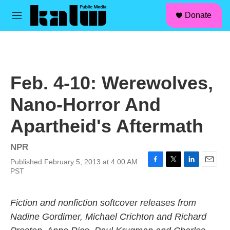
facebook
instagram
linkedin
youtube
Skip to main content
S
Donate
e
M
a
e
r
n
c
u
h
u
Feb. 4-10: Werewolves,
e
r
Nano-Horror And
y
Apartheid's Aftermath
NPR
Published February 5, 2013 at 4:00 AM
F
T
L
E
PST
a
w
i
m
c
i
n
a
e
t
k
i
Fiction and nonfiction softcover releases from
b
t
e
l
Nadine Gordimer, Michael Crichton and Richard
o
e
d
o
r
I