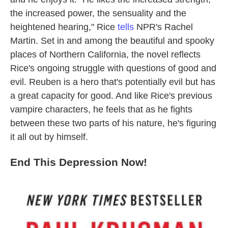
the increased power, the sensuality and the
heightened hearing," Rice
tells
NPR's Rachel
Martin. Set in and among the beautiful and spooky
places of Northern California, the novel reflects
Rice's ongoing struggle with questions of good and
evil. Reuben is a hero that's potentially evil but has
a great capacity for good. And like Rice's previous
vampire characters, he feels that as he fights
between these two parts of his nature, he's figuring
it all out by himself.
End This Depression Now!