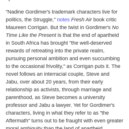
"Nadine Gordimer's trademark characters live for
politics, the Struggle,"
notes
Fresh Air
book critic
Maureen Corrigan. But the twist in Gordimer's
No
Time Like the Present
is that the end of apartheid
in South Africa has brought "the well-deserved
rewards of retreating into the private realm,
pursuing personal ambition and even succumbing
to the occasional frivolity," as Corrigan puts it. The
novel follows an interracial couple, Steve and
Jabu, over about 20 years, from their early
relationship as activists, through marriage and
parenthood, as Steve becomes a university
professor and Jabu a lawyer. Yet for Gordimer's
characters, living in what they refer to as "the
Aftermath" turns out to be fraught with even greater
moral ambiguity than the land of apartheid.