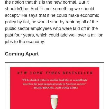
the notion that this is the new normal. But it
shouldn't be. And it's not something we should
accept." He says that if he could make economic
policy by fiat, he would start by rehiring all of the
public sector employees who were laid off in the
past four years, which could add well over a million
jobs to the economy.
Coming Apart