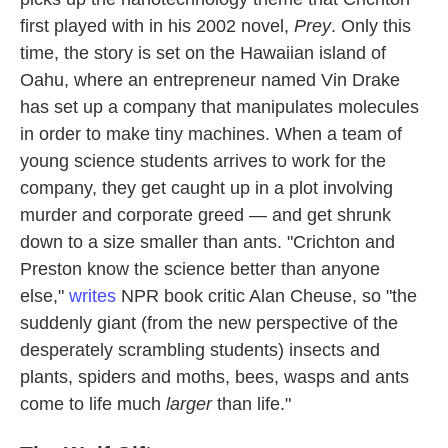
first played with in his 2002 novel,
Prey
. Only this
time, the story is set on the Hawaiian island of
Oahu, where an entrepreneur named Vin Drake
has set up a company that manipulates molecules
in order to make tiny machines. When a team of
young science students arrives to work for the
company, they get caught up in a plot involving
murder and corporate greed — and get shrunk
down to a size smaller than ants. "Crichton and
Preston know the science better than anyone
else,"
writes
NPR book critic Alan Cheuse, so "the
suddenly giant (from the new perspective of the
desperately scrambling students) insects and
plants, spiders and moths, bees, wasps and ants
come to life much
larger
than life."