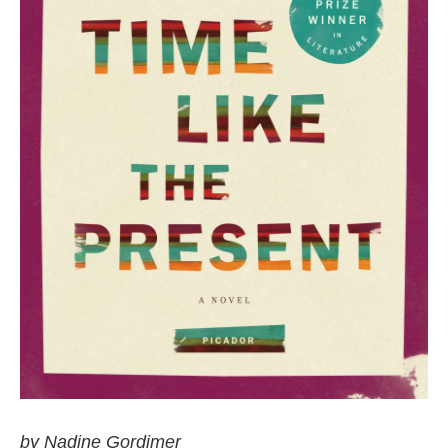
by Nadine Gordimer