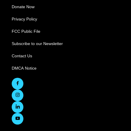
Donate Now
Privacy Policy
FCC Public File
Subscribe to our Newsletter
Contact Us
DMCA Notice