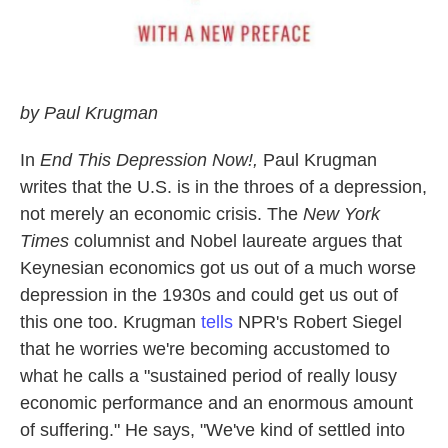
by Paul Krugman
In
End This Depression Now!,
Paul Krugman
writes that the U.S. is in the throes of a depression,
not merely an economic crisis. The
New York
Times
columnist and Nobel laureate argues that
Keynesian economics got us out of a much worse
depression in the 1930s and could get us out of
this one too. Krugman
tells
NPR's Robert Siegel
that he worries we're becoming accustomed to
what he calls a "sustained period of really lousy
economic performance and an enormous amount
of suffering." He says, "We've kind of settled into