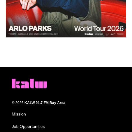
© 2026
KALW 91.7 FM Bay Area
Mission
Job Opportunities