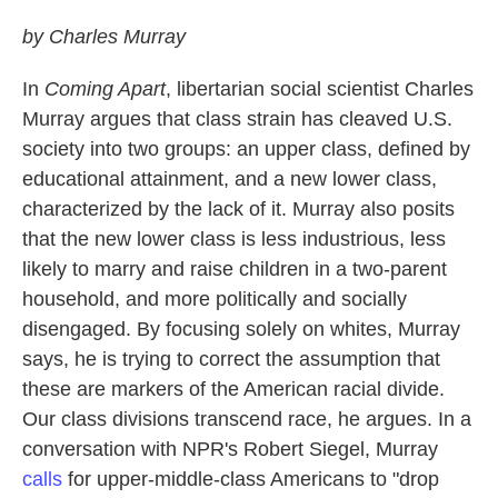
by Charles Murray
In
Coming Apart
, libertarian social scientist Charles
Murray argues that class strain has cleaved U.S.
society into two groups: an upper class, defined by
educational attainment, and a new lower class,
characterized by the lack of it. Murray also posits
that the new lower class is less industrious, less
likely to marry and raise children in a two-parent
household, and more politically and socially
disengaged. By focusing solely on whites, Murray
says, he is trying to correct the assumption that
these are markers of the American racial divide.
Our class divisions transcend race, he argues. In a
conversation with NPR's Robert Siegel, Murray
calls
for upper-middle-class Americans to "drop