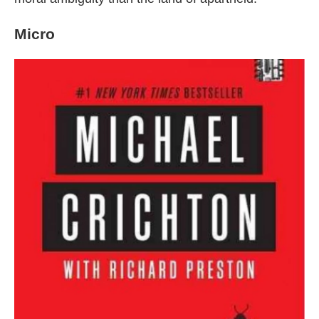
Micro