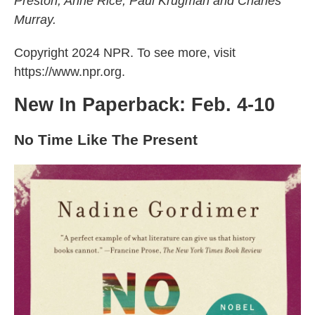
Preston, Anne Rice, Paul Krugman and Charles
k
n
Murray.
Copyright 2024 NPR. To see more, visit
https://www.npr.org.
New In Paperback: Feb. 4-10
No Time Like The Present