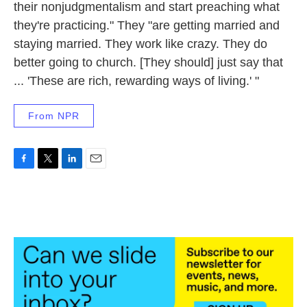
their nonjudgmentalism and start preaching what
they're practicing." They "are getting married and
staying married. They work like crazy. They do
better going to church. [They should] just say that
... 'These are rich, rewarding ways of living.' "
From NPR
F
T
L
E
a
w
i
m
c
i
n
a
e
t
k
i
b
t
e
l
o
e
d
o
r
I
k
n