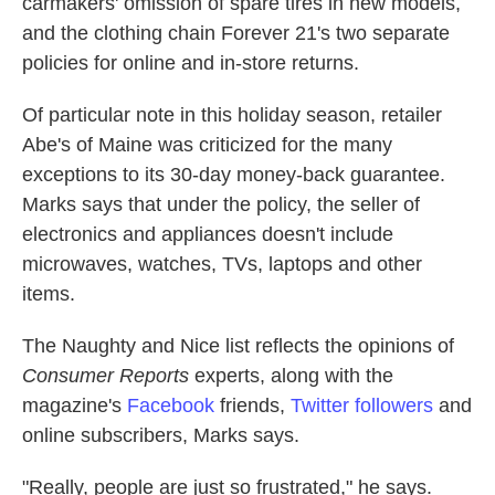
carmakers' omission of spare tires in new models,
and the clothing chain Forever 21's two separate
policies for online and in-store returns.
Of particular note in this holiday season, retailer
Abe's of Maine was criticized for the many
exceptions to its 30-day money-back guarantee.
Marks says that under the policy, the seller of
electronics and appliances doesn't include
microwaves, watches, TVs, laptops and other
items.
The Naughty and Nice list reflects the opinions of
Consumer Reports
experts, along with the
magazine's
Facebook
friends,
Twitter followers
and
online subscribers, Marks says.
"Really, people are just so frustrated," he says.