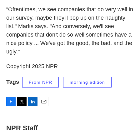
"Oftentimes, we see companies that do very well in
our survey, maybe they'll pop up on the naughty
list," Marks says. "And conversely, we'll see
companies that don't do so well sometimes have a
nice policy ... We've got the good, the bad, and the
ugly."
Copyright 2025 NPR
Tags
From NPR
morning edition
F
T
L
E
a
w
i
m
c
i
n
a
e
t
k
i
NPR Staff
b
t
e
l
o
e
d