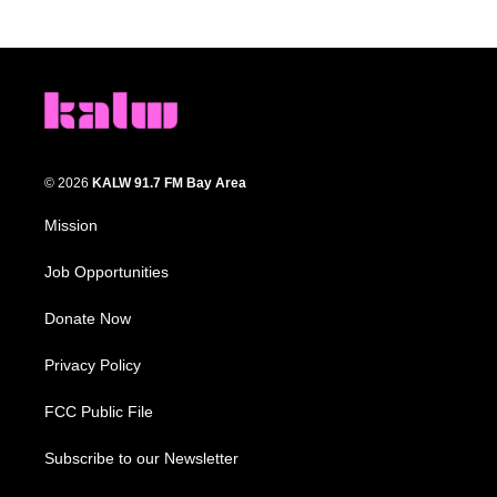
© 2026
KALW 91.7 FM Bay Area
Mission
Job Opportunities
Donate Now
Privacy Policy
FCC Public File
Subscribe to our Newsletter