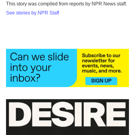
o
r
I
This story was compiled from reports by NPR News staff.
k
n
See stories by NPR Staff