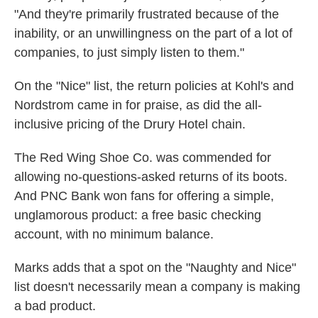
"And they're primarily frustrated because of the
inability, or an unwillingness on the part of a lot of
companies, to just simply listen to them."
On the "Nice" list, the return policies at Kohl's and
Nordstrom came in for praise, as did the all-
inclusive pricing of the Drury Hotel chain.
The Red Wing Shoe Co. was commended for
allowing no-questions-asked returns of its boots.
And PNC Bank won fans for offering a simple,
unglamorous product: a free basic checking
account, with no minimum balance.
Marks adds that a spot on the "Naughty and Nice"
list doesn't necessarily mean a company is making
a bad product.