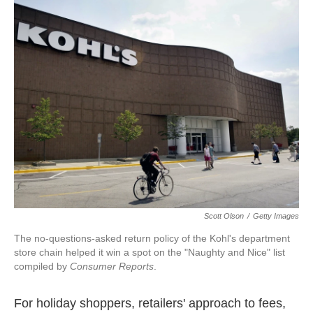
k
n
Scott Olson
/
Getty Images
The no-questions-asked return policy of the Kohl's department
store chain helped it win a spot on the "Naughty and Nice" list
compiled by
Consumer Reports
.
For holiday shoppers, retailers' approach to fees,