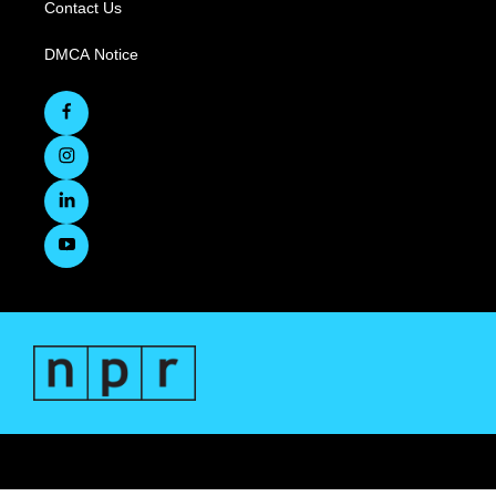
Contact Us
DMCA Notice