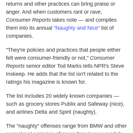
returns and other practices can bring praise or
anger. And when customers rant or rave,
Consumer Reports
takes note — and compiles
them into its annual
"Naughty and Nice"
list of
companies.
"They're policies and practices that people either
felt were consumer-friendly or not,"
Consumer
Reports
senior editor Tod Marks tells NPR's Steve
Inskeep. He adds that the list isn't related to the
ratings his magazine is known for.
The list includes 20 widely known companies —
such as grocery stores Publix and Safeway (nice),
and airlines Delta and Spirit (naughty).
The "naughty" offenses range from BMW and other