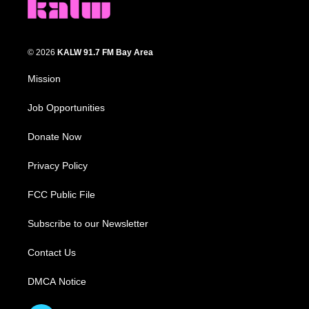
© 2026
KALW 91.7 FM Bay Area
Mission
Job Opportunities
Donate Now
Privacy Policy
FCC Public File
Subscribe to our Newsletter
Contact Us
DMCA Notice