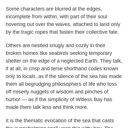
Some characters are blurred at the edges,
incomplete from within, with part of their soul
hovering out over the waves, attached to land only
by the tragic ropes that fasten their collective fate.
Others are nestled snugly and cozily in their
broken homes like seabirds seeking temporary
shelter on the edge of a neglected Earth. They talk,
if at all, in crisp and terse shorthand codes known
only to locals, as if the silence of the sea has made
them all begrudging philosophers of life who toss
off miserly nuggets of wisdom and pinches of
humor — as if the simplicity of Witless Bay has
made them talk less and think more.
It is the thematic evocation of the sea that casts