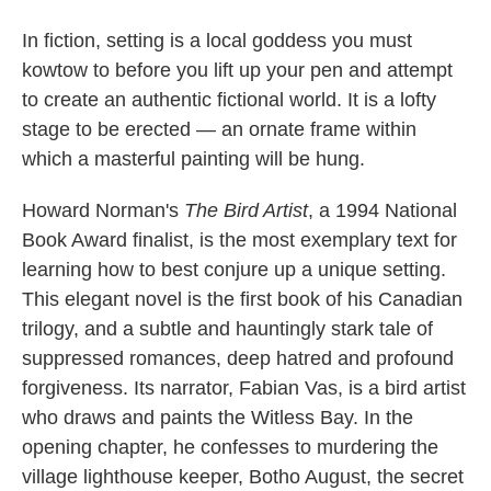
In fiction, setting is a local goddess you must
kowtow to before you lift up your pen and attempt
to create an authentic fictional world. It is a lofty
stage to be erected — an ornate frame within
which a masterful painting will be hung.
Howard Norman's
The Bird Artist
, a 1994 National
Book Award finalist, is the most exemplary text for
learning how to best conjure up a unique setting.
This elegant novel is the first book of his Canadian
trilogy, and a subtle and hauntingly stark tale of
suppressed romances, deep hatred and profound
forgiveness. Its narrator, Fabian Vas, is a bird artist
who draws and paints the Witless Bay. In the
opening chapter, he confesses to murdering the
village lighthouse keeper, Botho August, the secret