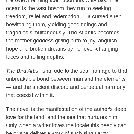
the overwhelming spell upon this witty bay. The
ocean is the vast bosom they run to seeking
freedom, relief and redemption — a cursed siren
bewitching them, yielding good tidings and
tragedies simultaneously. The Atlantic becomes
the mother goddess giving birth to joy, anguish,
hope and broken dreams by her ever-changing
faces and roiling depths.
The Bird Artist
is an ode to the sea, homage to that
unbreakable bond between man and the elements
— and the ancient discord and perpetual harmony
that coexist within it.
The novel is the manifestation of the author's deep
love for the land, and the sea that nurtures him.
Only when a writer loves the locale this deeply can
he or she deliver a work of such singularity.