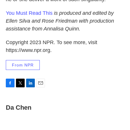
You Must Read This
is produced and edited by
Ellen Silva and Rose Friedman with production
assistance from Annalisa Quinn.
Copyright 2023 NPR. To see more, visit
https://www.npr.org.
From NPR
F
T
L
E
a
w
i
m
c
i
n
a
e
t
k
i
Da Chen
b
t
e
l
o
e
d
o
r
I
k
n