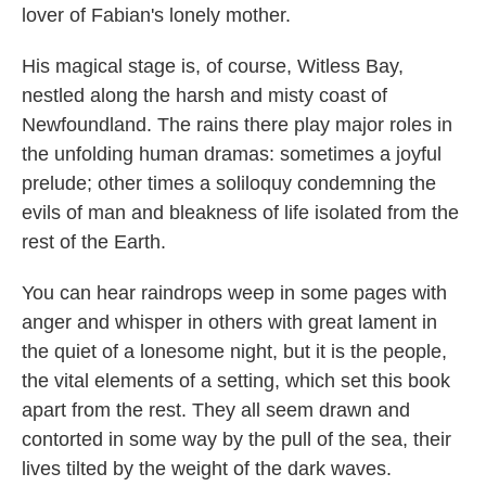
lover of Fabian's lonely mother.
His magical stage is, of course, Witless Bay,
nestled along the harsh and misty coast of
Newfoundland. The rains there play major roles in
the unfolding human dramas: sometimes a joyful
prelude; other times a soliloquy condemning the
evils of man and bleakness of life isolated from the
rest of the Earth.
You can hear raindrops weep in some pages with
anger and whisper in others with great lament in
the quiet of a lonesome night, but it is the people,
the vital elements of a setting, which set this book
apart from the rest. They all seem drawn and
contorted in some way by the pull of the sea, their
lives tilted by the weight of the dark waves.