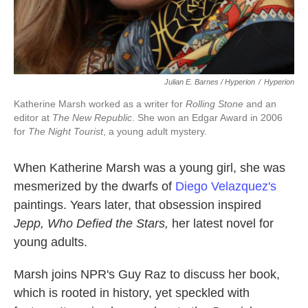
Julian E. Barnes / Hyperion
/
Hyperion
Katherine Marsh worked as a writer for
Rolling Stone
and an
editor at
The New Republic
. She won an Edgar Award in 2006
for
The Night Tourist
, a young adult mystery.
When Katherine Marsh was a young girl, she was
mesmerized by the dwarfs of
Diego Velazquez's
paintings. Years later, that obsession inspired
Jepp, Who Defied the Stars
,
her latest novel for
young adults.
Marsh joins NPR's Guy Raz to discuss her book,
which is rooted in history, yet speckled with