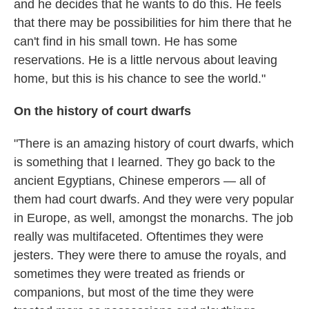
and he decides that he wants to do this. He feels
that there may be possibilities for him there that he
can't find in his small town. He has some
reservations. He is a little nervous about leaving
home, but this is his chance to see the world."
On the history of court dwarfs
"There is an amazing history of court dwarfs, which
is something that I learned. They go back to the
ancient Egyptians, Chinese emperors — all of
them had court dwarfs. And they were very popular
in Europe, as well, amongst the monarchs. The job
really was multifaceted. Oftentimes they were
jesters. They were there to amuse the royals, and
sometimes they were treated as friends or
companions, but most of the time they were