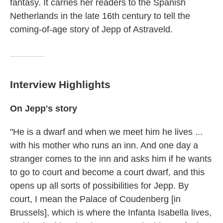
fantasy. It carries her readers to the Spanish
Netherlands in the late 16th century to tell the
coming-of-age story of Jepp of Astraveld.
Interview Highlights
On Jepp's story
"He is a dwarf and when we meet him he lives ...
with his mother who runs an inn. And one day a
stranger comes to the inn and asks him if he wants
to go to court and become a court dwarf, and this
opens up all sorts of possibilities for Jepp. By
court, I mean the Palace of Coudenberg [in
Brussels], which is where the Infanta Isabella lives,