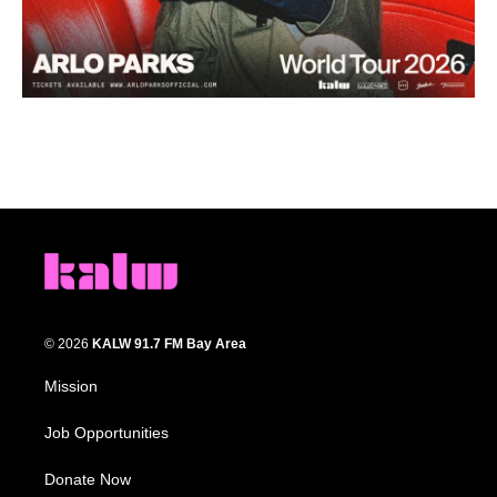
© 2026
KALW 91.7 FM Bay Area
Mission
Job Opportunities
Donate Now