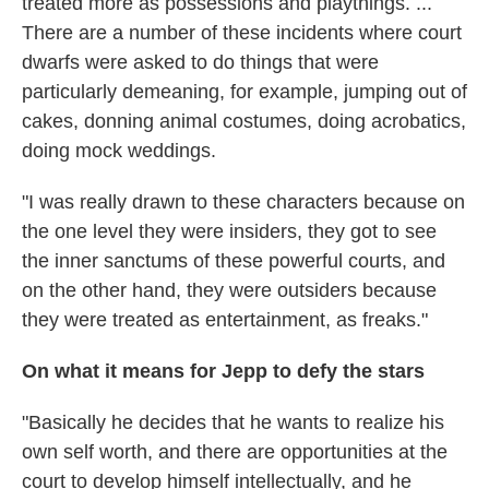
treated more as possessions and playthings. ...
There are a number of these incidents where court
dwarfs were asked to do things that were
particularly demeaning, for example, jumping out of
cakes, donning animal costumes, doing acrobatics,
doing mock weddings.
"I was really drawn to these characters because on
the one level they were insiders, they got to see
the inner sanctums of these powerful courts, and
on the other hand, they were outsiders because
they were treated as entertainment, as freaks."
On what it means for Jepp to defy the stars
"Basically he decides that he wants to realize his
own self worth, and there are opportunities at the
court to develop himself intellectually, and he