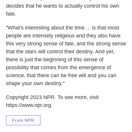
decides that he wants to actually control his own
fate.
"What's interesting about the time ... is that most
people are intensely religious and they also have
this very strong sense of fate, and the strong sense
that the stars will control their destiny. And yet,
there is just the beginning of this sense of
possibility that comes from the emergence of
science, that there can be free will and you can
shape your own destiny."
Copyright 2023 NPR. To see more, visit
https://www.npr.org.
From NPR