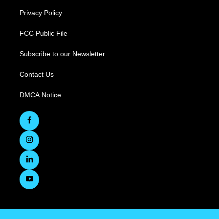
Privacy Policy
FCC Public File
Subscribe to our Newsletter
Contact Us
DMCA Notice