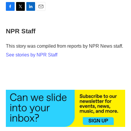
F
T
L
E
a
w
i
m
c
i
n
a
e
t
k
i
NPR Staff
b
t
e
l
o
e
d
o
r
I
This story was compiled from reports by NPR News staff.
k
n
See stories by NPR Staff