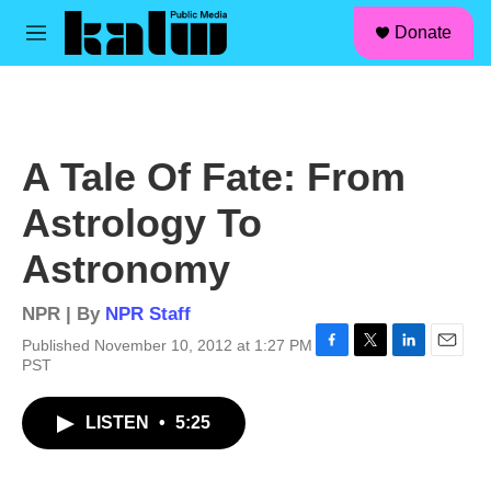
facebook
instagram
linkedin
youtube
Skip to main content
S
Donate
e
M
a
e
r
n
c
u
h
u
A Tale Of Fate: From
e
r
Astrology To
y
Astronomy
NPR | By
NPR Staff
Published November 10, 2012 at 1:27 PM
F
T
L
E
PST
a
w
i
m
c
i
n
a
LISTEN
•
5:25
e
t
k
i
b
t
e
l
o
e
d
o
r
I