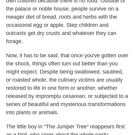
own children because there is no food. Outside of
the palace or noble house, people survive on a
meager diet of bread, roots and herbs with the
occasional egg or apple. Step children and
outcasts get dry crusts and whatever they can
forage.
Now, it has to be said, that once you've gotten over
the shock, things often turn out better than you
might expect. Despite being swallowed, sautéed,
or roasted whole, the culinary victims are usually
restored to life in one form or another, whether
released by impromptu cesarean, or subjected to a
series of beautiful and mysterious transformations
into plants or animals.
The little boy in "The Juniper Tree" reappears first
as a bird, who sings about the whole nasty