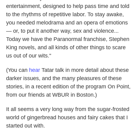
entertainment, designed to help pass time and told
to the rhythms of repetitive labor. To stay awake,
you needed melodrama and an opera of emotions
— or, to put it another way, sex and violence...
Today we have the Paranormal franchise, Stephen
King novels, and all kinds of other things to scare
us out of our wits."
(You can
hear
Tatar talk in more detail about these
darker issues, and the many pleasures of these
stories, in a recent edition of the program On Point,
from our friends at WBUR in Boston.)
It all seems a very long way from the sugar-frosted
world of gingerbread houses and fairy cakes that I
started out with.