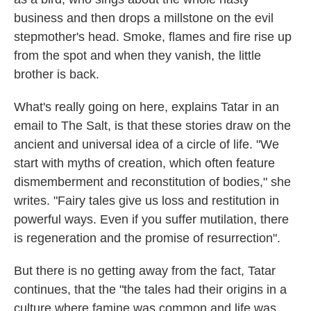
business and then drops a millstone on the evil
stepmother's head. Smoke, flames and fire rise up
from the spot and when they vanish, the little
brother is back.
What's really going on here, explains Tatar in an
email to The Salt, is that these stories draw on the
ancient and universal idea of a circle of life. "We
start with myths of creation, which often feature
dismemberment and reconstitution of bodies," she
writes. "Fairy tales give us loss and restitution in
powerful ways. Even if you suffer mutilation, there
is regeneration and the promise of resurrection".
But there is no getting away from the fact, Tatar
continues, that the "the tales had their origins in a
culture where famine was common and life was