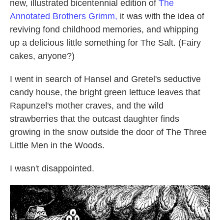
new, illustrated bicentennial edition of
The
Annotated Brothers Grimm,
it was with the idea of
reviving fond childhood memories, and whipping
up a delicious little something for The Salt. (Fairy
cakes, anyone?)
I went in search of Hansel and Gretel's seductive
candy house, the bright green lettuce leaves that
Rapunzel's mother craves, and the wild
strawberries that the outcast daughter finds
growing in the snow outside the door of The Three
Little Men in the Woods.
I wasn't disappointed.