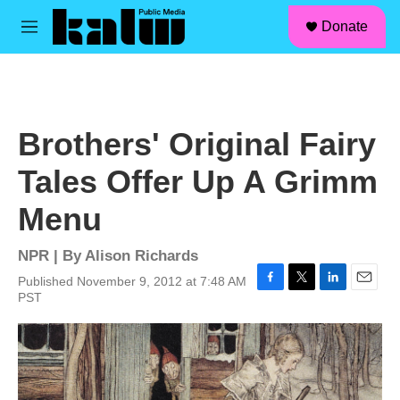
facebook
instagram
linkedin
youtube
Skip to main content
S
Donate
e
M
a
e
r
n
c
u
h
u
Brothers' Original Fairy
e
r
Tales Offer Up A Grimm
y
Menu
NPR | By
Alison Richards
Published November 9, 2012 at 7:48 AM
F
T
L
E
PST
a
w
i
m
c
i
n
a
e
t
k
i
b
t
e
l
o
e
d
o
r
I