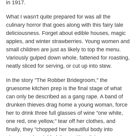
in 1917.
What I wasn't quite prepared for was all the
culinary horror that goes along with this fairy tale
deliciousness. Forget about edible houses, magic
apples, and winter strawberries. Young women and
small children are just as likely to top the menu.
Variously gulped down whole, fattened for roasting,
neatly sliced for serving, or cut up into stew.
In the story "The Robber Bridegroom," the
gruesome kitchen prep is the final stage of what
can only be described as a gang rape. A band of
drunken thieves drag home a young woman, force
her to drink three full glasses of wine "one white,
one red, one yellow," tear off her clothes, and
finally, they "chopped her beautiful body into