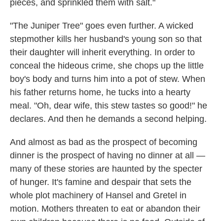
pieces, and sprinkled them with salt."
"The Juniper Tree" goes even further. A wicked
stepmother kills her husband's young son so that
their daughter will inherit everything. In order to
conceal the hideous crime, she chops up the little
boy's body and turns him into a pot of stew. When
his father returns home, he tucks into a hearty
meal. "Oh, dear wife, this stew tastes so good!" he
declares. And then he demands a second helping.
And almost as bad as the prospect of becoming
dinner is the prospect of having no dinner at all —
many of these stories are haunted by the specter
of hunger. It's famine and despair that sets the
whole plot machinery of Hansel and Gretel in
motion. Mothers threaten to eat or abandon their