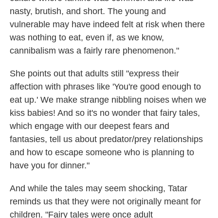
nasty, brutish, and short. The young and
vulnerable may have indeed felt at risk when there
was nothing to eat, even if, as we know,
cannibalism was a fairly rare phenomenon."
She points out that adults still "express their
affection with phrases like 'You're good enough to
eat up.' We make strange nibbling noises when we
kiss babies! And so it's no wonder that fairy tales,
which engage with our deepest fears and
fantasies, tell us about predator/prey relationships
and how to escape someone who is planning to
have you for dinner."
And while the tales may seem shocking, Tatar
reminds us that they were not originally meant for
children. "Fairy tales were once adult