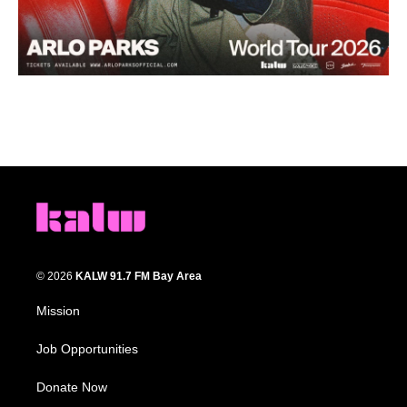
© 2026
KALW 91.7 FM Bay Area
Mission
Job Opportunities
Donate Now