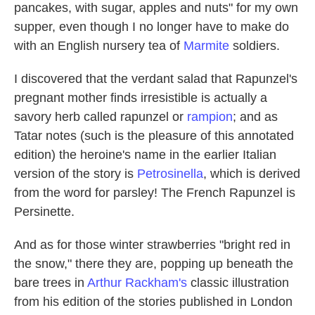
pancakes, with sugar, apples and nuts" for my own
supper, even though I no longer have to make do
with an English nursery tea of
Marmite
soldiers.
I discovered that the verdant salad that Rapunzel's
pregnant mother finds irresistible is actually a
savory herb called rapunzel or
rampion
; and as
Tatar notes (such is the pleasure of this annotated
edition) the heroine's name in the earlier Italian
version of the story is
Petrosinella
, which is derived
from the word for parsley! The French Rapunzel is
Persinette.
And as for those winter strawberries "bright red in
the snow," there they are, popping up beneath the
bare trees in
Arthur Rackham's
classic illustration
from his edition of the stories published in London