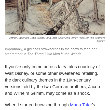
k
n
Arthur Rackham, Little Brother And Little Sister And Other Tales By The Brothers
Grimm
Improbably, a girl finds strawberries in the snow to feed her
stepmother in
The Three Little Men in the Woods
.
If you've only come across fairy tales courtesy of
Walt Disney, or some other sweetened retelling,
the dark culinary themes in the 19th-century
versions told by the two German brothers, Jacob
and Wilhelm Grimm, may come as a shock.
When I started browsing through
Maria Tatar
's