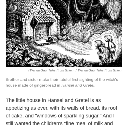
/ Wanda Gag, Tales From Grimm
/
Wanda Gag, Tales From Grimm
Brother and sister make their fateful first sighting of the witch's
house made of gingerbread in
Hansel and Gretel
.
The little house in Hansel and Gretel is as
appetizing as ever, with its walls of bread, its roof
of cake, and "windows of sparkling sugar." And I
still wanted the children's "fine meal of milk and