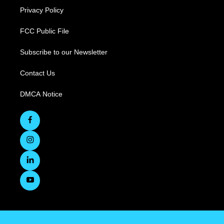
Privacy Policy
FCC Public File
Subscribe to our Newsletter
Contact Us
DMCA Notice