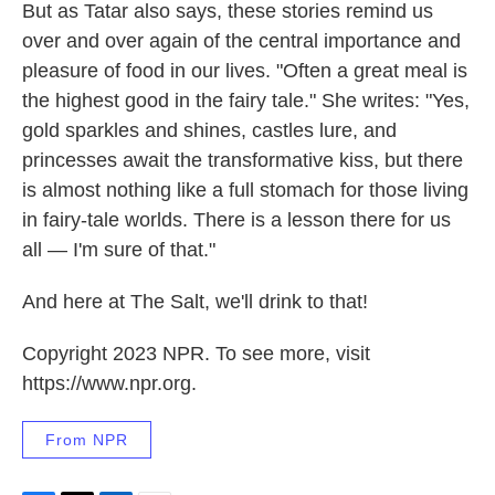
But as Tatar also says, these stories remind us
over and over again of the central importance and
pleasure of food in our lives. "Often a great meal is
the highest good in the fairy tale." She writes: "Yes,
gold sparkles and shines, castles lure, and
princesses await the transformative kiss, but there
is almost nothing like a full stomach for those living
in fairy-tale worlds. There is a lesson there for us
all — I'm sure of that."
And here at The Salt, we'll drink to that!
Copyright 2023 NPR. To see more, visit
https://www.npr.org.
From NPR