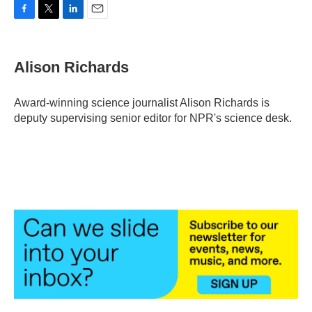
F
T
L
E
a
w
i
m
c
i
n
a
e
t
k
i
Alison Richards
b
t
e
l
o
e
d
o
r
I
Award-winning science journalist Alison Richards is
k
n
deputy supervising senior editor for NPR's science desk.