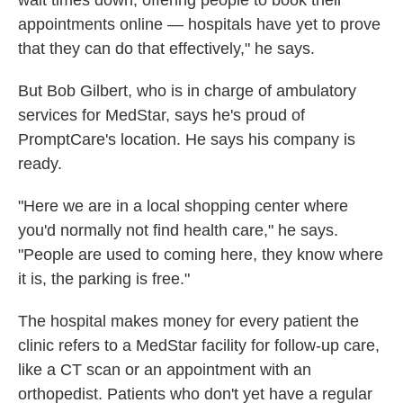
wait times down, offering people to book their
appointments online — hospitals have yet to prove
that they can do that effectively," he says.
But Bob Gilbert, who is in charge of ambulatory
services for MedStar, says he's proud of
PromptCare's location. He says his company is
ready.
"Here we are in a local shopping center where
you'd normally not find health care," he says.
"People are used to coming here, they know where
it is, the parking is free."
The hospital makes money for every patient the
clinic refers to a MedStar facility for follow-up care,
like a CT scan or an appointment with an
orthopedist. Patients who don't yet have a regular