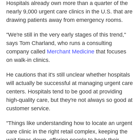
Hospitals already own more than a quarter of the
nearly 9,000 urgent care clinics in the U.S. that are
drawing patients away from emergency rooms.
"We're still in the very early stages of this trend,"
says Tom Charland, who runs a consulting
company called
Merchant Medicine
that focuses
on walk-in clinics.
He cautions that it's still unclear whether hospitals
will actually be successful at managing urgent care
centers. Hospitals tend to be good at providing
high-quality care, but they're not always so good at
customer service.
"Things like understanding how to locate an urgent
care clinic in the right retail complex, keeping the