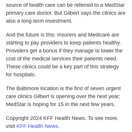
source of health care can be referred to a MedStar
primary care doctor. But Gilbert says the clinics are
also a long-term investment.
And the future is this: Insurers and Medicare are
starting to pay providers to keep patients healthy.
Providers get a bonus if they manage to lower the
cost of the medical services their patients need.
These clinics could be a key part of this strategy
for hospitals.
The Baltimore location is the first of seven urgent
care clinics Gilbert is opening over the next year;
MedStar is hoping for 15 in the next few years.
Copyright 2024 KFF Health News. To see more,
visit
KFF Health News
.