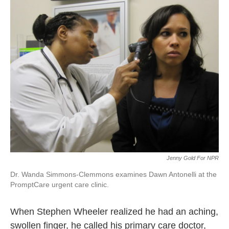
k
n
Jenny Gold For NPR
Dr. Wanda Simmons-Clemmons examines Dawn Antonelli at the
PromptCare urgent care clinic.
When Stephen Wheeler realized he had an aching,
swollen finger, he called his primary care doctor,