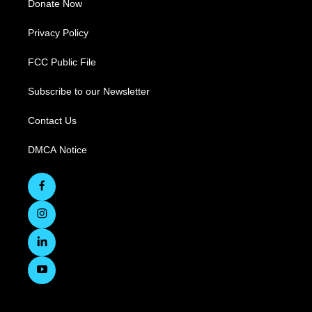
Donate Now
Privacy Policy
FCC Public File
Subscribe to our Newsletter
Contact Us
DMCA Notice