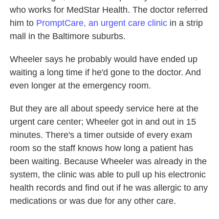
who works for MedStar Health. The doctor referred
him to
PromptCare, an urgent care clinic
in a strip
mall in the Baltimore suburbs.
Wheeler says he probably would have ended up
waiting a long time if he'd gone to the doctor. And
even longer at the emergency room.
But they are all about speedy service here at the
urgent care center; Wheeler got in and out in 15
minutes. There's a timer outside of every exam
room so the staff knows how long a patient has
been waiting. Because Wheeler was already in the
system, the clinic was able to pull up his electronic
health records and find out if he was allergic to any
medications or was due for any other care.