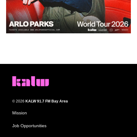
© 2026
KALW 91.7 FM Bay Area
Mission
Job Opportunities