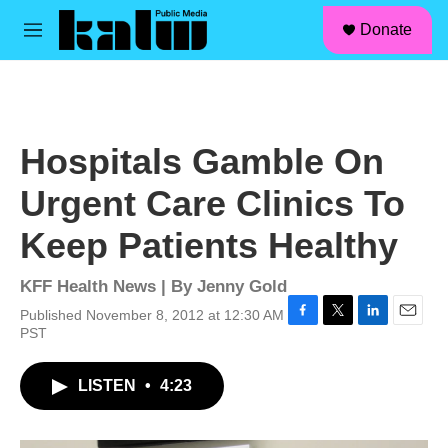
facebook
instagram
linkedin
youtube
Skip to main content
S
Donate
e
M
a
e
r
n
c
u
h
u
Hospitals Gamble On
e
r
Urgent Care Clinics To
y
Keep Patients Healthy
KFF Health News | By
Jenny Gold
Published November 8, 2012 at 12:30 AM
F
T
L
E
PST
a
w
i
m
c
i
n
a
LISTEN
•
4:23
e
t
k
i
b
t
e
l
o
e
d
o
r
I