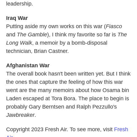
leadership.
Iraq War
Putting aside my own works on this war (
Fiasco
and
The Gamble
), I think my favorite so far is
The
Long Walk
, a memoir by a bomb-disposal
technician, Brian Castner.
Afghanistan War
The overall book hasn't been written yet. But I think
the ones that capture the feeling of how this war
went are the many memoirs about how Osama bin
Laden escaped at Tora Bora. The place to begin is
probably Gary Berntsen and Ralph Pezzullo's
Jawbreaker
.
Copyright 2023 Fresh Air. To see more, visit
Fresh