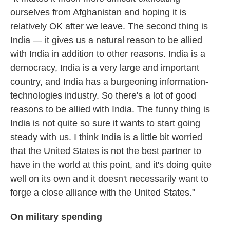
ourselves from Afghanistan and hoping it is
relatively OK after we leave. The second thing is
India — it gives us a natural reason to be allied
with India in addition to other reasons. India is a
democracy, India is a very large and important
country, and India has a burgeoning information-
technologies industry. So there's a lot of good
reasons to be allied with India. The funny thing is
India is not quite so sure it wants to start going
steady with us. I think India is a little bit worried
that the United States is not the best partner to
have in the world at this point, and it's doing quite
well on its own and it doesn't necessarily want to
forge a close alliance with the United States."
On military spending