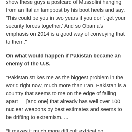
show these guys a postcard of Mussolini hanging
from an Italian lamppost by his boot heels and say,
'This could be you in two years if you don't get your
security forces together.' And so Obama's
emphasis on 2014 is a good way of conveying that
to them."
On what would happen if Pakistan became an
enemy of the U.S.
"Pakistan strikes me as the biggest problem in the
world right now, much more than Iran. Pakistan is a
country that seems to me on the edge of falling
apart — [and one] that already has well over 100
nuclear weapons by best estimates and seems to
be drifting to extremism. ...
"It makes it much more difficult extricating