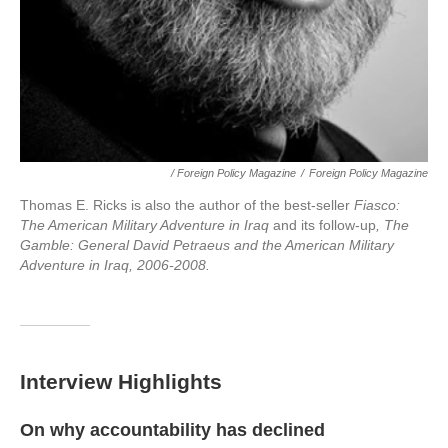
/ Foreign Policy Magazine
/
Foreign Policy Magazine
Thomas E. Ricks is also the author of the best-seller
Fiasco:
The American Military Adventure in Iraq
and its follow-up
, The
Gamble: General David Petraeus and the American Military
Adventure in Iraq, 2006-2008.
Interview Highlights
On why accountability has declined