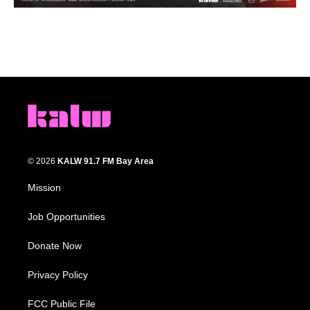
© 2026
KALW 91.7 FM Bay Area
Mission
Job Opportunities
Donate Now
Privacy Policy
FCC Public File