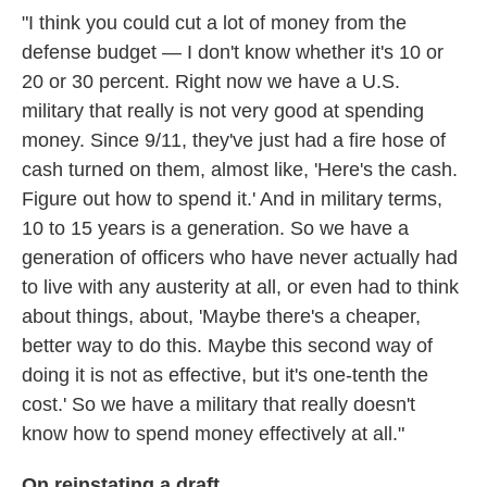
"I think you could cut a lot of money from the
defense budget — I don't know whether it's 10 or
20 or 30 percent. Right now we have a U.S.
military that really is not very good at spending
money. Since 9/11, they've just had a fire hose of
cash turned on them, almost like, 'Here's the cash.
Figure out how to spend it.' And in military terms,
10 to 15 years is a generation. So we have a
generation of officers who have never actually had
to live with any austerity at all, or even had to think
about things, about, 'Maybe there's a cheaper,
better way to do this. Maybe this second way of
doing it is not as effective, but it's one-tenth the
cost.' So we have a military that really doesn't
know how to spend money effectively at all."
On reinstating a draft