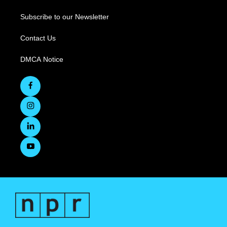
Subscribe to our Newsletter
Contact Us
DMCA Notice