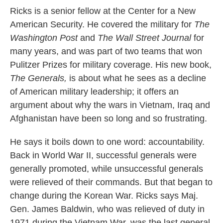
Ricks is a senior fellow at the Center for a New
American Security. He covered the military for
The
Washington Post
and
The Wall Street Journal
for
many years, and was part of two teams that won
Pulitzer Prizes for military coverage. His new book,
The Generals,
is about what he sees as a decline
of American military leadership; it offers an
argument about why the wars in Vietnam, Iraq and
Afghanistan have been so long and so frustrating.
He says it boils down to one word: accountability.
Back in World War II, successful generals were
generally promoted, while unsuccessful generals
were relieved of their commands. But that began to
change during the Korean War. Ricks says Maj.
Gen. James Baldwin, who was relieved of duty in
1971 during the Vietnam War, was the last general