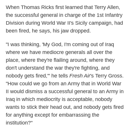
k
n
When Thomas Ricks first learned that Terry Allen,
the successful general in charge of the 1st Infantry
Division during World War II's Sicily campaign, had
been fired, he says, his jaw dropped.
"I was thinking, 'My God, I'm coming out of Iraq
where we have mediocre generals all over the
place, where they're flailing around, where they
don't understand the war they're fighting, and
nobody gets fired,'" he tells
Fresh Air
's Terry Gross.
"How could we go from an Army that in World War
II would dismiss a successful general to an Army in
Iraq in which mediocrity is acceptable, nobody
wants to stick their head out, and nobody gets fired
for anything except for embarrassing the
institution?"