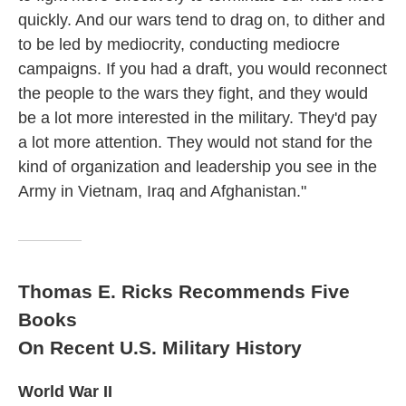
quickly. And our wars tend to drag on, to dither and
to be led by mediocrity, conducting mediocre
campaigns. If you had a draft, you would reconnect
the people to the wars they fight, and they would
be a lot more interested in the military. They'd pay
a lot more attention. They would not stand for the
kind of organization and leadership you see in the
Army in Vietnam, Iraq and Afghanistan."
Thomas E. Ricks Recommends Five
Books
On Recent U.S. Military History
World War II