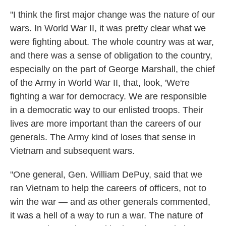
"I think the first major change was the nature of our
wars. In World War II, it was pretty clear what we
were fighting about. The whole country was at war,
and there was a sense of obligation to the country,
especially on the part of George Marshall, the chief
of the Army in World War II, that, look, 'We're
fighting a war for democracy. We are responsible
in a democratic way to our enlisted troops. Their
lives are more important than the careers of our
generals. The Army kind of loses that sense in
Vietnam and subsequent wars.
"One general, Gen. William DePuy, said that we
ran Vietnam to help the careers of officers, not to
win the war — and as other generals commented,
it was a hell of a way to run a war. The nature of