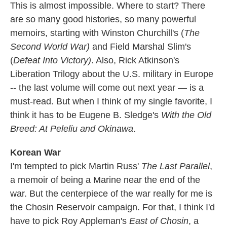
This is almost impossible. Where to start? There
are so many good histories, so many powerful
memoirs, starting with Winston Churchill's (
The
Second World War)
and Field Marshal Slim's
(
Defeat Into Victory)
. Also, Rick Atkinson's
Liberation Trilogy about the U.S. military in Europe
-- the last volume will come out next year — is a
must-read. But when I think of my single favorite, I
think it has to be Eugene B. Sledge's
With the Old
Breed: At Peleliu and Okinawa
.
Korean War
I'm tempted to pick Martin Russ'
The Last Parallel
,
a memoir of being a Marine near the end of the
war. But the centerpiece of the war really for me is
the Chosin Reservoir campaign. For that, I think I'd
have to pick Roy Appleman's
East of Chosin
, a