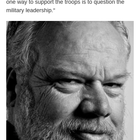
one way to support the troops is to question the
military leadership."