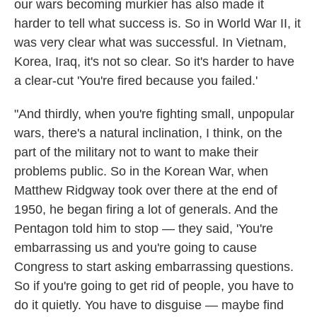
our wars becoming murkier has also made it
harder to tell what success is. So in World War II, it
was very clear what was successful. In Vietnam,
Korea, Iraq, it's not so clear. So it's harder to have
a clear-cut 'You're fired because you failed.'
"And thirdly, when you're fighting small, unpopular
wars, there's a natural inclination, I think, on the
part of the military not to want to make their
problems public. So in the Korean War, when
Matthew Ridgway took over there at the end of
1950, he began firing a lot of generals. And the
Pentagon told him to stop — they said, 'You're
embarrassing us and you're going to cause
Congress to start asking embarrassing questions.
So if you're going to get rid of people, you have to
do it quietly. You have to disguise — maybe find