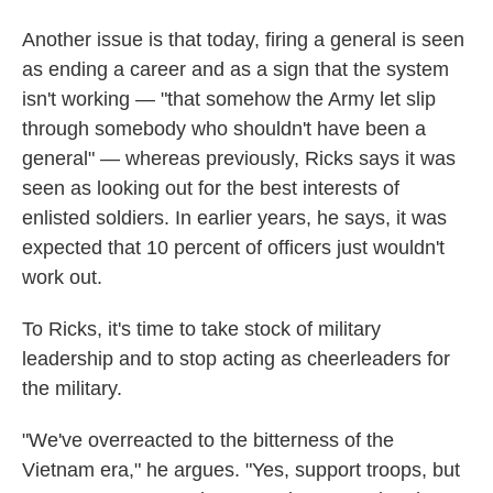
Another issue is that today, firing a general is seen
as ending a career and as a sign that the system
isn't working — "that somehow the Army let slip
through somebody who shouldn't have been a
general" — whereas previously, Ricks says it was
seen as looking out for the best interests of
enlisted soldiers. In earlier years, he says, it was
expected that 10 percent of officers just wouldn't
work out.
To Ricks, it's time to take stock of military
leadership and to stop acting as cheerleaders for
the military.
"We've overreacted to the bitterness of the
Vietnam era," he argues. "Yes, support troops, but