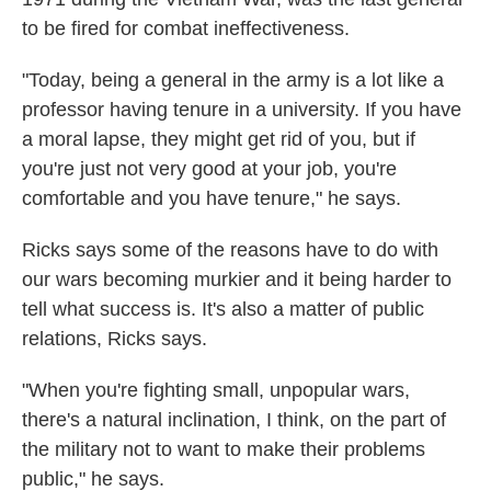
to be fired for combat ineffectiveness.
"Today, being a general in the army is a lot like a
professor having tenure in a university. If you have
a moral lapse, they might get rid of you, but if
you're just not very good at your job, you're
comfortable and you have tenure," he says.
Ricks says some of the reasons have to do with
our wars becoming murkier and it being harder to
tell what success is. It's also a matter of public
relations, Ricks says.
"When you're fighting small, unpopular wars,
there's a natural inclination, I think, on the part of
the military not to want to make their problems
public," he says.