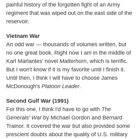
painful history of the forgotten fight of an Army
regiment that was wiped out on the east side of the
reservoir.
Vietnam War
An odd war — thousands of volumes written, but
no one great book. Right now I am in the middle of
Karl Marlantes' novel
Matterhorn
, which is terrific.
But I won't know if it is my favorite until I finish it.
Until then, I think I will have to choose James
McDonough's
Platoon Leader
.
Second Gulf War (1991)
For this one, I think I'd have to go with
The
Generals' War
by Michael Gordon and Bernard
Trainor. It covered the war but also provided some
prescient doubts about the quality of U.S. military