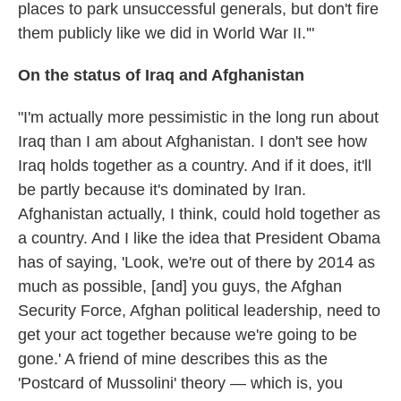
places to park unsuccessful generals, but don't fire
them publicly like we did in World War II.'"
On the status of Iraq and Afghanistan
"I'm actually more pessimistic in the long run about
Iraq than I am about Afghanistan. I don't see how
Iraq holds together as a country. And if it does, it'll
be partly because it's dominated by Iran.
Afghanistan actually, I think, could hold together as
a country. And I like the idea that President Obama
has of saying, 'Look, we're out of there by 2014 as
much as possible, [and] you guys, the Afghan
Security Force, Afghan political leadership, need to
get your act together because we're going to be
gone.' A friend of mine describes this as the
'Postcard of Mussolini' theory — which is, you