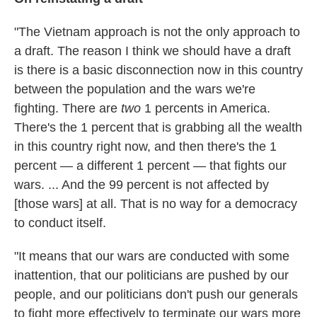
"The Vietnam approach is not the only approach to
a draft. The reason I think we should have a draft
is there is a basic disconnection now in this country
between the population and the wars we're
fighting. There are
two
1 percents in America.
There's the 1 percent that is grabbing all the wealth
in this country right now, and then there's the 1
percent — a different 1 percent — that fights our
wars. ... And the 99 percent is not affected by
[those wars] at all. That is no way for a democracy
to conduct itself.
"It means that our wars are conducted with some
inattention, that our politicians are pushed by our
people, and our politicians don't push our generals
to fight more effectively to terminate our wars more