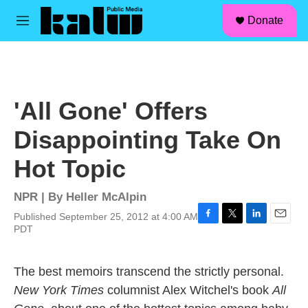
facebook
instagram
linkedin
youtube
Skip to main content
S
Donate
e
M
a
e
r
n
c
u
h
u
'All Gone' Offers
e
r
Disappointing Take On
y
Hot Topic
NPR | By
Heller McAlpin
Published September 25, 2012 at 4:00 AM
F
T
L
E
PDT
a
w
i
m
c
i
n
a
e
t
k
i
The best memoirs transcend the strictly personal.
b
t
e
l
New York Times
columnist Alex Witchel's book
All
o
e
d
o
r
I