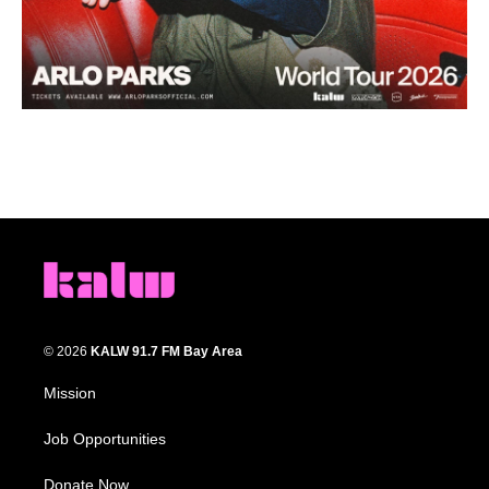
© 2026
KALW 91.7 FM Bay Area
Mission
Job Opportunities
Donate Now