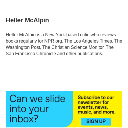
F
T
L
E
a
w
i
m
c
i
n
a
e
t
k
i
Heller McAlpin
b
t
e
l
o
e
d
o
r
I
Heller McAlpin is a New York-based critic who reviews
k
n
books regularly for NPR.org, The Los Angeles Times, The
Washington Post, The Christian Science Monitor, The
San Francisco Chronicle and other publications.