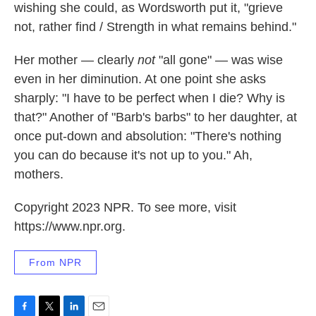
wishing she could, as Wordsworth put it, "grieve
not, rather find / Strength in what remains behind."
Her mother — clearly
not
"all gone" — was wise
even in her diminution. At one point she asks
sharply: "I have to be perfect when I die? Why is
that?" Another of "Barb's barbs" to her daughter, at
once put-down and absolution: "There's nothing
you can do because it's not up to you." Ah,
mothers.
Copyright 2023 NPR. To see more, visit
https://www.npr.org.
From NPR