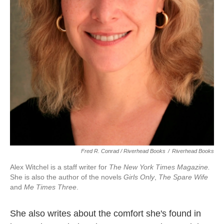
Fred R. Conrad / Riverhead Books
/
Riverhead Books
Alex Witchel is a staff writer for
The New York Times Magazine.
She is also the author of the novels
Girls Only
,
The Spare Wife
and
Me Times Three
.
She also writes about the comfort she's found in