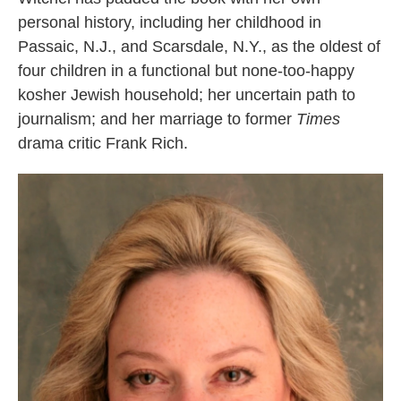
personal history, including her childhood in
Passaic, N.J., and Scarsdale, N.Y., as the oldest of
four children in a functional but none-too-happy
kosher Jewish household; her uncertain path to
journalism; and her marriage to former
Times
drama critic Frank Rich.