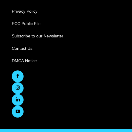
Privacy Policy
FCC Public File
Subscribe to our Newsletter
Contact Us
DMCA Notice