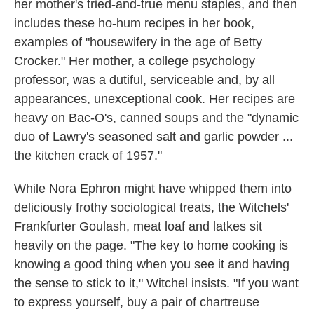
her mother's tried-and-true menu staples, and then
includes these ho-hum recipes in her book,
examples of "housewifery in the age of Betty
Crocker." Her mother, a college psychology
professor, was a dutiful, serviceable and, by all
appearances, unexceptional cook. Her recipes are
heavy on Bac-O's, canned soups and the "dynamic
duo of Lawry's seasoned salt and garlic powder ...
the kitchen crack of 1957."
While Nora Ephron might have whipped them into
deliciously frothy sociological treats, the Witchels'
Frankfurter Goulash, meat loaf and latkes sit
heavily on the page. "The key to home cooking is
knowing a good thing when you see it and having
the sense to stick to it," Witchel insists. "If you want
to express yourself, buy a pair of chartreuse