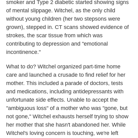
smoker and Type 2 diabetic started showing signs
of mental slippage. Witchel, as the only child
without young children (her two stepsons were
grown), stepped in. CT scans showed evidence of
strokes, the scar tissue from which was
contributing to depression and "emotional
incontinence."
What to do? Witchel organized part-time home
care and launched a crusade to find relief for her
mother. This included a parade of doctors, tests
and medications, including antidepressants with
unfortunate side effects. Unable to accept the
"ambiguous loss" of a mother who was "gone, but
not gone," Witchel exhausts herself trying to show
her mother that she hasn't abandoned her. While
Witchel's loving concern is touching, we're left