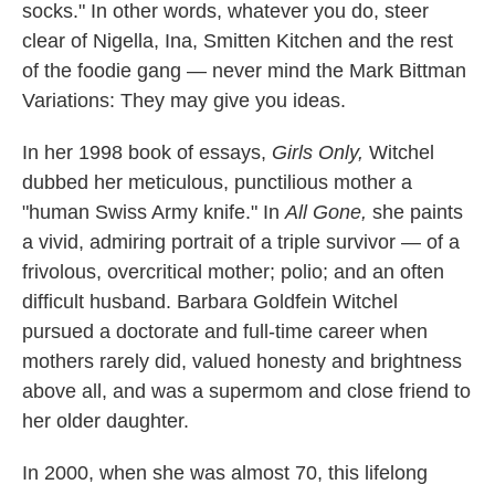
socks." In other words, whatever you do, steer
clear of Nigella, Ina, Smitten Kitchen and the rest
of the foodie gang — never mind the Mark Bittman
Variations: They may give you ideas.
In her 1998 book of essays,
Girls Only,
Witchel
dubbed her meticulous, punctilious mother a
"human Swiss Army knife." In
All Gone,
she paints
a vivid, admiring portrait of a triple survivor — of a
frivolous, overcritical mother; polio; and an often
difficult husband. Barbara Goldfein Witchel
pursued a doctorate and full-time career when
mothers rarely did, valued honesty and brightness
above all, and was a supermom and close friend to
her older daughter.
In 2000, when she was almost 70, this lifelong