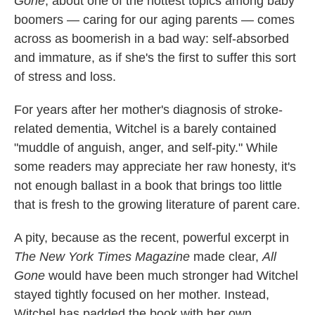
Gone
, about one of the hottest topics among baby
k
n
boomers — caring for our aging parents — comes
across as boomerish in a bad way: self-absorbed
and immature, as if she's the first to suffer this sort
of stress and loss.
For years after her mother's diagnosis of stroke-
related dementia, Witchel is a barely contained
"muddle of anguish, anger, and self-pity." While
some readers may appreciate her raw honesty, it's
not enough ballast in a book that brings too little
that is fresh to the growing literature of parent care.
A pity, because as the recent, powerful excerpt in
The New York Times Magazine
made clear,
All
Gone
would have been much stronger had Witchel
stayed tightly focused on her mother. Instead,
Witchel has padded the book with her own