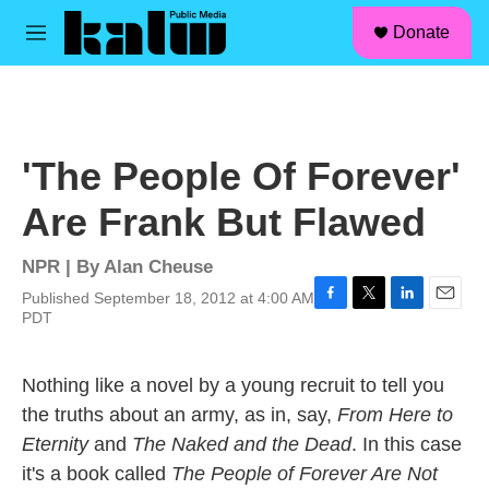
facebook
instagram
linkedin
youtube
Skip to main content
S
Donate
e
M
a
e
r
n
c
u
h
u
'The People Of Forever'
e
r
Are Frank But Flawed
y
NPR | By
Alan Cheuse
Published September 18, 2012 at 4:00 AM
F
T
L
E
PDT
a
w
i
m
c
i
n
a
e
t
k
i
Nothing like a novel by a young recruit to tell you
b
t
e
l
the truths about an army, as in, say,
From Here to
o
e
d
o
r
I
Eternity
and
The Naked and the Dead
. In this case
k
n
it's a book called
The People of Forever Are Not