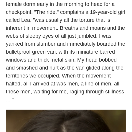
female dorm early in the morning to head for a
checkpoint. "The ride," complains a 19-year-old girl
called Lea, "was usually all the torture that is
inherent in movement. Breaths and moans and the
webs of sleepy eyes of all just jumbled. I was
yanked from slumber and immediately boarded the
bulletproof green van, with its miniature barred
windows and thick metal skin. My head bobbed
and smashed and hurt as the van glided along the
territories we occupied. When the movement
halted, all I arrived at was men, a line of men, all
these men, waiting for me, raging through stillness
... "