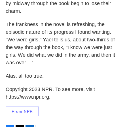
by midway through the book begin to lose their
charm.
The frankness in the novel is refreshing, the
episodic nature of its progress I found wanting.
"We were girls," Yael tells us, about two-thirds of
the way through the book, "I know we were just
girls. We did what we did in the army, and then it
was over ...'
Alas, all too true.
Copyright 2023 NPR. To see more, visit
https://www.npr.org.
From NPR