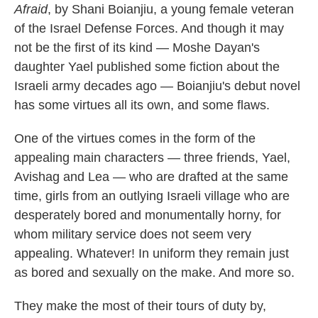
Afraid
, by Shani Boianjiu, a young female veteran
of the Israel Defense Forces. And though it may
not be the first of its kind — Moshe Dayan's
daughter Yael published some fiction about the
Israeli army decades ago — Boianjiu's debut novel
has some virtues all its own, and some flaws.
One of the virtues comes in the form of the
appealing main characters — three friends, Yael,
Avishag and Lea — who are drafted at the same
time, girls from an outlying Israeli village who are
desperately bored and monumentally horny, for
whom military service does not seem very
appealing. Whatever! In uniform they remain just
as bored and sexually on the make. And more so.
They make the most of their tours of duty by,