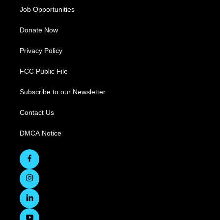
Job Opportunities
Donate Now
Privacy Policy
FCC Public File
Subscribe to our Newsletter
Contact Us
DMCA Notice