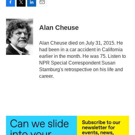
F
T
L
E
a
w
i
m
c
i
n
a
e
t
k
i
Alan Cheuse
b
t
e
l
o
e
d
o
r
I
Alan Cheuse died on July 31, 2015. He
k
n
had been in a car accident in California
earlier in the month. He was 75. Listen to
NPR Special Correspondent Susan
Stamburg's retrospective on his life and
career.