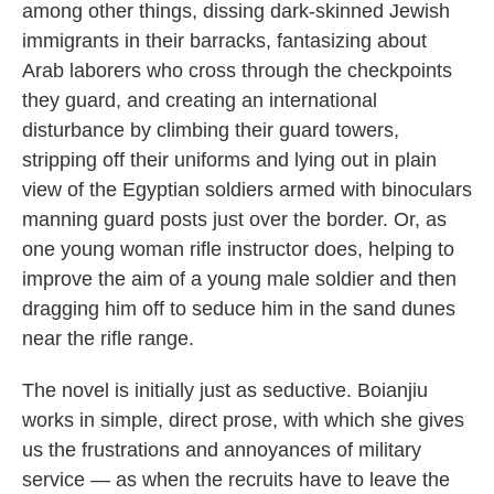
among other things, dissing dark-skinned Jewish
immigrants in their barracks, fantasizing about
Arab laborers who cross through the checkpoints
they guard, and creating an international
disturbance by climbing their guard towers,
stripping off their uniforms and lying out in plain
view of the Egyptian soldiers armed with binoculars
manning guard posts just over the border. Or, as
one young woman rifle instructor does, helping to
improve the aim of a young male soldier and then
dragging him off to seduce him in the sand dunes
near the rifle range.
The novel is initially just as seductive. Boianjiu
works in simple, direct prose, with which she gives
us the frustrations and annoyances of military
service — as when the recruits have to leave the