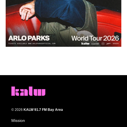
© 2026
KALW 91.7 FM Bay Area
Mission