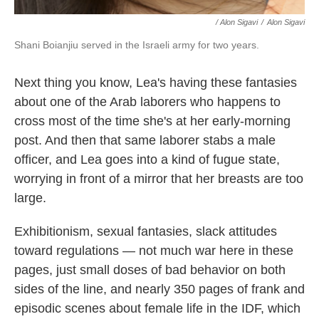
/ Alon Sigavi
/
Alon Sigavi
Shani Boianjiu served in the Israeli army for two years.
Next thing you know, Lea's having these fantasies
about one of the Arab laborers who happens to
cross most of the time she's at her early-morning
post. And then that same laborer stabs a male
officer, and Lea goes into a kind of fugue state,
worrying in front of a mirror that her breasts are too
large.
Exhibitionism, sexual fantasies, slack attitudes
toward regulations — not much war here in these
pages, just small doses of bad behavior on both
sides of the line, and nearly 350 pages of frank and
episodic scenes about female life in the IDF, which