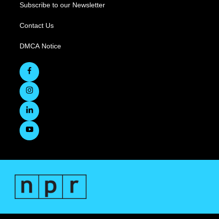
Subscribe to our Newsletter
Contact Us
DMCA Notice