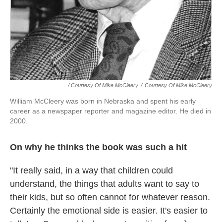
/ Courtesy Of Mike McCleery
/
Courtesy Of Mike McCleery
William McCleery was born in Nebraska and spent his early
career as a newspaper reporter and magazine editor. He died in
2000.
On why he thinks the book was such a hit
"It really said, in a way that children could
understand, the things that adults want to say to
their kids, but so often cannot for whatever reason.
Certainly the emotional side is easier. It's easier to