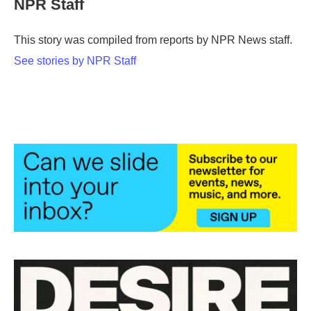
NPR Staff
b
t
e
l
o
e
d
o
r
I
This story was compiled from reports by NPR News staff.
k
n
See stories by NPR Staff