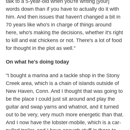
talk to a 5-year-old when you're writing [your]
words down than if you have to actually do it with
him. And then issues that haven't changed a bit in
70 years like who's in charge of things around
here, who's making the decisions, whether it's right
to kill and eat chickens or not. There's a lot of food
for thought in the plot as well."
On what he's doing today
"I bought a marina and a tackle shop in the Stony
Creek area, which is a chain of islands outside of
New Haven, Conn. And I thought that was going to
be the place I could just sit around and play the
guitar and swap yarns and whatnot, and it turned
out to be very, very much more energetic than that.
And I now have the lobster-mobile, which is a car-