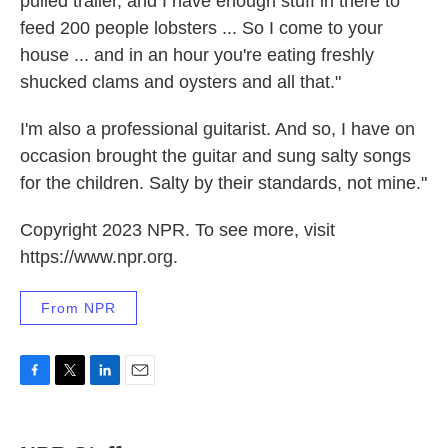
pulled trailer, and I have enough stuff in there to
feed 200 people lobsters ... So I come to your
house ... and in an hour you're eating freshly
shucked clams and oysters and all that."
I'm also a professional guitarist. And so, I have on
occasion brought the guitar and sung salty songs
for the children. Salty by their standards, not mine."
Copyright 2023 NPR. To see more, visit
https://www.npr.org.
From NPR
F
T
L
E
a
w
i
m
c
i
n
a
e
t
k
i