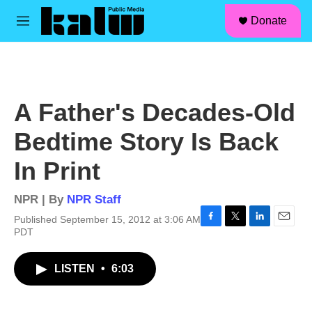
facebook
instagram
linkedin
youtube
Skip to main content
S
Donate
e
M
a
e
r
n
c
u
h
u
A Father's Decades-Old
e
r
Bedtime Story Is Back
y
In Print
NPR | By
NPR Staff
Published September 15, 2012 at 3:06 AM
F
T
L
E
PDT
a
w
i
m
c
i
n
a
LISTEN
•
6:03
e
t
k
i
b
t
e
l
o
e
d
o
r
I