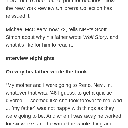
1947, but it's been out of print for decades. Now,
the New York Review Children's Collection has
reissued it.
Michael McCleery, now 72, tells NPR's Scott
Simon about why his father wrote
Wolf Story
, and
what it's like for him to read it.
Interview Highlights
On why his father wrote the book
"My mother and I were going to Reno, Nev., in,
whatever that was, '46 I guess, to get a quickie
divorce — seemed like she took forever to me. And
... [my father] was not happy with things as they
were going to be. And when I was away he worked
for six weeks and he wrote the whole thing and