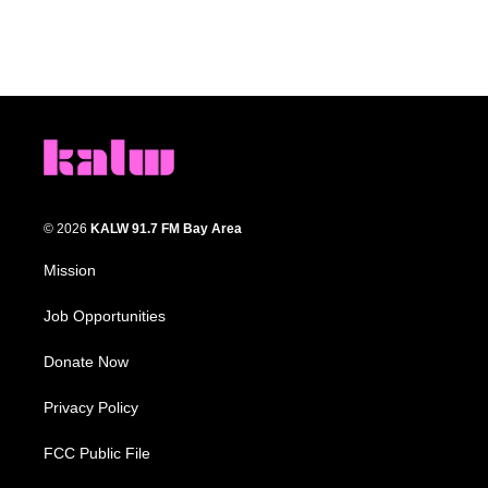
© 2026
KALW 91.7 FM Bay Area
Mission
Job Opportunities
Donate Now
Privacy Policy
FCC Public File