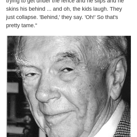
trying to get under the fence and he slips and he
skins his behind ... and oh, the kids laugh. They
just collapse. 'Behind,' they say. 'Oh!' So that's
pretty tame."