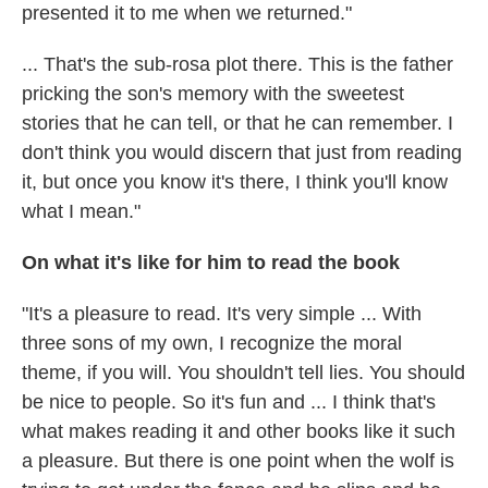
presented it to me when we returned."
... That's the sub-rosa plot there. This is the father
pricking the son's memory with the sweetest
stories that he can tell, or that he can remember. I
don't think you would discern that just from reading
it, but once you know it's there, I think you'll know
what I mean."
On what it's like for him to read the book
"It's a pleasure to read. It's very simple ... With
three sons of my own, I recognize the moral
theme, if you will. You shouldn't tell lies. You should
be nice to people. So it's fun and ... I think that's
what makes reading it and other books like it such
a pleasure. But there is one point when the wolf is