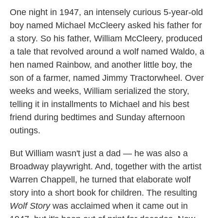
k
n
One night in 1947, an intensely curious 5-year-old
boy named Michael McCleery asked his father for
a story. So his father, William McCleery, produced
a tale that revolved around a wolf named Waldo, a
hen named Rainbow, and another little boy, the
son of a farmer, named Jimmy Tractorwheel. Over
weeks and weeks, William serialized the story,
telling it in installments to Michael and his best
friend during bedtimes and Sunday afternoon
outings.
But William wasn't just a dad — he was also a
Broadway playwright. And, together with the artist
Warren Chappell, he turned that elaborate wolf
story into a short book for children. The resulting
Wolf Story
was acclaimed when it came out in