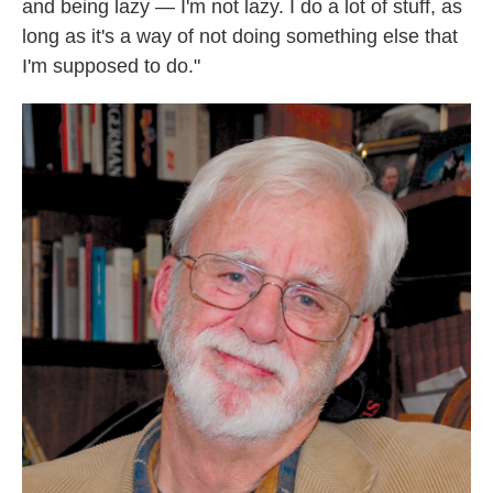
and being lazy — I'm not lazy. I do a lot of stuff, as
long as it's a way of not doing something else that
I'm supposed to do."