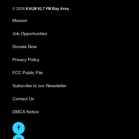
© 2026
KALW 91.7 FM Bay Area
Mission
Job Opportunities
Donate Now
Privacy Policy
FCC Public File
Subscribe to our Newsletter
Contact Us
DMCA Notice