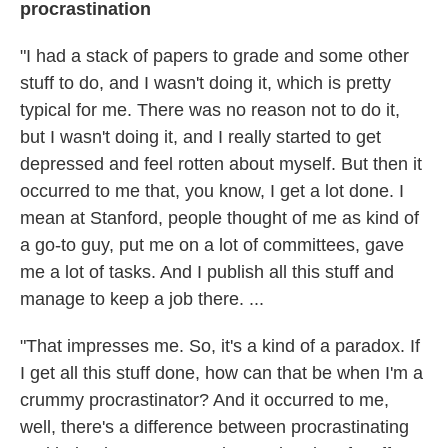
procrastination
"I had a stack of papers to grade and some other
stuff to do, and I wasn't doing it, which is pretty
typical for me. There was no reason not to do it,
but I wasn't doing it, and I really started to get
depressed and feel rotten about myself. But then it
occurred to me that, you know, I get a lot done. I
mean at Stanford, people thought of me as kind of
a go-to guy, put me on a lot of committees, gave
me a lot of tasks. And I publish all this stuff and
manage to keep a job there. ...
"That impresses me. So, it's a kind of a paradox. If
I get all this stuff done, how can that be when I'm a
crummy procrastinator? And it occurred to me,
well, there's a difference between procrastinating