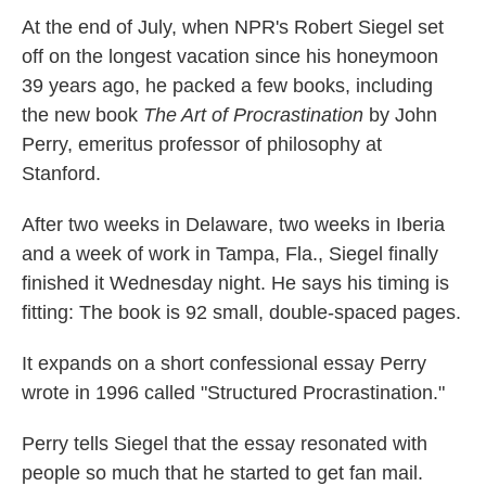
k
n
At the end of July, when NPR's Robert Siegel set
off on the longest vacation since his honeymoon
39 years ago, he packed a few books, including
the new book
The Art of Procrastination
by John
Perry, emeritus professor of philosophy at
Stanford.
After two weeks in Delaware, two weeks in Iberia
and a week of work in Tampa, Fla., Siegel finally
finished it Wednesday night. He says his timing is
fitting: The book is 92 small, double-spaced pages.
It expands on a short confessional essay Perry
wrote in 1996 called "Structured Procrastination."
Perry tells Siegel that the essay resonated with
people so much that he started to get fan mail.