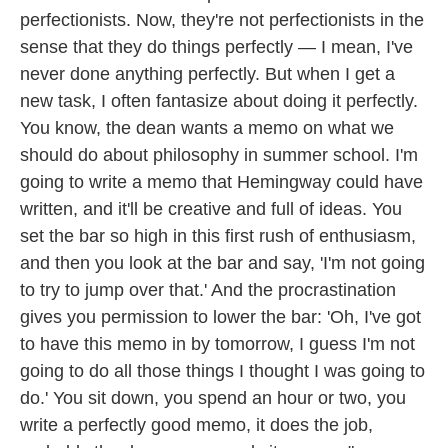
perfectionists. Now, they're not perfectionists in the
sense that they do things perfectly — I mean, I've
never done anything perfectly. But when I get a
new task, I often fantasize about doing it perfectly.
You know, the dean wants a memo on what we
should do about philosophy in summer school. I'm
going to write a memo that Hemingway could have
written, and it'll be creative and full of ideas. You
set the bar so high in this first rush of enthusiasm,
and then you look at the bar and say, 'I'm not going
to try to jump over that.' And the procrastination
gives you permission to lower the bar: 'Oh, I've got
to have this memo in by tomorrow, I guess I'm not
going to do all those things I thought I was going to
do.' You sit down, you spend an hour or two, you
write a perfectly good memo, it does the job,