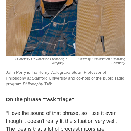
/ Courtesy Of Workman Publishing
/
Courtesy Of Workman Publishing
Company
Company
John Perry is the Henry Waldgrave Stuart Professor of
Philosophy at Stanford University and co-host of the public radio
program
Philosophy Talk
.
On the phrase "task triage"
"I love the sound of that phrase, so I use it even
though it doesn't really fit the situation very well.
The idea is that a lot of procrastinators are