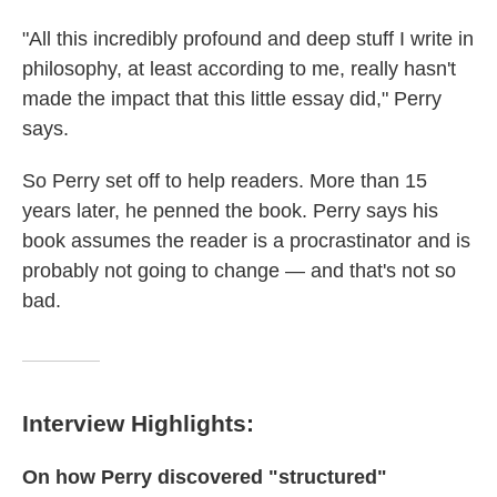
"All this incredibly profound and deep stuff I write in
philosophy, at least according to me, really hasn't
made the impact that this little essay did," Perry
says.
So Perry set off to help readers. More than 15
years later, he penned the book. Perry says his
book assumes the reader is a procrastinator and is
probably not going to change — and that's not so
bad.
Interview Highlights:
On how Perry discovered "structured"