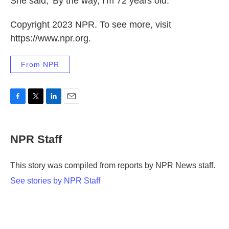
She said, 'By the way, I'm 72 years old.' "
Copyright 2023 NPR. To see more, visit
https://www.npr.org.
From NPR
F
T
L
E
a
w
i
m
c
i
n
a
e
t
k
i
NPR Staff
b
t
e
l
o
e
d
o
r
I
This story was compiled from reports by NPR News staff.
k
n
See stories by NPR Staff