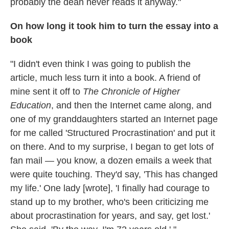
probably the dean never reads it anyway."
On how long it took him to turn the essay into a
book
"I didn't even think I was going to publish the
article, much less turn it into a book. A friend of
mine sent it off to
The Chronicle of Higher
Education
, and then the Internet came along, and
one of my granddaughters started an Internet page
for me called 'Structured Procrastination' and put it
on there. And to my surprise, I began to get lots of
fan mail — you know, a dozen emails a week that
were quite touching. They'd say, 'This has changed
my life.' One lady [wrote], 'I finally had courage to
stand up to my brother, who's been criticizing me
about procrastination for years, and say, get lost.'