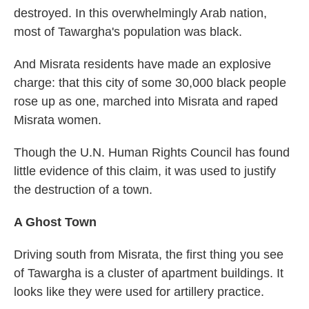
destroyed. In this overwhelmingly Arab nation,
most of Tawargha's population was black.
And Misrata residents have made an explosive
charge: that this city of some 30,000 black people
rose up as one, marched into Misrata and raped
Misrata women.
Though the U.N. Human Rights Council has found
little evidence of this claim, it was used to justify
the destruction of a town.
A Ghost Town
Driving south from Misrata, the first thing you see
of Tawargha is a cluster of apartment buildings. It
looks like they were used for artillery practice.