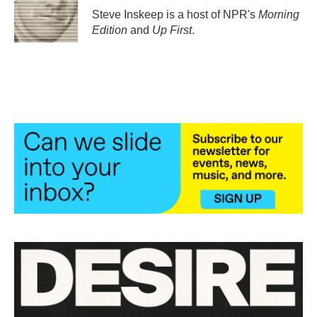
o
r
I
Steve Inskeep is a host of NPR's
Morning
k
n
Edition
and
Up First
.