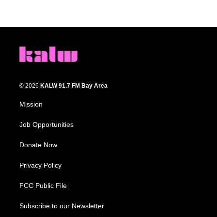
© 2026
KALW 91.7 FM Bay Area
Mission
Job Opportunities
Donate Now
Privacy Policy
FCC Public File
Subscribe to our Newsletter