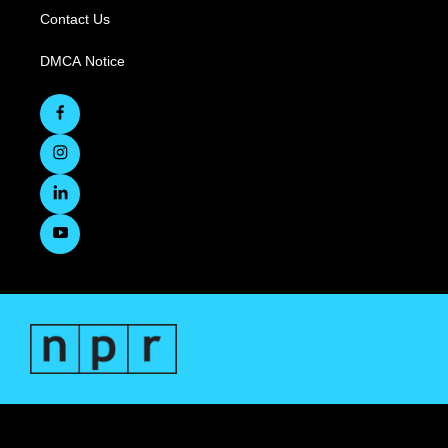
Contact Us
DMCA Notice