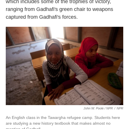
which includes some of the trophies of victory,
ranging from Gadhafi's green chair to weapons
captured from Gadhafi's forces.
John W. Poole / NPR
/
NPR
An English class in the Tawargha refugee camp. Students here
are studying a new history textbook that makes almost no