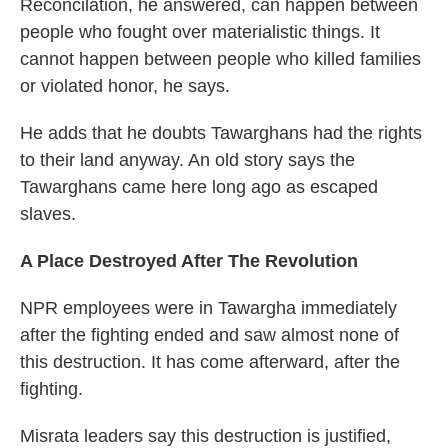
Reconcilation, he answered, can happen between
people who fought over materialistic things. It
cannot happen between people who killed families
or violated honor, he says.
He adds that he doubts Tawarghans had the rights
to their land anyway. An old story says the
Tawarghans came here long ago as escaped
slaves.
A Place Destroyed After The Revolution
NPR employees were in Tawargha immediately
after the fighting ended and saw almost none of
this destruction. It has come afterward, after the
fighting.
Misrata leaders say this destruction is justified,