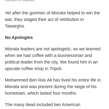
mention of Gadhafi.
Yet after the gunmen of Misrata helped to win the
war, they staged their act of retribution in
Tawargha.
No Apologies
Misrata leaders are not apologetic, as we learned
when we had coffee with a businessman and
political leader from the city. We found him in an
upscale coffee shop in Tripoli.
Mohammed Ben Ras Ali has lived his entire life in
Misrata and was present during the
siege of his
hometown, which lasted four months.
The many dead included two American