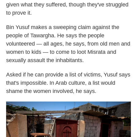
given what they suffered, though they've struggled
to prove it.
Bin Yusuf makes a sweeping claim against the
people of Tawargha. He says the people
volunteered — all ages, he says, from old men and
women to kids — to come to loot Misrata and
sexually assault the inhabitants.
Asked if he can provide a list of victims, Yusuf says
that's impossible. In Arab culture, a list would
shame the women involved, he says.