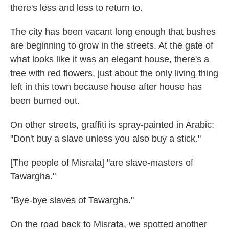
there's less and less to return to.
The city has been vacant long enough that bushes
are beginning to grow in the streets. At the gate of
what looks like it was an elegant house, there's a
tree with red flowers, just about the only living thing
left in this town because house after house has
been burned out.
On other streets, graffiti is spray-painted in Arabic:
"Don't buy a slave unless you also buy a stick."
[The people of Misrata] "are slave-masters of
Tawargha."
"Bye-bye slaves of Tawargha."
On the road back to Misrata, we spotted another