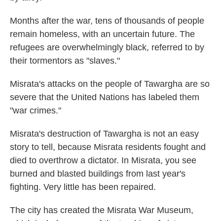
Months after the war, tens of thousands of people
remain homeless, with an uncertain future. The
refugees are overwhelmingly black, referred to by
their tormentors as "slaves."
Misrata's attacks on the people of Tawargha are so
severe that the United Nations has labeled them
"war crimes."
Misrata's destruction of Tawargha is not an easy
story to tell, because Misrata residents fought and
died to overthrow a dictator. In Misrata, you see
burned and blasted buildings from last year's
fighting. Very little has been repaired.
The city has created the Misrata War Museum,