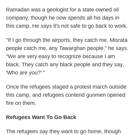
Ramadan was a geologist for a state-owned oil
company, though he now spends all his days in
this camp. He says it's not safe to go back to work.
"If I go through the airports, they catch me, Misrata
people catch me, any Tawarghan people," he says.
"We are very easy to recognize because I am
black. They catch any black people and they say,
'Who are you?' "
Once the refugees staged a protest march outside
this camp, and refugees contend gunmen opened
fire on them.
Refugees Want To Go Back
The refugees say they want to go home, though