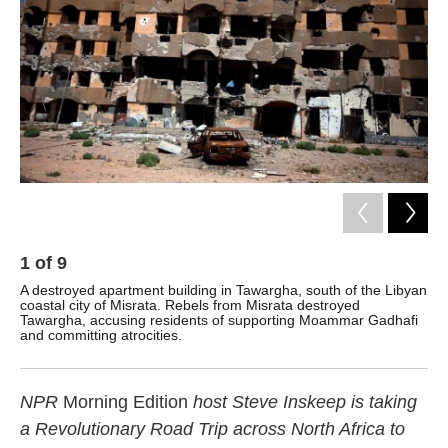
1
of
9
2
A destroyed apartment building in Tawargha, south of the Libyan
A d
coastal city of Misrata. Rebels from Misrata destroyed
ta
Tawargha, accusing residents of supporting Moammar Gadhafi
and committing atrocities.
NPR
Morning Edition
host Steve Inskeep is taking
a Revolutionary Road Trip across North Africa to