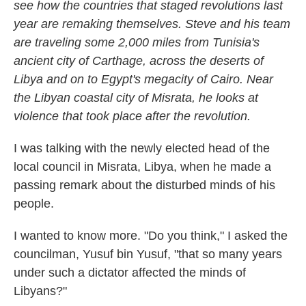
see how the countries that staged revolutions last
year are remaking themselves. Steve and his team
are traveling some 2,000 miles from Tunisia's
ancient city of Carthage, across the deserts of
Libya and on to Egypt's megacity of Cairo. Near
the Libyan coastal city of Misrata, he looks at
violence that took place after the revolution.
I was talking with the newly elected head of the
local council in Misrata, Libya, when he made a
passing remark about the disturbed minds of his
people.
I wanted to know more. "Do you think," I asked the
councilman, Yusuf bin Yusuf, "that so many years
under such a dictator affected the minds of
Libyans?"