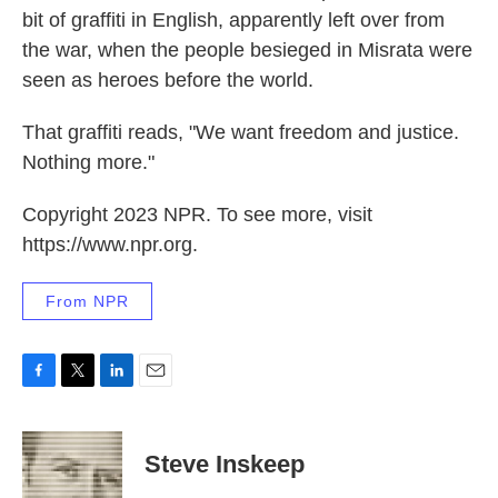
bit of graffiti in English, apparently left over from
the war, when the people besieged in Misrata were
seen as heroes before the world.
That graffiti reads, "We want freedom and justice.
Nothing more."
Copyright 2023 NPR. To see more, visit
https://www.npr.org.
From NPR
F
T
L
E
a
w
i
m
c
i
n
a
e
t
k
i
Steve Inskeep
b
t
e
l
o
e
d