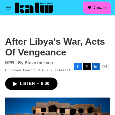
facebook
instagram
linkedin
youtube
Skip to main content
S
Donate
e
M
a
e
r
n
c
u
h
u
After Libya's War, Acts
e
r
Of Vengeance
y
NPR | By
Steve Inskeep
Published June 12, 2012 at 2:00 AM PDT
F
T
L
E
a
w
i
m
c
i
n
a
LISTEN
•
9:00
e
t
k
i
b
t
e
l
o
e
d
o
r
I
k
n