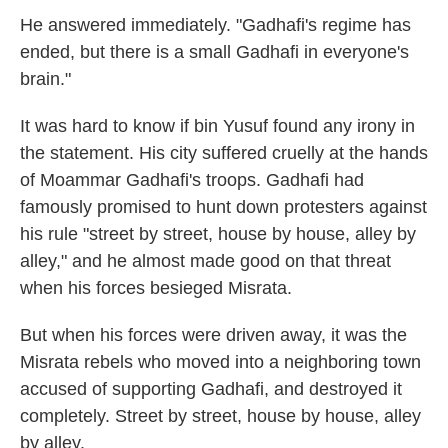
He answered immediately. "Gadhafi's regime has
ended, but there is a small Gadhafi in everyone's
brain."
It was hard to know if bin Yusuf found any irony in
the statement. His city suffered cruelly at the hands
of Moammar Gadhafi's troops. Gadhafi had
famously promised to hunt down protesters against
his rule "street by street, house by house, alley by
alley," and he almost made good on that threat
when his forces besieged Misrata.
But when his forces were driven away, it was the
Misrata rebels who moved into a neighboring town
accused of supporting Gadhafi, and destroyed it
completely. Street by street, house by house, alley
by alley.