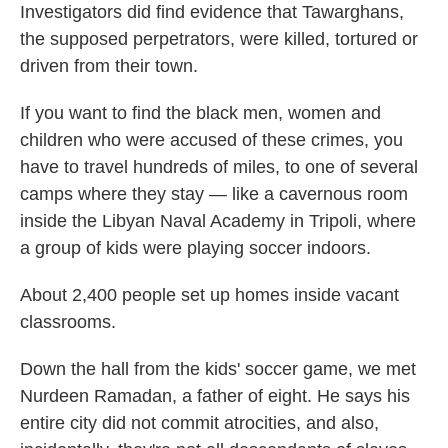
Investigators did find evidence that Tawarghans,
the supposed perpetrators, were killed, tortured or
driven from their town.
If you want to find the black men, women and
children who were accused of these crimes, you
have to travel hundreds of miles, to one of several
camps where they stay — like a cavernous room
inside the Libyan Naval Academy in Tripoli, where
a group of kids were playing soccer indoors.
About 2,400 people set up homes inside vacant
classrooms.
Down the hall from the kids' soccer game, we met
Nurdeen Ramadan, a father of eight. He says his
entire city did not commit atrocities, and also,