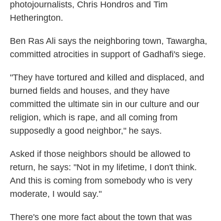
photojournalists, Chris Hondros and Tim
Hetherington.
Ben Ras Ali says the neighboring town, Tawargha,
committed atrocities in support of Gadhafi's siege.
"They have tortured and killed and displaced, and
burned fields and houses, and they have
committed the ultimate sin in our culture and our
religion, which is rape, and all coming from
supposedly a good neighbor," he says.
Asked if those neighbors should be allowed to
return, he says: "Not in my lifetime, I don't think.
And this is coming from somebody who is very
moderate, I would say."
There's one more fact about the town that was