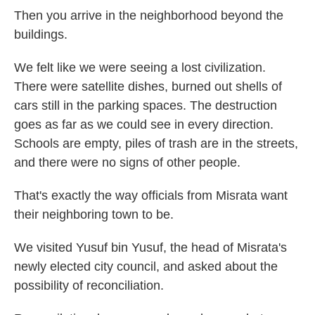
Then you arrive in the neighborhood beyond the
buildings.
We felt like we were seeing a lost civilization.
There were satellite dishes, burned out shells of
cars still in the parking spaces. The destruction
goes as far as we could see in every direction.
Schools are empty, piles of trash are in the streets,
and there were no signs of other people.
That's exactly the way officials from Misrata want
their neighboring town to be.
We visited Yusuf bin Yusuf, the head of Misrata's
newly elected city council, and asked about the
possibility of reconciliation.