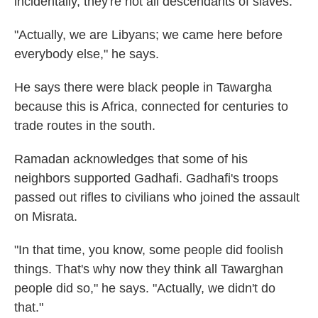
incidentally, they're not all descendants of slaves.
"Actually, we are Libyans; we came here before
everybody else," he says.
He says there were black people in Tawargha
because this is Africa, connected for centuries to
trade routes in the south.
Ramadan acknowledges that some of his
neighbors supported Gadhafi. Gadhafi's troops
passed out rifles to civilians who joined the assault
on Misrata.
"In that time, you know, some people did foolish
things. That's why now they think all Tawarghan
people did so," he says. "Actually, we didn't do
that."