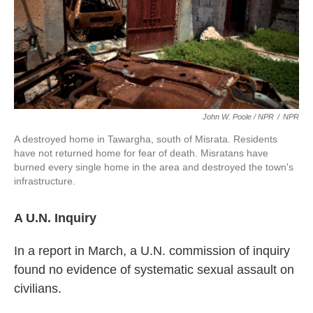
John W. Poole / NPR
/
NPR
A destroyed home in Tawargha, south of Misrata. Residents
have not returned home for fear of death. Misratans have
burned every single home in the area and destroyed the town's
infrastructure.
A U.N. Inquiry
In a report in March, a U.N. commission of inquiry
found no evidence of systematic sexual assault on
civilians.