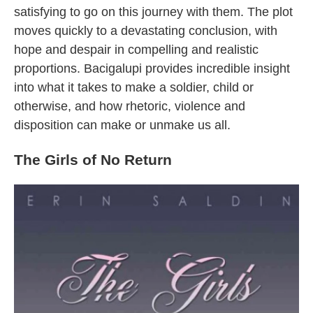
satisfying to go on this journey with them. The plot
moves quickly to a devastating conclusion, with
hope and despair in compelling and realistic
proportions. Bacigalupi provides incredible insight
into what it takes to make a soldier, child or
otherwise, and how rhetoric, violence and
disposition can make or unmake us all.
The Girls of No Return