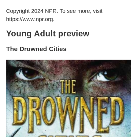
Copyright 2024 NPR. To see more, visit
https://www.npr.org.
Young Adult preview
The Drowned Cities