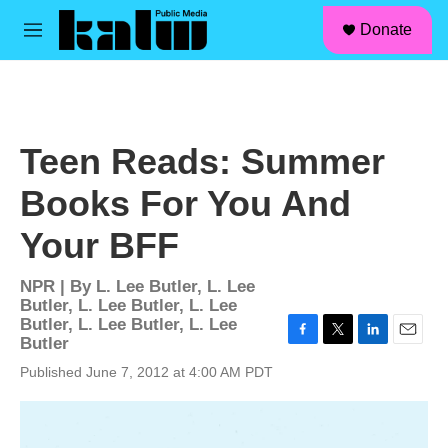
facebook
instagram
linkedin
youtube
Skip to main content
S
Donate
e
M
a
e
r
n
c
u
h
u
Teen Reads: Summer
e
r
Books For You And
y
Your BFF
NPR | By
L. Lee Butler
,
L. Lee
Butler
,
L. Lee Butler
,
L. Lee
Butler
,
L. Lee Butler
,
L. Lee
Butler
F
T
L
E
a
w
i
m
Published June 7, 2012 at 4:00 AM PDT
c
i
n
a
e
t
k
i
b
t
e
l
o
e
d