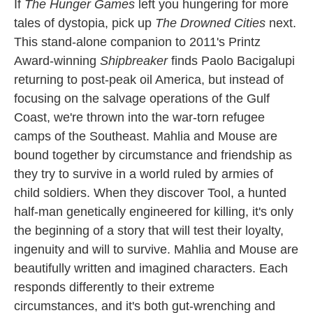
If
The Hunger Games
left you hungering for more
tales of dystopia, pick up
The Drowned Cities
next.
This stand-alone companion to 2011's Printz
Award-winning
Shipbreaker
finds Paolo Bacigalupi
returning to post-peak oil America, but instead of
focusing on the salvage operations of the Gulf
Coast, we're thrown into the war-torn refugee
camps of the Southeast. Mahlia and Mouse are
bound together by circumstance and friendship as
they try to survive in a world ruled by armies of
child soldiers. When they discover Tool, a hunted
half-man genetically engineered for killing, it's only
the beginning of a story that will test their loyalty,
ingenuity and will to survive. Mahlia and Mouse are
beautifully written and imagined characters. Each
responds differently to their extreme
circumstances, and it's both gut-wrenching and