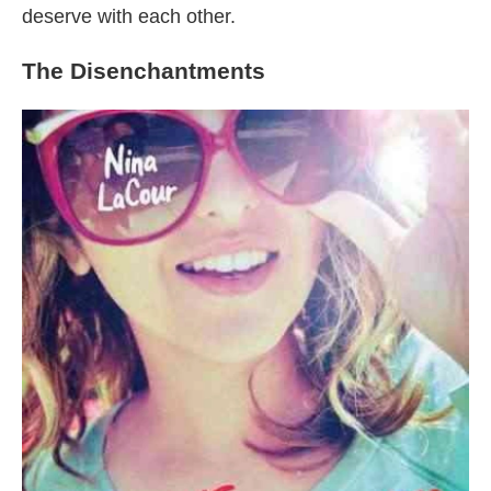
deserve with each other.
The Disenchantments