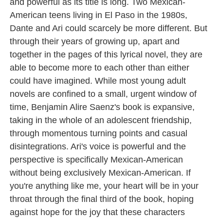
and powerful as its title is long. Two Mexican-
American teens living in El Paso in the 1980s,
Dante and Ari could scarcely be more different. But
through their years of growing up, apart and
together in the pages of this lyrical novel, they are
able to become more to each other than either
could have imagined. While most young adult
novels are confined to a small, urgent window of
time, Benjamin Alire Saenz's book is expansive,
taking in the whole of an adolescent friendship,
through momentous turning points and casual
disintegrations. Ari's voice is powerful and the
perspective is specifically Mexican-American
without being exclusively Mexican-American. If
you're anything like me, your heart will be in your
throat through the final third of the book, hoping
against hope for the joy that these characters