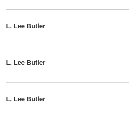
L. Lee Butler
L. Lee Butler
L. Lee Butler