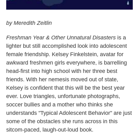
by Meredith Zeitlin
Freshman Year & Other Unnatural Disasters
is a
lighter but still accomplished look into adolescent
female friendship. Kelsey Finkelstein, avatar for
awkward freshmen girls everywhere, is barrelling
head-first into high school with her three best
friends. With her nemesis moved out of state,
Kelsey is confident that this will be the best year
ever. Love triangles, unfortunate photographs,
soccer bullies and a mother who thinks she
understands "Typical Adolescent Behavior" are just
some of the obstacles she runs across in this
sitcom-paced, laugh-out-loud book.