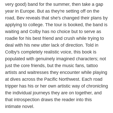
very good) band for the summer, then take a gap
year in Europe. But as they're setting off on the
road, Bev reveals that she's changed their plans by
applying to college. The tour is booked, the band is
waiting and Colby has no choice but to serve as
roadie for his best friend and crush while trying to
deal with his new utter lack of direction. Told in
Colby's completely realistic voice, this book is
populated with genuinely imagined characters; not
just the core friends, but the music fans, tattoo
artists and waitresses they encounter while playing
at dives across the Pacific Northwest. Each road
tripper has his or her own artistic way of chronicling
the individual journeys they are on together, and
that introspection draws the reader into this
intimate novel.