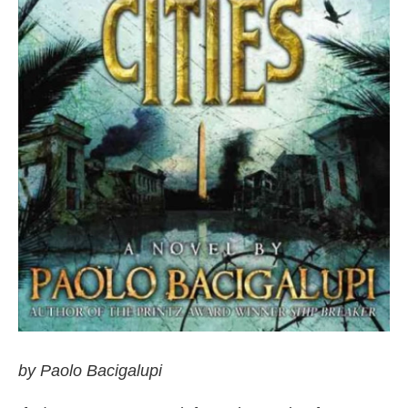
by Paolo Bacigalupi