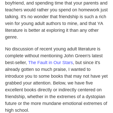
boyfriend, and spending time that your parents and
teachers would rather you spend on homework just
talking. It's no wonder that friendship is such a rich
vein for young adult authors to mine, and that YA
literature is better at exploring it than any other
genre.
No discussion of recent young adult literature is
complete without mentioning John Green's latest
best-seller,
The Fault in Our Stars
, but since it's
already gotten so much praise, I wanted to
introduce you to some books that may not have yet
grabbed your attention. Below, we have five
excellent books directly or indirectly centered on
friendship, whether in the extremes of a dystopian
future or the more mundane emotional extremes of
high school.