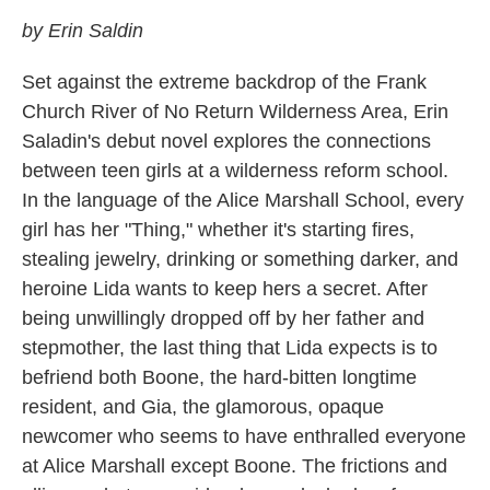
by Erin Saldin
Set against the extreme backdrop of the Frank
Church River of No Return Wilderness Area, Erin
Saladin's debut novel explores the connections
between teen girls at a wilderness reform school.
In the language of the Alice Marshall School, every
girl has her "Thing," whether it's starting fires,
stealing jewelry, drinking or something darker, and
heroine Lida wants to keep hers a secret. After
being unwillingly dropped off by her father and
stepmother, the last thing that Lida expects is to
befriend both Boone, the hard-bitten longtime
resident, and Gia, the glamorous, opaque
newcomer who seems to have enthralled everyone
at Alice Marshall except Boone. The frictions and