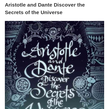
Aristotle and Dante Discover the
Secrets of the Universe