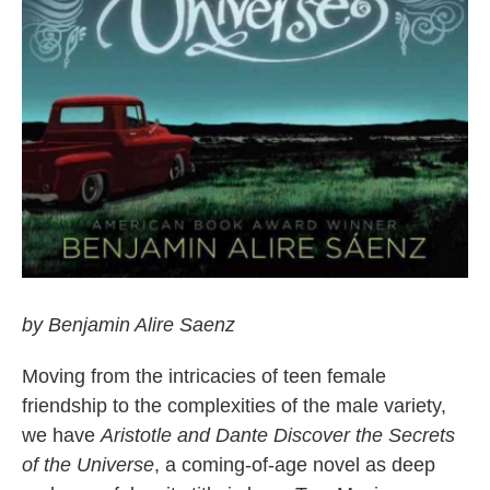
by Benjamin Alire Saenz
Moving from the intricacies of teen female
friendship to the complexities of the male variety,
we have
Aristotle and Dante Discover the Secrets
of the Universe
, a coming-of-age novel as deep