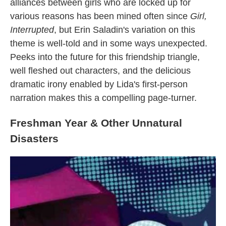
alliances between girls who are locked up for
various reasons has been mined often since
Girl,
Interrupted
, but Erin Saladin's variation on this
theme is well-told and in some ways unexpected.
Peeks into the future for this friendship triangle,
well fleshed out characters, and the delicious
dramatic irony enabled by Lida's first-person
narration makes this a compelling page-turner.
Freshman Year & Other Unnatural
Disasters