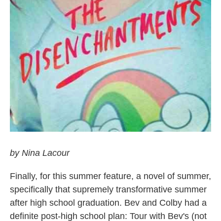
by Nina Lacour
Finally, for this summer feature, a novel of summer,
specifically that supremely transformative summer
after high school graduation. Bev and Colby had a
definite post-high school plan: Tour with Bev's (not