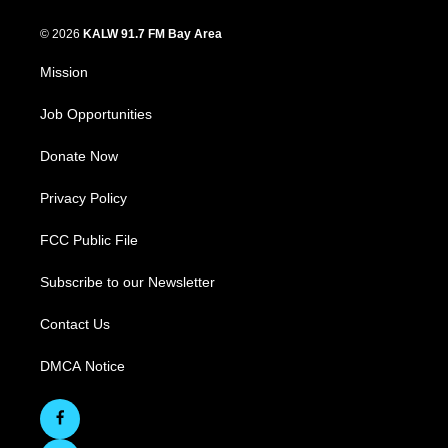
© 2026
KALW 91.7 FM Bay Area
Mission
Job Opportunities
Donate Now
Privacy Policy
FCC Public File
Subscribe to our Newsletter
Contact Us
DMCA Notice