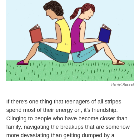
o
r
I
k
n
Harriet Russell
If there's one thing that teenagers of all stripes
spend most of their energy on, it's friendship.
Clinging to people who have become closer than
family, navigating the breakups that are somehow
more devastating than getting dumped by a