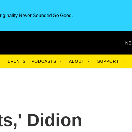
riginality Never Sounded So Good.
NE
EVENTS
PODCASTS
ABOUT
SUPPORT
ts,' Didion