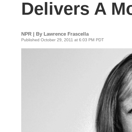
Delivers A M
NPR | By
Lawrence Frascella
Published October 29, 2011 at 6:03 PM PDT