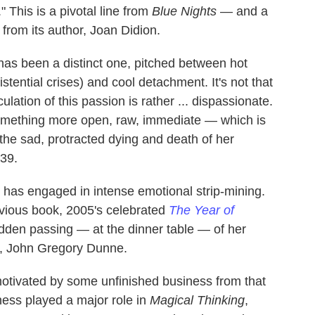
." This is a pivotal line from
Blue Nights
— and a
n from its author, Joan Didion.
 has been a distinct one, pitched between hot
istential crises) and cool detachment. It's not that
culation
of this passion is rather ... dispassionate.
something more open, raw, immediate — which is
 the sad, protracted dying and death of her
 39.
on has engaged in intense emotional strip-mining.
evious book, 2005's celebrated
The Year of
udden passing — at the dinner table — of her
r, John Gregory Dunne.
tivated by some unfinished business from that
lness played a major role in
Magical Thinking
,