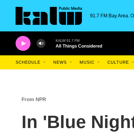
Skip to main content
91.7 FM Bay Area. O
KALW 91.7 FM
All Things Considered
SCHEDULE
NEWS
MUSIC
CULTURE
From NPR
In 'Blue Nigh