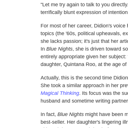
"Let me try again to talk to you directly
terrifically blunt expression of intentio
For most of her career, Didion's voice
topics (the '60s, political upheavals, ex
she lacks passion; it's just that her arti
In
Blue Nights
, she is driven toward 
entirely appropriate given her subject:
daughter, Quintana Roo, at the age of
Actually, this is the second time Didi
She took a similar approach in her pr
Magical Thinking
. Its focus was the s
husband and sometime writing partne
In fact,
Blue Nights
might have been mo
best-seller. Her daughter's lingering il