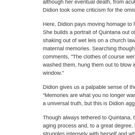
although her eventual death, from ac
Didion took some criticism for the omi
Here, Didion pays moving homage to her 
She builds a portrait of Quintana out o
shaking out of wet leis on a church l
maternal memories. Searching though 
comments, "The clothes of course were 
washed them, hung them out to blow in
window."
Didion gives us a palpable sense of th
"Memories are what you no longer wan
a universal truth, but this is Didion ag
Though always tethered to Quintana, t
aging process and, to a great degree, 
struggles intensely with herself and w