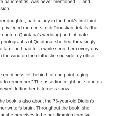
ute pancreatitis, was never mentioned — and
ssion.
daughter, particularly in the book's first third.
f privileged moments: rich Proustian details (the
awn before Quintana's wedding) and intimate
photographs of Quintana, she heartbreakingly
familiar. I had for a while seen them every day,
 the wind on the clothesline outside my office
e emptiness left behind, at one point raging,
t to remember." The assertion might not stand as
grieved, letting her bitterness show.
he book is also about the 76-year-old Didion's
her writer's brain. Throughout the book, she
hat she perceives to be her dimming creative