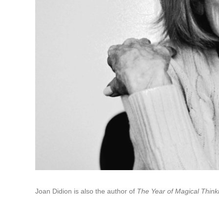
Joan Didion is also the author of
The Year of Magical Think