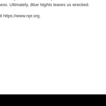
ess. Ultimately,
Blue Nights
leaves us wrecked.
t https://www.npr.org.