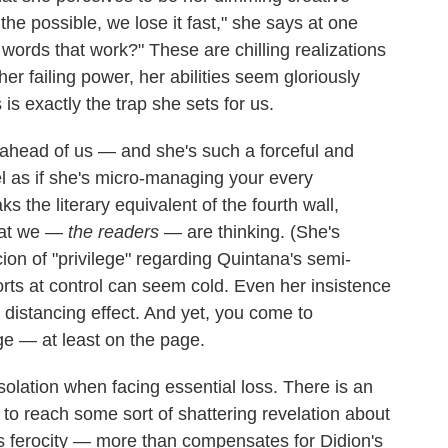
he possible, we lose it fast," she says at one
e words that work?" These are chilling realizations
t her failing power, her abilities seem gloriously
s is exactly the trap she sets for us.
ahead of us — and she's such a forceful and
el as if she's micro-managing your every
 the literary equivalent of the fourth wall,
hat we —
the readers
— are thinking. (She's
ion of "privilege" regarding Quintana's semi-
orts at control can seem cold. Even her insistence
 distancing effect. And yet, you come to
ge — at least on the page.
nsolation when facing essential loss. There is an
 to reach some sort of shattering revelation about
is ferocity — more than compensates for Didion's