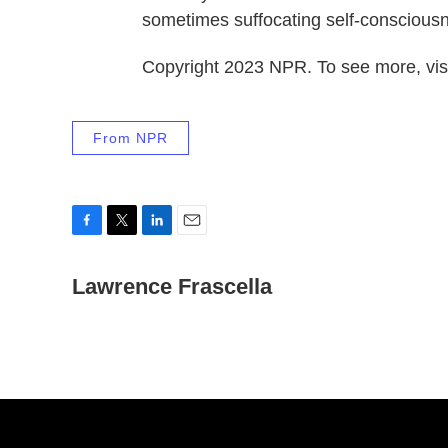
sometimes suffocating self-consciousn
Copyright 2023 NPR. To see more, visi
From NPR
F
T
L
E
a
w
i
m
c
Lawrence Frascella
i
n
a
e
t
k
i
b
t
e
l
o
e
d
o
r
I
k
n