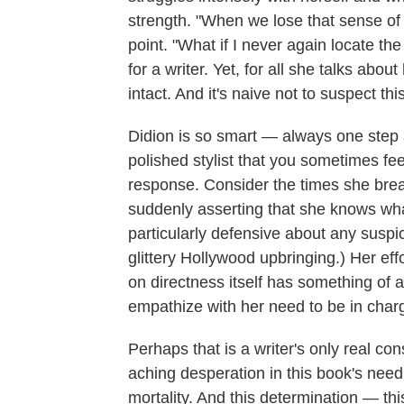
strength. "When we lose that sense of t
point. "What if I never again locate th
for a writer. Yet, for all she talks abou
intact. And it's naive not to suspect thi
Didion is so smart — always one step 
polished stylist that you sometimes fe
response. Consider the times she breaks
suddenly asserting that she knows w
particularly defensive about any suspic
glittery Hollywood upbringing.) Her eff
on directness itself has something of a
empathize with her need to be in char
Perhaps that is a writer's only real co
aching desperation in this book's need
mortality. And this determination — th