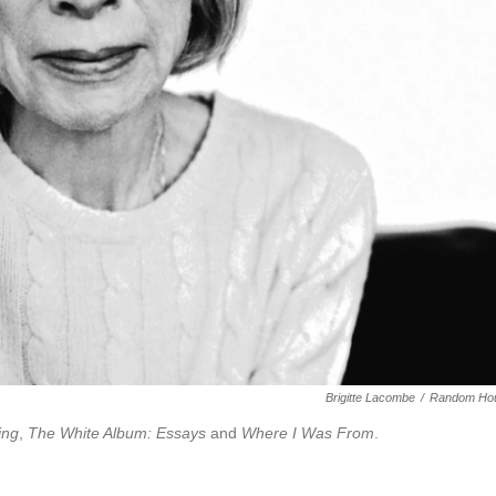
Brigitte Lacombe
/
Random Ho
ing
,
The White Album: Essays
and
Where I Was From
.