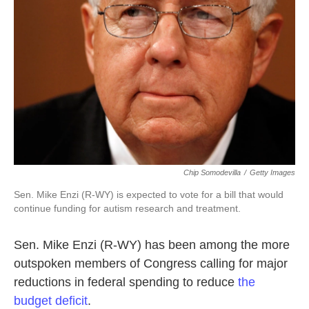
o
r
I
k
n
Chip Somodevilla
/
Getty Images
Sen. Mike Enzi (R-WY) is expected to vote for a bill that would
continue funding for autism research and treatment.
Sen. Mike Enzi (R-WY) has been among the more
outspoken members of Congress calling for major
reductions in federal spending to reduce
the
budget deficit
.