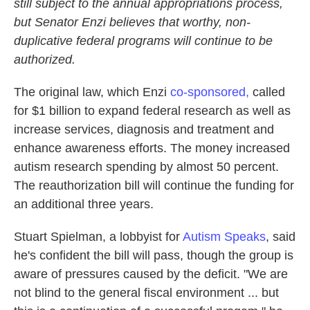
still subject to the annual appropriations process,
but Senator Enzi believes that worthy, non-
duplicative federal programs will continue to be
authorized.
The original law, which Enzi
co-sponsored,
called
for $1 billion to expand federal research as well as
increase services, diagnosis and treatment and
enhance awareness efforts. The money increased
autism research spending by almost 50 percent.
The reauthorization bill will continue the funding for
an additional three years.
Stuart Spielman, a lobbyist for
Autism Speaks
, said
he's confident the bill will pass, though the group is
aware of pressures caused by the deficit. "We are
not blind to the general fiscal environment ... but