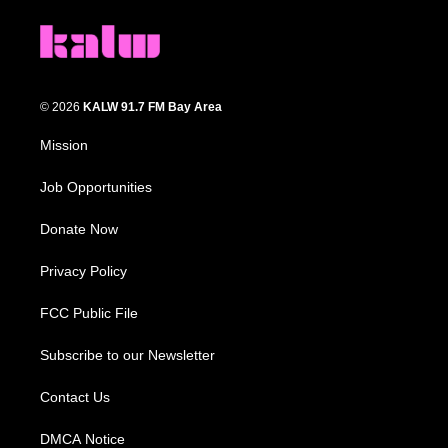
© 2026
KALW 91.7 FM Bay Area
Mission
Job Opportunities
Donate Now
Privacy Policy
FCC Public File
Subscribe to our Newsletter
Contact Us
DMCA Notice