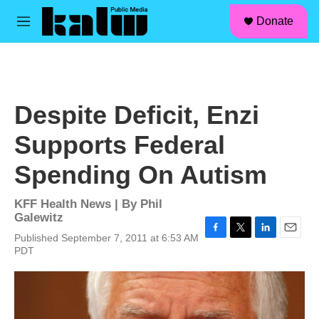
facebook
instagram
linkedin
youtube
Skip to main content
S
Donate
e
M
a
e
r
n
c
u
h
u
Despite Deficit, Enzi
e
r
Supports Federal
y
Spending On Autism
KFF Health News | By
Phil
Galewitz
Published September 7, 2011 at 6:53 AM
F
T
L
E
PDT
a
w
i
m
c
i
n
a
e
t
k
i
b
t
e
l
o
e
d