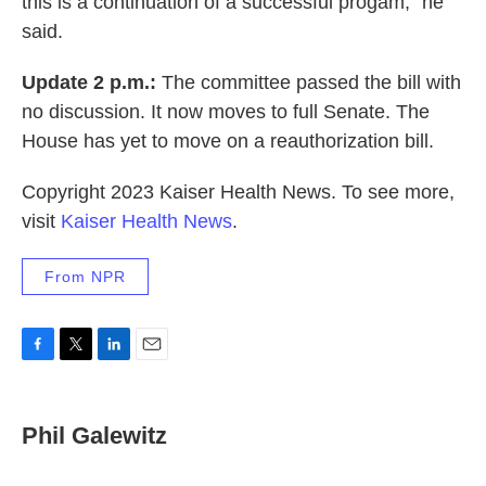
this is a continuation of a successful progam," he
said.
Update 2 p.m.:
The committee passed the bill with
no discussion. It now moves to full Senate. The
House has yet to move on a reauthorization bill.
Copyright 2023 Kaiser Health News. To see more,
visit
Kaiser Health News
.
From NPR
F
T
L
E
a
w
i
m
c
i
n
a
e
t
k
i
Phil Galewitz
b
t
e
l
o
e
d
o
r
I