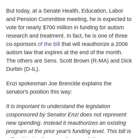
But today, at a Senate Health, Education, Labor
and Pension Committee meeting, he is expected to
vote for nearly $700 million in funding for autism
research and treatment. In fact, he is one of three
co-sponsors
of the bill
that will reauthorize a 2006
autism law that expires at the end of the month.
The others are Sens. Scott Brown (R-MA) and Dick
Durbin (D-IL).
Enzi spokesman Joe Brenckle explains the
senator's position this way:
It is important to understand the legislation
cosponsored by Senator Enzi does not represent
new spending. Instead it reauthorizes an existing
program at the prior year's funding level. This bill is