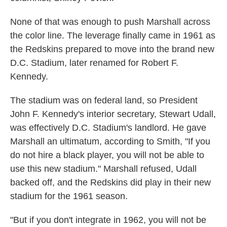
None of that was enough to push Marshall across
the color line. The leverage finally came in 1961 as
the Redskins prepared to move into the brand new
D.C. Stadium, later renamed for Robert F.
Kennedy.
The stadium was on federal land, so President
John F. Kennedy's interior secretary, Stewart Udall,
was effectively D.C. Stadium's landlord. He gave
Marshall an ultimatum, according to Smith, "If you
do not hire a black player, you will not be able to
use this new stadium." Marshall refused, Udall
backed off, and the Redskins did play in their new
stadium for the 1961 season.
"But if you don't integrate in 1962, you will not be