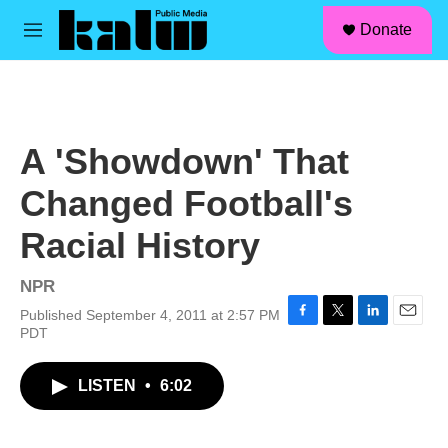
facebook
instagram
linkedin
youtube
Skip to main content
S
Donate
e
M
a
e
r
n
c
u
h
u
A 'Showdown' That
e
r
Changed Football's
y
Racial History
NPR
Published September 4, 2011 at 2:57 PM
F
T
L
E
PDT
a
w
i
m
c
i
n
a
LISTEN
•
6:02
e
t
k
i
b
t
e
l
o
e
d
o
r
I