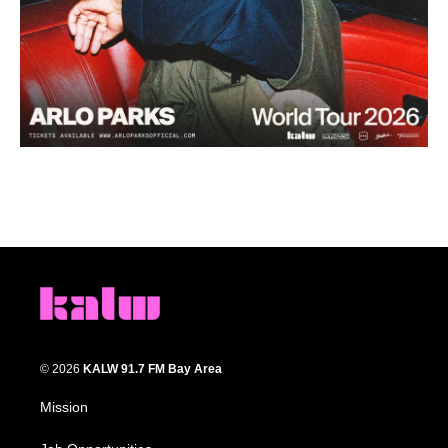
© 2026
KALW 91.7 FM Bay Area
Mission