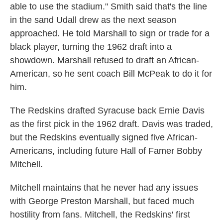
able to use the stadium." Smith said that's the line
in the sand Udall drew as the next season
approached. He told Marshall to sign or trade for a
black player, turning the 1962 draft into a
showdown. Marshall refused to draft an African-
American, so he sent coach Bill McPeak to do it for
him.
The Redskins drafted Syracuse back Ernie Davis
as the first pick in the 1962 draft. Davis was traded,
but the Redskins eventually signed five African-
Americans, including future Hall of Famer Bobby
Mitchell.
Mitchell maintains that he never had any issues
with George Preston Marshall, but faced much
hostility from fans. Mitchell, the Redskins' first