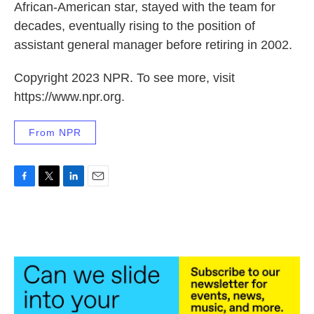
African-American star, stayed with the team for
decades, eventually rising to the position of
assistant general manager before retiring in 2002.
Copyright 2023 NPR. To see more, visit
https://www.npr.org.
From NPR
F
T
L
E
a
w
i
m
c
i
n
a
e
t
k
i
b
t
e
l
o
e
d
o
r
I
k
n