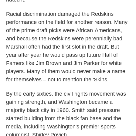
Racial discrimination damaged the Redskins
performance on the field for another reason. Many
of the prime draft picks were African-Americans,
and because the Redskins were perennially bad
Marshall often had the first slot in the draft. But
year after year he would pass up future Hall of
Famers like Jim Brown and Jim Parker for white
players. Many of them would never make a name
for themselves – not to mention the 'Skins.
By the early sixties, the civil rights movement was
gaining strength, and Washington became a
majority black city in 1960. Smith said pressure
started building from the black fan base and the
media, including Washington's premier sports
columnist, Shirley Povich.