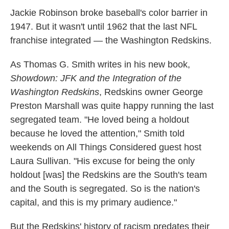
k
n
Jackie Robinson broke baseball's color barrier in
1947. But it wasn't until 1962 that the last NFL
franchise integrated — the Washington Redskins.
As Thomas G. Smith writes in his new book,
Showdown: JFK and the Integration of the
Washington Redskins
, Redskins owner George
Preston Marshall was quite happy running the last
segregated team. "He loved being a holdout
because he loved the attention," Smith told
weekends on All Things Considered guest host
Laura Sullivan. "His excuse for being the only
holdout [was] the Redskins are the South's team
and the South is segregated. So is the nation's
capital, and this is my primary audience."
But the Redskins' history of racism predates their