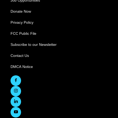
Job Opportunities
Donate Now
Privacy Policy
FCC Public File
Subscribe to our Newsletter
Contact Us
DMCA Notice