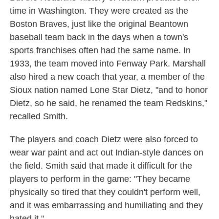
time in Washington. They were created as the
Boston Braves, just like the original Beantown
baseball team back in the days when a town's
sports franchises often had the same name. In
1933, the team moved into Fenway Park. Marshall
also hired a new coach that year, a member of the
Sioux nation named Lone Star Dietz, "and to honor
Dietz, so he said, he renamed the team Redskins,"
recalled Smith.
The players and coach Dietz were also forced to
wear war paint and act out Indian-style dances on
the field. Smith said that made it difficult for the
players to perform in the game: "They became
physically so tired that they couldn't perform well,
and it was embarrassing and humiliating and they
hated it."