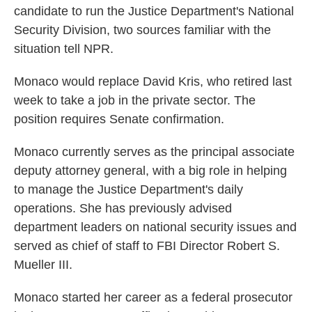
candidate to run the Justice Department's National
o
e
d
o
r
I
Security Division, two sources familiar with the
k
n
situation tell NPR.
Monaco would replace David Kris, who retired last
week to take a job in the private sector. The
position requires Senate confirmation.
Monaco currently serves as the principal associate
deputy attorney general, with a big role in helping
to manage the Justice Department's daily
operations. She has previously advised
department leaders on national security issues and
served as chief of staff to FBI Director Robert S.
Mueller III.
Monaco started her career as a federal prosecutor