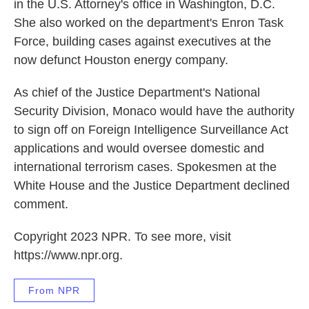
in the U.S. Attorney's office in Washington, D.C.
She also worked on the department's Enron Task
Force, building cases against executives at the
now defunct Houston energy company.
As chief of the Justice Department's National
Security Division, Monaco would have the authority
to sign off on Foreign Intelligence Surveillance Act
applications and would oversee domestic and
international terrorism cases. Spokesmen at the
White House and the Justice Department declined
comment.
Copyright 2023 NPR. To see more, visit
https://www.npr.org.
From NPR