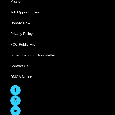
Mission
Job Opportunities
Donate Now
Privacy Policy
FCC Public File
Subscribe to our Newsletter
Contact Us
DMCA Notice