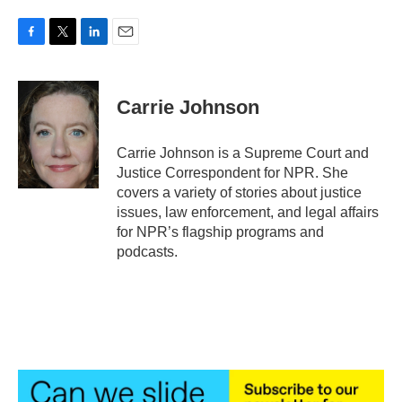
F
T
L
E
a
w
i
m
c
i
n
a
e
t
k
i
Carrie Johnson
b
t
e
l
o
e
d
o
r
I
Carrie Johnson is a Supreme Court and
k
n
Justice Correspondent for NPR. She
covers a variety of stories about justice
issues, law enforcement, and legal affairs
for NPR’s flagship programs and
podcasts.