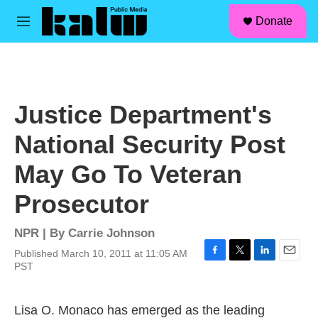
facebook
instagram
linkedin
youtube
Skip to main content
S
Donate
e
M
a
e
r
n
c
u
h
u
Justice Department's
e
r
National Security Post
y
May Go To Veteran
Prosecutor
NPR | By
Carrie Johnson
Published March 10, 2011 at 11:05 AM
F
T
L
E
PST
a
w
i
m
c
i
n
a
e
t
k
i
Lisa O. Monaco has emerged as the leading
b
t
e
l