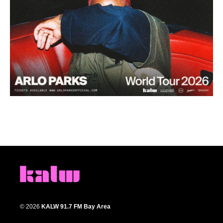
© 2026
KALW 91.7 FM Bay Area