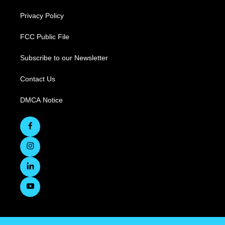
Privacy Policy
FCC Public File
Subscribe to our Newsletter
Contact Us
DMCA Notice