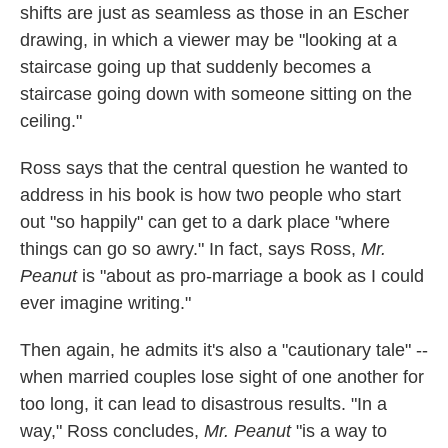
shifts are just as seamless as those in an Escher
drawing, in which a viewer may be "looking at a
staircase going up that suddenly becomes a
staircase going down with someone sitting on the
ceiling."
Ross says that the central question he wanted to
address in his book is how two people who start
out "so happily" can get to a dark place "where
things can go so awry." In fact, says Ross,
Mr.
Peanut
is "about as pro-marriage a book as I could
ever imagine writing."
Then again, he admits it's also a "cautionary tale" --
when married couples lose sight of one another for
too long, it can lead to disastrous results. "In a
way," Ross concludes,
Mr. Peanut
"is a way to