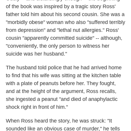
of the book was inspired by a tragic story Ross'
father told him about his second cousin. She was a
"morbidly obese" woman who also "suffered terribly
from depression" and "lethal nut allergies." Ross'
cousin "apparently committed suicide" -- although,
"conveniently, the only person to witness her
suicide was her husband."
The husband told police that he had arrived home
to find that his wife was sitting at the kitchen table
with a plate of peanuts before her. They fought,
and at the height of the argument, Ross recalls,
she ingested a peanut "and died of anaphylactic
shock right in front of him."
When Ross heard the story, he was struck: "It
sounded like an obvious case of murder," he tells