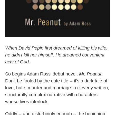
When David Pepin first dreamed of killing his wife,
he didn't kill her himself. He dreamed convenient
acts of God.
So begins Adam Ross' debut novel,
Mr. Peanut.
Don't be fooled by the cute title -- it's a dark tale of
love, hate, murder and marriage: a cleverly written,
structurally complex narrative with characters
whose lives interlock.
Oddly -- and disturbingly enough -- the beginning