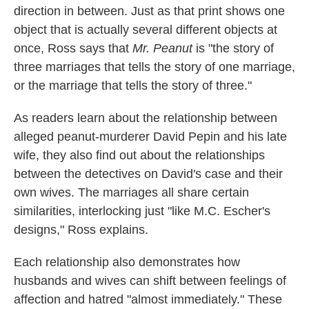
direction in between. Just as that print shows one
object that is actually several different objects at
once, Ross says that
Mr. Peanut
is "the story of
three marriages that tells the story of one marriage,
or the marriage that tells the story of three."
As readers learn about the relationship between
alleged peanut-murderer David Pepin and his late
wife, they also find out about the relationships
between the detectives on David's case and their
own wives. The marriages all share certain
similarities, interlocking just "like M.C. Escher's
designs," Ross explains.
Each relationship also demonstrates how
husbands and wives can shift between feelings of
affection and hatred "almost immediately." These