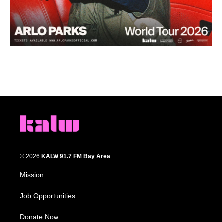
© 2026
KALW 91.7 FM Bay Area
Mission
Job Opportunities
Donate Now