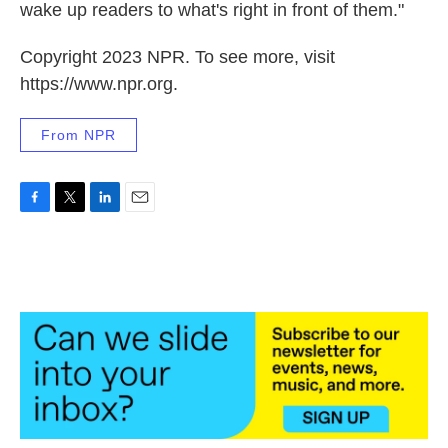
wake up readers to what's right in front of them."
Copyright 2023 NPR. To see more, visit
https://www.npr.org.
From NPR
F
T
L
E
a
w
i
m
c
i
n
a
e
t
k
i
b
t
e
l
o
e
d
o
r
I
k
n