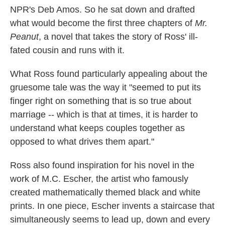
NPR's Deb Amos. So he sat down and drafted
what would become the first three chapters of
Mr.
Peanut
, a novel that takes the story of Ross' ill-
fated cousin and runs with it.
What Ross found particularly appealing about the
gruesome tale was the way it "seemed to put its
finger right on something that is so true about
marriage -- which is that at times, it is harder to
understand what keeps couples together as
opposed to what drives them apart."
Ross also found inspiration for his novel in the
work of M.C. Escher, the artist who famously
created mathematically themed black and white
prints. In one piece, Escher invents a staircase that
simultaneously seems to lead up, down and every