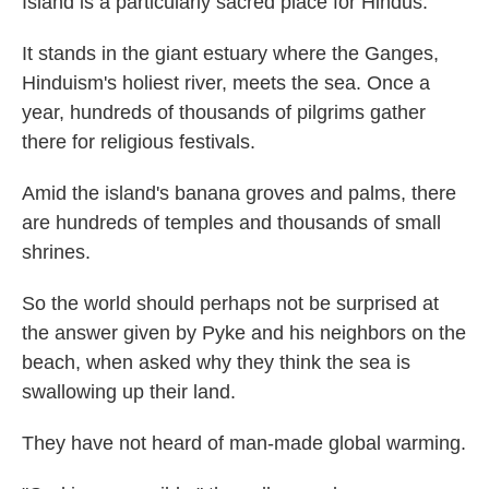
Island is a particularly sacred place for Hindus.
It stands in the giant estuary where the Ganges,
Hinduism's holiest river, meets the sea. Once a
year, hundreds of thousands of pilgrims gather
there for religious festivals.
Amid the island's banana groves and palms, there
are hundreds of temples and thousands of small
shrines.
So the world should perhaps not be surprised at
the answer given by Pyke and his neighbors on the
beach, when asked why they think the sea is
swallowing up their land.
They have not heard of man-made global warming.