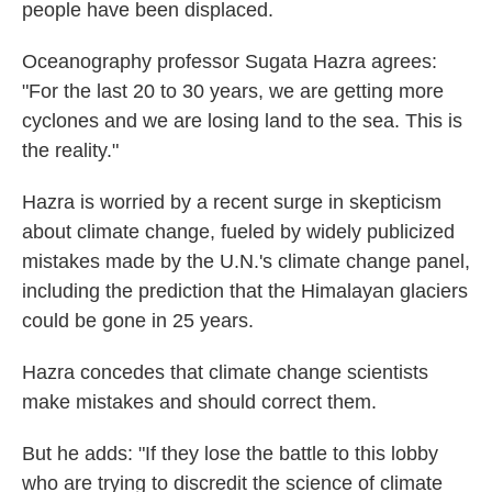
people have been displaced.
Oceanography professor Sugata Hazra agrees:
"For the last 20 to 30 years, we are getting more
cyclones and we are losing land to the sea. This is
the reality."
Hazra is worried by a recent surge in skepticism
about climate change, fueled by widely publicized
mistakes made by the U.N.'s climate change panel,
including the prediction that the Himalayan glaciers
could be gone in 25 years.
Hazra concedes that climate change scientists
make mistakes and should correct them.
But he adds: "If they lose the battle to this lobby
who are trying to discredit the science of climate