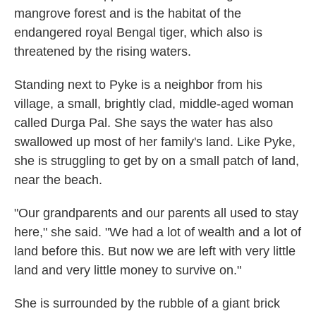
mangrove forest and is the habitat of the
endangered royal Bengal tiger, which also is
threatened by the rising waters.
Standing next to Pyke is a neighbor from his
village, a small, brightly clad, middle-aged woman
called Durga Pal. She says the water has also
swallowed up most of her family's land. Like Pyke,
she is struggling to get by on a small patch of land,
near the beach.
"Our grandparents and our parents all used to stay
here," she said. "We had a lot of wealth and a lot of
land before this. But now we are left with very little
land and very little money to survive on."
She is surrounded by the rubble of a giant brick