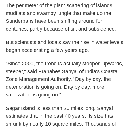
The perimeter of the giant scattering of islands,
mudflats and swampy jungle that make up the
Sunderbans have been shifting around for
centuries, partly because of silt and subsidence.
But scientists and locals say the rise in water levels
began accelerating a few years ago.
"Since 2000, the trend is actually steeper, upwards,
steeper," said Pranabes Sanyal of India's Coastal
Zone Management Authority. "Day by day, the
deterioration is going on. Day by day, more
salinization is going on."
Sagar Island is less than 20 miles long. Sanyal
estimates that in the past 40 years, its size has
shrunk by nearly 10 square miles. Thousands of