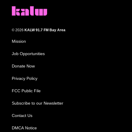
© 2026
KALW 91.7 FM Bay Area
Mission
Job Opportunities
Donate Now
Privacy Policy
FCC Public File
Subscribe to our Newsletter
Contact Us
DMCA Notice