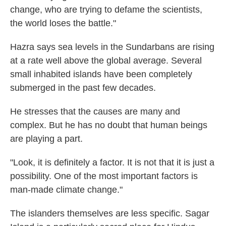
change, who are trying to defame the scientists,
the world loses the battle."
Hazra says sea levels in the Sundarbans are rising
at a rate well above the global average. Several
small inhabited islands have been completely
submerged in the past few decades.
He stresses that the causes are many and
complex. But he has no doubt that human beings
are playing a part.
"Look, it is definitely a factor. It is not that it is just a
possibility. One of the most important factors is
man-made climate change."
The islanders themselves are less specific. Sagar