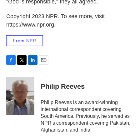
"God is responsible," they all agreed.
Copyright 2023 NPR. To see more, visit
https://www.npr.org.
From NPR
F
T
L
E
a
w
i
m
c
i
n
a
e
t
k
i
Philip Reeves
b
t
e
l
o
e
d
o
r
I
Philip Reeves is an award-winning
k
n
international correspondent covering
South America. Previously, he served as
NPR's correspondent covering Pakistan,
Afghanistan, and India.