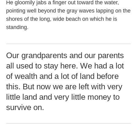
He gloomily jabs a finger out toward the water,
pointing well beyond the gray waves lapping on the
shores of the long, wide beach on which he is
standing.
Our grandparents and our parents
all used to stay here. We had a lot
of wealth and a lot of land before
this. But now we are left with very
little land and very little money to
survive on.