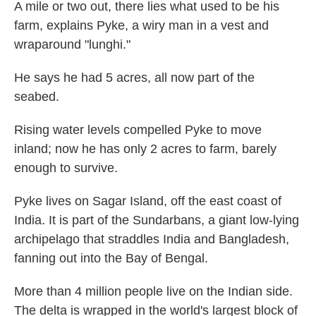
A mile or two out, there lies what used to be his
farm, explains Pyke, a wiry man in a vest and
wraparound "lunghi."
He says he had 5 acres, all now part of the
seabed.
Rising water levels compelled Pyke to move
inland; now he has only 2 acres to farm, barely
enough to survive.
Pyke lives on Sagar Island, off the east coast of
India. It is part of the Sundarbans, a giant low-lying
archipelago that straddles India and Bangladesh,
fanning out into the Bay of Bengal.
More than 4 million people live on the Indian side.
The delta is wrapped in the world's largest block of