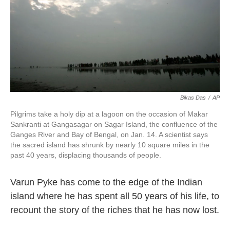
Bikas Das
/
AP
Pilgrims take a holy dip at a lagoon on the occasion of Makar
Sankranti at Gangasagar on Sagar Island, the confluence of the
Ganges River and Bay of Bengal, on Jan. 14. A scientist says
the sacred island has shrunk by nearly 10 square miles in the
past 40 years, displacing thousands of people.
Varun Pyke has come to the edge of the Indian
island where he has spent all 50 years of his life, to
recount the story of the riches that he has now lost.