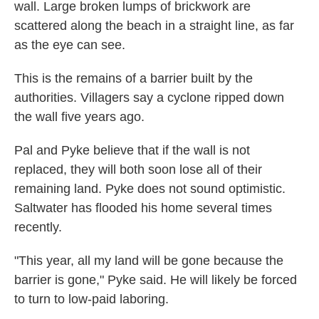
wall. Large broken lumps of brickwork are
scattered along the beach in a straight line, as far
as the eye can see.
This is the remains of a barrier built by the
authorities. Villagers say a cyclone ripped down
the wall five years ago.
Pal and Pyke believe that if the wall is not
replaced, they will both soon lose all of their
remaining land. Pyke does not sound optimistic.
Saltwater has flooded his home several times
recently.
"This year, all my land will be gone because the
barrier is gone," Pyke said. He will likely be forced
to turn to low-paid laboring.