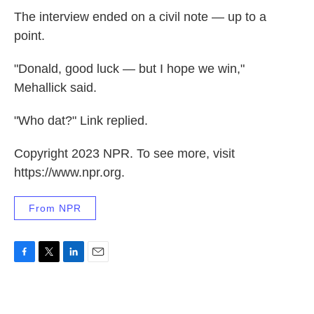
The interview ended on a civil note — up to a
point.
"Donald, good luck — but I hope we win,"
Mehallick said.
"Who dat?" Link replied.
Copyright 2023 NPR. To see more, visit
https://www.npr.org.
From NPR
F
T
L
E
a
w
i
m
c
i
n
a
e
t
k
i