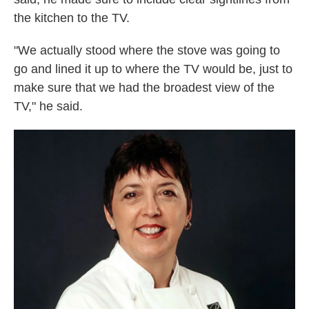
the kitchen to the TV.
"We actually stood where the stove was going to
go and lined it up to where the TV would be, just to
make sure that we had the broadest view of the
TV," he said.