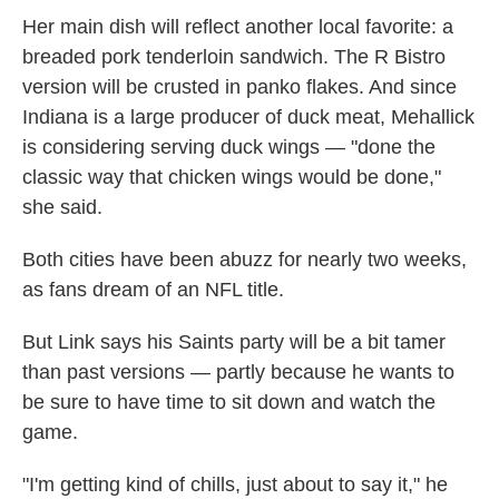
Her main dish will reflect another local favorite: a
breaded pork tenderloin sandwich. The R Bistro
version will be crusted in panko flakes. And since
Indiana is a large producer of duck meat, Mehallick
is considering serving duck wings — "done the
classic way that chicken wings would be done,"
she said.
Both cities have been abuzz for nearly two weeks,
as fans dream of an NFL title.
But Link says his Saints party will be a bit tamer
than past versions — partly because he wants to
be sure to have time to sit down and watch the
game.
"I'm getting kind of chills, just about to say it," he