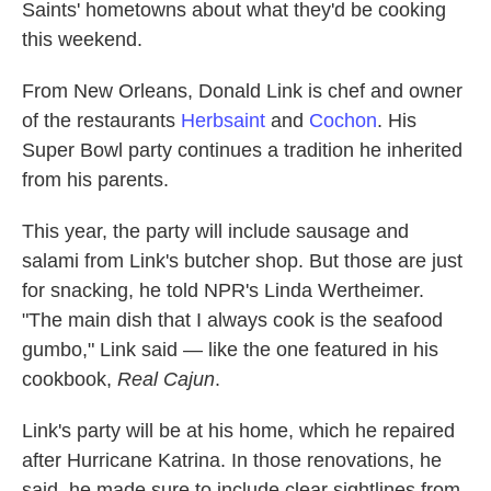
Saints' hometowns about what they'd be cooking
this weekend.
From New Orleans, Donald Link is chef and owner
of the restaurants
Herbsaint
and
Cochon
. His
Super Bowl party continues a tradition he inherited
from his parents.
This year, the party will include sausage and
salami from Link's butcher shop. But those are just
for snacking, he told NPR's Linda Wertheimer.
"The main dish that I always cook is the seafood
gumbo," Link said — like the one featured in his
cookbook,
Real Cajun
.
Link's party will be at his home, which he repaired
after Hurricane Katrina. In those renovations, he
said, he made sure to include clear sightlines from