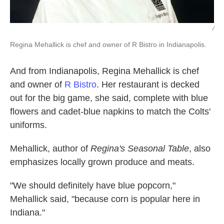
/
Regina Mehallick is chef and owner of R Bistro in Indianapolis.
And from Indianapolis, Regina Mehallick is chef
and owner of
R Bistro
. Her restaurant is decked
out for the big game, she said, complete with blue
flowers and cadet-blue napkins to match the Colts'
uniforms.
Mehallick, author of
Regina's Seasonal Table
, also
emphasizes locally grown produce and meats.
"We should definitely have blue popcorn,"
Mehallick said, "because corn is popular here in
Indiana."