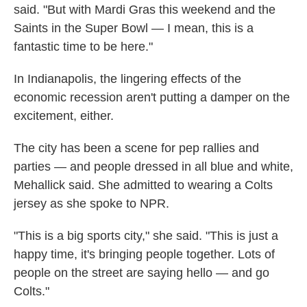
said. "But with Mardi Gras this weekend and the
Saints in the Super Bowl — I mean, this is a
fantastic time to be here."
In Indianapolis, the lingering effects of the
economic recession aren't putting a damper on the
excitement, either.
The city has been a scene for pep rallies and
parties — and people dressed in all blue and white,
Mehallick said. She admitted to wearing a Colts
jersey as she spoke to NPR.
"This is a big sports city," she said. "This is just a
happy time, it's bringing people together. Lots of
people on the street are saying hello — and go
Colts."