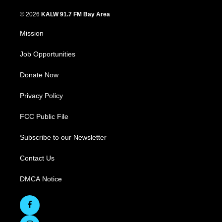
© 2026
KALW 91.7 FM Bay Area
Mission
Job Opportunities
Donate Now
Privacy Policy
FCC Public File
Subscribe to our Newsletter
Contact Us
DMCA Notice