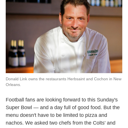
Donald Link owns the restaurants Herbsaint and Cochon in New
Orleans.
Football fans are looking forward to this Sunday's
Super Bowl — and a day full of good food. But the
menu doesn't have to be limited to pizza and
nachos. We asked two chefs from the Colts' and