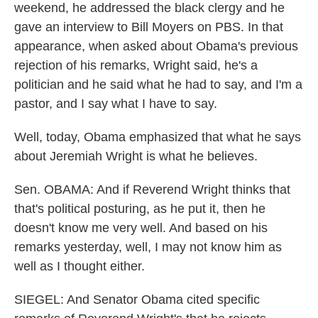
weekend, he addressed the black clergy and he
gave an interview to Bill Moyers on PBS. In that
appearance, when asked about Obama's previous
rejection of his remarks, Wright said, he's a
politician and he said what he had to say, and I'm a
pastor, and I say what I have to say.
Well, today, Obama emphasized that what he says
about Jeremiah Wright is what he believes.
Sen. OBAMA: And if Reverend Wright thinks that
that's political posturing, as he put it, then he
doesn't know me very well. And based on his
remarks yesterday, well, I may not know him as
well as I thought either.
SIEGEL: And Senator Obama cited specific