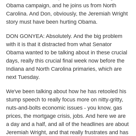
Obama campaign, and he joins us from North
Carolina. And Don, obviously, the Jeremiah Wright
story must have been hurting Obama.
DON GONYEA: Absolutely. And the big problem
with it is that it distracted from what Senator
Obama wanted to be talking about in these crucial
days, really this crucial final week now before the
Indiana and North Carolina primaries, which are
next Tuesday.
We've been talking about how he has retooled his
stump speech to really focus more on nitty-gritty,
nuts-and-bolts economic issues - you know, gas
prices, the mortgage crisis, jobs. And here we are
a day and a half, and all of the headlines are about
Jeremiah Wright, and that really frustrates and has