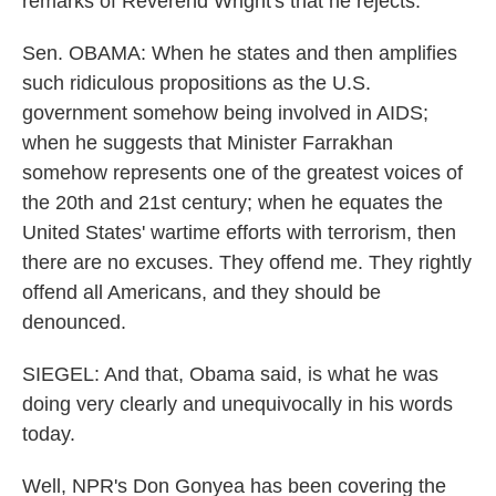
remarks of Reverend Wright's that he rejects.
Sen. OBAMA: When he states and then amplifies
such ridiculous propositions as the U.S.
government somehow being involved in AIDS;
when he suggests that Minister Farrakhan
somehow represents one of the greatest voices of
the 20th and 21st century; when he equates the
United States' wartime efforts with terrorism, then
there are no excuses. They offend me. They rightly
offend all Americans, and they should be
denounced.
SIEGEL: And that, Obama said, is what he was
doing very clearly and unequivocally in his words
today.
Well, NPR's Don Gonyea has been covering the