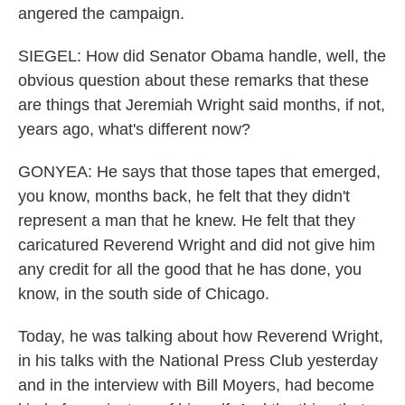
angered the campaign.
SIEGEL: How did Senator Obama handle, well, the
obvious question about these remarks that these
are things that Jeremiah Wright said months, if not,
years ago, what's different now?
GONYEA: He says that those tapes that emerged,
you know, months back, he felt that they didn't
represent a man that he knew. He felt that they
caricatured Reverend Wright and did not give him
any credit for all the good that he has done, you
know, in the south side of Chicago.
Today, he was talking about how Reverend Wright,
in his talks with the National Press Club yesterday
and in the interview with Bill Moyers, had become