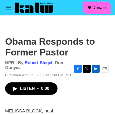
facebook
instagram
linkedin
youtube
Skip to main content
S
Donate
e
M
a
e
r
n
c
u
h
u
Obama Responds to
e
r
Former Pastor
y
NPR | By
Robert Siegel
,
Don
Gonyea
F
T
L
E
Published April 29, 2008 at 1:00 PM PDT
a
w
i
m
c
i
n
a
LISTEN
•
0:00
e
t
k
i
b
t
e
l
o
e
d
o
r
I
k
n
MELISSA BLOCK, host: