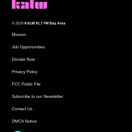
© 2026
KALW 91.7 FM Bay Area
Mission
Job Opportunities
Donate Now
Privacy Policy
FCC Public File
Subscribe to our Newsletter
Contact Us
DMCA Notice