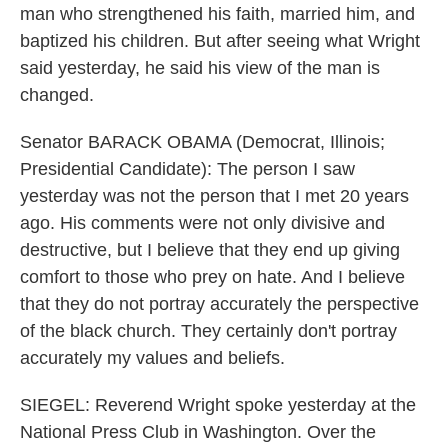
man who strengthened his faith, married him, and
baptized his children. But after seeing what Wright
said yesterday, he said his view of the man is
changed.
Senator BARACK OBAMA (Democrat, Illinois;
Presidential Candidate): The person I saw
yesterday was not the person that I met 20 years
ago. His comments were not only divisive and
destructive, but I believe that they end up giving
comfort to those who prey on hate. And I believe
that they do not portray accurately the perspective
of the black church. They certainly don't portray
accurately my values and beliefs.
SIEGEL: Reverend Wright spoke yesterday at the
National Press Club in Washington. Over the