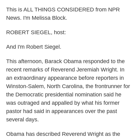
This is ALL THINGS CONSIDERED from NPR
News. I'm Melissa Block.
ROBERT SIEGEL, host:
And I'm Robert Siegel.
This afternoon, Barack Obama responded to the
recent remarks of Reverend Jeremiah Wright. In
an extraordinary appearance before reporters in
Winston-Salem, North Carolina, the frontrunner for
the Democratic presidential nomination said he
was outraged and appalled by what his former
pastor had said in appearances over the past
several days.
Obama has described Reverend Wright as the