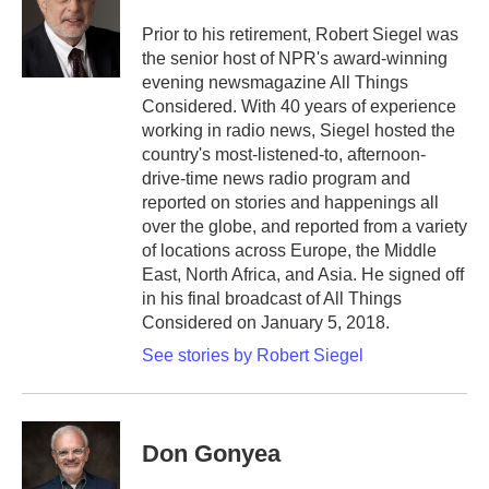
o
e
d
o
r
I
Prior to his retirement, Robert Siegel was
k
n
the senior host of NPR's award-winning
evening newsmagazine All Things
Considered. With 40 years of experience
working in radio news, Siegel hosted the
country's most-listened-to, afternoon-
drive-time news radio program and
reported on stories and happenings all
over the globe, and reported from a variety
of locations across Europe, the Middle
East, North Africa, and Asia. He signed off
in his final broadcast of All Things
Considered on January 5, 2018.
See stories by Robert Siegel
Don Gonyea