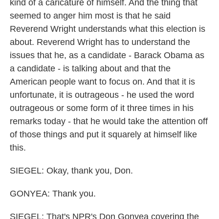
kind of a caricature of himself. And the thing that
seemed to anger him most is that he said
Reverend Wright understands what this election is
about. Reverend Wright has to understand the
issues that he, as a candidate - Barack Obama as
a candidate - is talking about and that the
American people want to focus on. And that it is
unfortunate, it is outrageous - he used the word
outrageous or some form of it three times in his
remarks today - that he would take the attention off
of those things and put it squarely at himself like
this.
SIEGEL: Okay, thank you, Don.
GONYEA: Thank you.
SIEGEL: That's NPR's Don Gonyea covering the