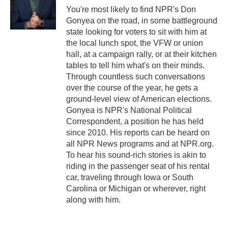
You're most likely to find NPR's Don
Gonyea on the road, in some battleground
state looking for voters to sit with him at
the local lunch spot, the VFW or union
hall, at a campaign rally, or at their kitchen
tables to tell him what's on their minds.
Through countless such conversations
over the course of the year, he gets a
ground-level view of American elections.
Gonyea is NPR's National Political
Correspondent, a position he has held
since 2010. His reports can be heard on
all NPR News programs and at NPR.org.
To hear his sound-rich stories is akin to
riding in the passenger seat of his rental
car, traveling through Iowa or South
Carolina or Michigan or wherever, right
along with him.