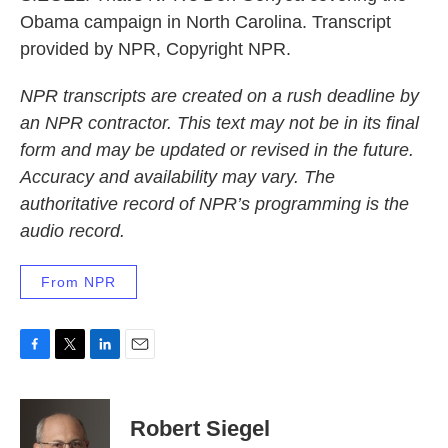
Obama campaign in North Carolina. Transcript
provided by NPR, Copyright NPR.
NPR transcripts are created on a rush deadline by
an NPR contractor. This text may not be in its final
form and may be updated or revised in the future.
Accuracy and availability may vary. The
authoritative record of NPR’s programming is the
audio record.
From NPR
F
T
L
E
a
w
i
m
c
i
n
a
e
t
k
i
Robert Siegel
b
t
e
l