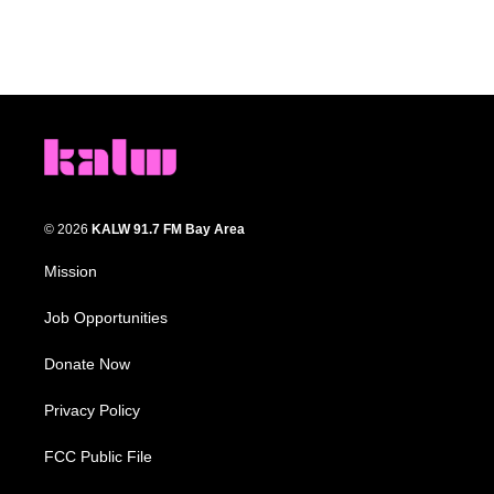
© 2026
KALW 91.7 FM Bay Area
Mission
Job Opportunities
Donate Now
Privacy Policy
FCC Public File