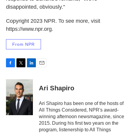
disappointed, obviously."
Copyright 2023 NPR. To see more, visit
https://www.npr.org.
From NPR
F
T
L
E
a
w
i
m
c
i
n
a
e
t
k
i
Ari Shapiro
b
t
e
l
o
e
d
o
r
I
Ari Shapiro has been one of the hosts of
k
n
All Things Considered, NPR's award-
winning afternoon newsmagazine, since
2015. During his first two years on the
program, listenership to All Things