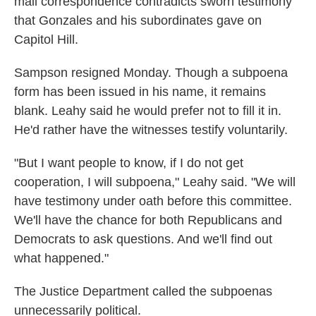
mail correspondence contradicts sworn testimony
that Gonzales and his subordinates gave on
Capitol Hill.
Sampson resigned Monday. Though a subpoena
form has been issued in his name, it remains
blank. Leahy said he would prefer not to fill it in.
He'd rather have the witnesses testify voluntarily.
"But I want people to know, if I do not get
cooperation, I will subpoena," Leahy said. "We will
have testimony under oath before this committee.
We'll have the chance for both Republicans and
Democrats to ask questions. And we'll find out
what happened."
The Justice Department called the subpoenas
unnecessarily political.