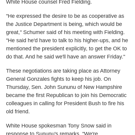
White House counsel Fred Fielding.
"He expressed the desire to be as cooperative as
the Justice Department is being, which would be
great," Schumer said of his meeting with Fielding.
"He said he'd have to talk to his higher-ups, and he
mentioned the president explicitly, to get the OK to
do that. And he said we'll have an answer Friday."
These negotiations are taking place as Attorney
General Gonzales fights to keep his job. On
Thursday, Sen. John Sununu of New Hampshire
became the first Republican to join his Democratic
colleagues in calling for President Bush to fire his
old friend.
White House spokesman Tony Snow said in
response to Sununu's remarks, "We're