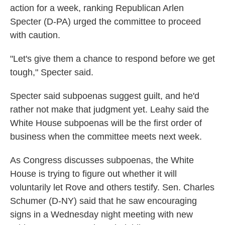
action for a week, ranking Republican Arlen
Specter (D-PA) urged the committee to proceed
with caution.
"Let's give them a chance to respond before we get
tough," Specter said.
Specter said subpoenas suggest guilt, and he'd
rather not make that judgment yet. Leahy said the
White House subpoenas will be the first order of
business when the committee meets next week.
As Congress discusses subpoenas, the White
House is trying to figure out whether it will
voluntarily let Rove and others testify. Sen. Charles
Schumer (D-NY) said that he saw encouraging
signs in a Wednesday night meeting with new