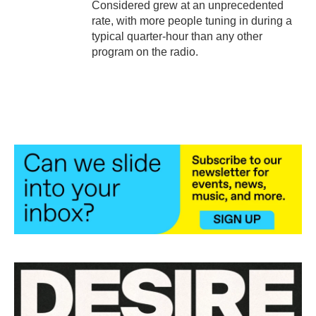
Considered grew at an unprecedented
rate, with more people tuning in during a
typical quarter-hour than any other
program on the radio.