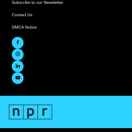
Subscribe to our Newsletter
Contact Us
DMCA Notice