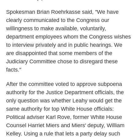
Spokesman Brian Roehrkasse said, "We have
clearly communicated to the Congress our
willingness to make available, voluntarily,
department employees whom the Congress wishes
to interview privately and in public hearings. We
are disappointed that some members of the
Judiciary Committee chose to disregard these
facts."
After the committee voted to approve subpoena
authority for the Justice Department officials, the
only question was whether Leahy would get the
same authority for top White House officials:
Political adviser Karl Rove, former White House
Counsel Harriet Miers and Miers' deputy, William
Kelley. Using a rule that lets a party delay such