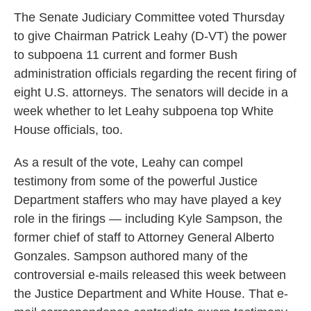
k
n
The Senate Judiciary Committee voted Thursday
to give Chairman Patrick Leahy (D-VT) the power
to subpoena 11 current and former Bush
administration officials regarding the recent firing of
eight U.S. attorneys. The senators will decide in a
week whether to let Leahy subpoena top White
House officials, too.
As a result of the vote, Leahy can compel
testimony from some of the powerful Justice
Department staffers who may have played a key
role in the firings — including Kyle Sampson, the
former chief of staff to Attorney General Alberto
Gonzales. Sampson authored many of the
controversial e-mails released this week between
the Justice Department and White House. That e-