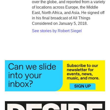
over the globe, and reported from a variety
of locations across Europe, the Middle
East, North Africa, and Asia. He signed off
in his final broadcast of All Things
Considered on January 5, 2018.
See stories by Robert Siegel