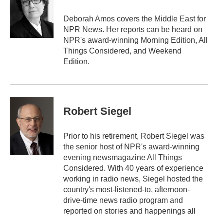
o
e
d
o
r
I
Deborah Amos covers the Middle East for
k
n
NPR News. Her reports can be heard on
NPR's award-winning Morning Edition, All
Things Considered, and Weekend
Edition.
Robert Siegel
Prior to his retirement, Robert Siegel was
the senior host of NPR's award-winning
evening newsmagazine All Things
Considered. With 40 years of experience
working in radio news, Siegel hosted the
country's most-listened-to, afternoon-
drive-time news radio program and
reported on stories and happenings all