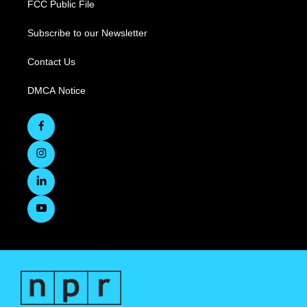
FCC Public File
Subscribe to our Newsletter
Contact Us
DMCA Notice