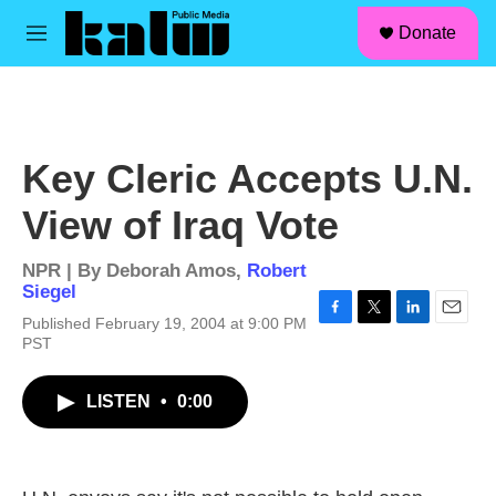
facebook
instagram
linkedin
youtube
Skip to main content
S
Donate
e
M
a
e
r
n
c
u
h
u
Key Cleric Accepts U.N.
e
r
View of Iraq Vote
y
NPR | By
Deborah Amos
,
Robert
Siegel
Published February 19, 2004 at 9:00 PM
F
T
L
E
PST
a
w
i
m
c
i
n
a
e
t
k
i
LISTEN
•
0:00
b
t
e
l
o
e
d
o
r
I
k
n