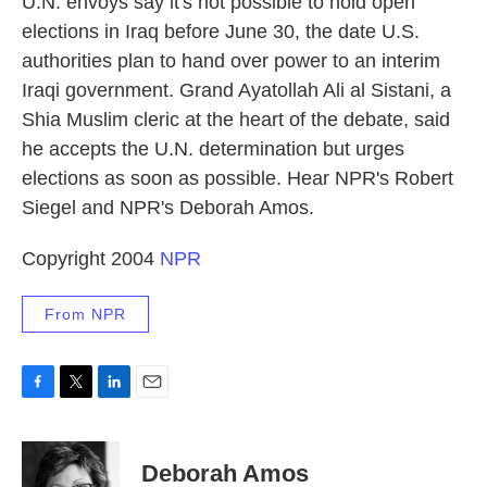
U.N. envoys say it's not possible to hold open
elections in Iraq before June 30, the date U.S.
authorities plan to hand over power to an interim
Iraqi government. Grand Ayatollah Ali al Sistani, a
Shia Muslim cleric at the heart of the debate, said
he accepts the U.N. determination but urges
elections as soon as possible. Hear NPR's Robert
Siegel and NPR's Deborah Amos.
Copyright 2004
NPR
From NPR
F
T
L
E
a
w
i
m
c
i
n
a
e
t
k
i
Deborah Amos
b
t
e
l