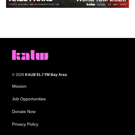
© 2026
KALW 91.7 FM Bay Area
Mission
Job Opportunities
Donate Now
Privacy Policy