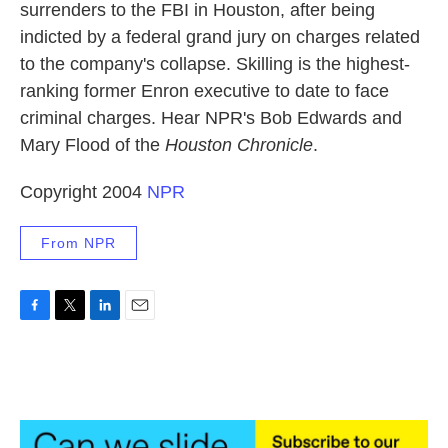
surrenders to the FBI in Houston, after being
indicted by a federal grand jury on charges related
to the company's collapse. Skilling is the highest-
ranking former Enron executive to date to face
criminal charges. Hear NPR's Bob Edwards and
Mary Flood of the
Houston Chronicle
.
Copyright 2004
NPR
From NPR
F
T
L
E
a
w
i
m
c
i
n
a
e
t
k
i
b
t
e
l
o
e
d
o
r
I