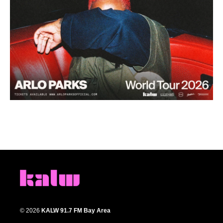
© 2026
KALW 91.7 FM Bay Area