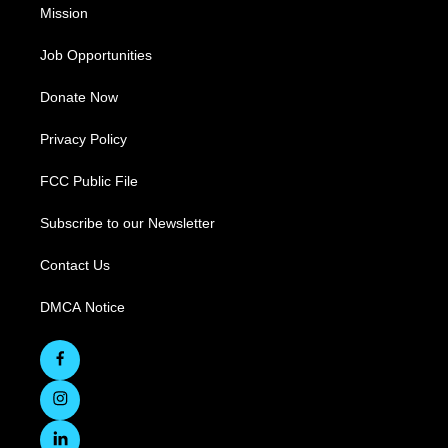
Mission
Job Opportunities
Donate Now
Privacy Policy
FCC Public File
Subscribe to our Newsletter
Contact Us
DMCA Notice