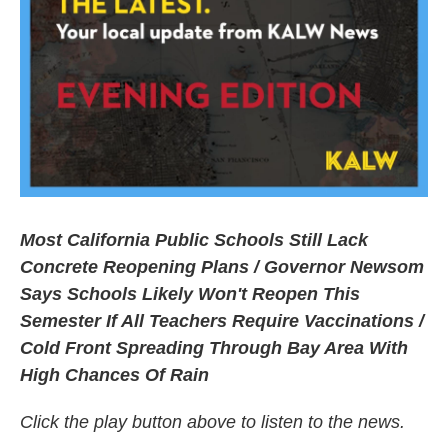
Most California Public Schools Still Lack
Concrete Reopening Plans / Governor Newsom
Says Schools Likely Won't Reopen This
Semester If All Teachers Require Vaccinations /
Cold Front Spreading Through Bay Area With
High Chances Of Rain
Click the play button above to listen to the news.