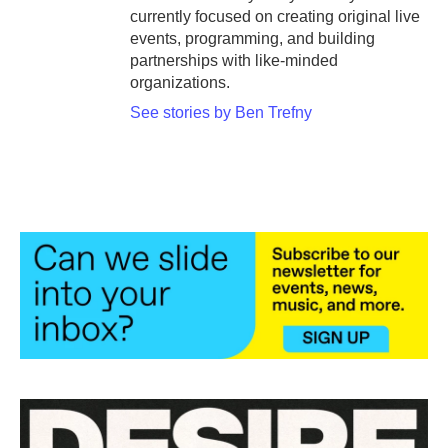
currently focused on creating original live
events, programming, and building
partnerships with like-minded
organizations.
See stories by Ben Trefny