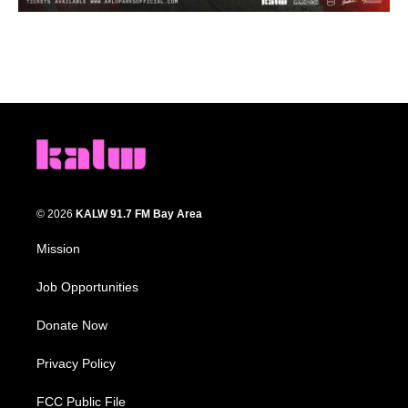
© 2026
KALW 91.7 FM Bay Area
Mission
Job Opportunities
Donate Now
Privacy Policy
FCC Public File