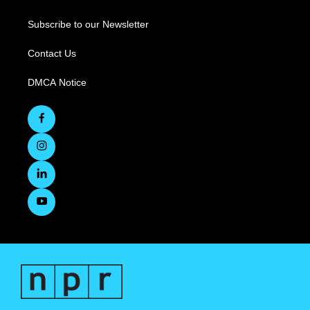
Subscribe to our Newsletter
Contact Us
DMCA Notice