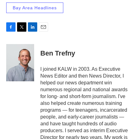
Bay Area Headlines
F
T
L
E
a
w
i
m
c
i
n
a
e
t
k
i
Ben Trefny
b
t
e
l
o
e
d
o
r
I
I joined KALW in 2003. As Executive
k
n
News Editor and then News Director, I
helped our news department win
numerous regional and national awards
for long- and short-form journalism. I've
also helped create numerous training
programs — for teenagers, incarcerated
people, and early-career journalists —
and have taught hundreds of audio
producers. I served as interim Executive
Director for nearly two years. My work is