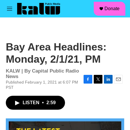
facebook
instagram
linkedin
youtube
Skip to main content
S
Donate
e
M
a
e
r
n
c
u
h
u
Bay Area Headlines:
e
r
Monday, 2/1/21, PM
y
KALW | By
Capital Public Radio
News
Published February 1, 2021 at 6:07 PM
F
T
L
E
PST
a
w
i
m
c
i
n
a
e
t
k
i
LISTEN
•
2:59
b
t
e
l
o
e
d
o
r
I
k
n