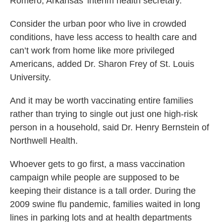
Romero, Arkansas’ interim health secretary.
Consider the urban poor who live in crowded
conditions, have less access to health care and
can’t work from home like more privileged
Americans, added Dr. Sharon Frey of St. Louis
University.
And it may be worth vaccinating entire families
rather than trying to single out just one high-risk
person in a household, said Dr. Henry Bernstein of
Northwell Health.
Whoever gets to go first, a mass vaccination
campaign while people are supposed to be
keeping their distance is a tall order. During the
2009 swine flu pandemic, families waited in long
lines in parking lots and at health departments