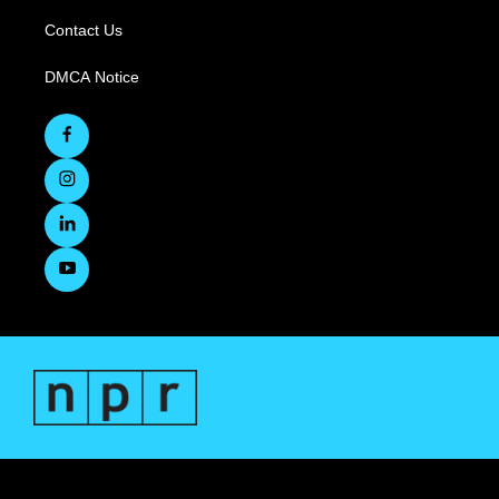
Contact Us
DMCA Notice