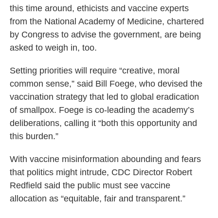
this time around, ethicists and vaccine experts
from the National Academy of Medicine, chartered
by Congress to advise the government, are being
asked to weigh in, too.
Setting priorities will require “creative, moral
common sense,” said Bill Foege, who devised the
vaccination strategy that led to global eradication
of smallpox. Foege is co-leading the academy’s
deliberations, calling it “both this opportunity and
this burden.”
With vaccine misinformation abounding and fears
that politics might intrude, CDC Director Robert
Redfield said the public must see vaccine
allocation as “equitable, fair and transparent.”