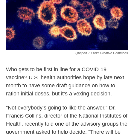
k
n
Quapan
/
Flickr Creative Commons
Who gets to be first in line for a COVID-19
vaccine? U.S. health authorities hope by late next
month to have some draft guidance on how to
ration initial doses, but it’s a vexing decision.
“Not everybody’s going to like the answer,” Dr.
Francis Collins, director of the National Institutes of
Health, recently told one of the advisory groups the
government asked to help decide. “There will be