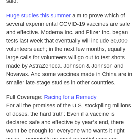
said.
Huge studies this summer
aim to prove which of
several experimental COVID-19 vaccines are safe
and effective. Moderna Inc. and Pfizer Inc. began
tests last week that eventually will include 30,000
volunteers each; in the next few months, equally
large calls for volunteers will go out to test shots
made by AstraZeneca, Johnson & Johnson and
Novavax. And some vaccines made in China are in
smaller late-stage studies in other countries.
Full Coverage:
Racing for a Remedy
For all the promises of the U.S. stockpiling millions
of doses, the hard truth: Even if a vaccine is
declared safe and effective by year’s end, there
won’t be enough for everyone who wants it right