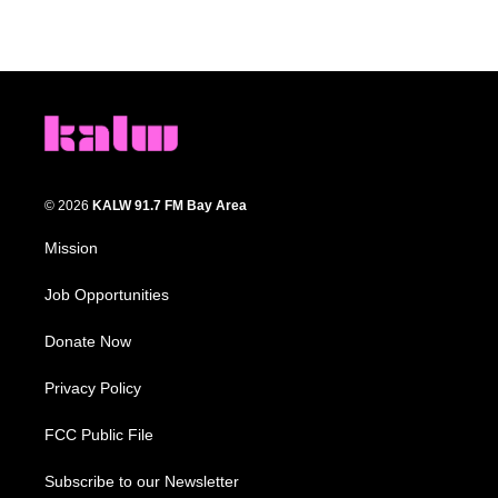
© 2026
KALW 91.7 FM Bay Area
Mission
Job Opportunities
Donate Now
Privacy Policy
FCC Public File
Subscribe to our Newsletter