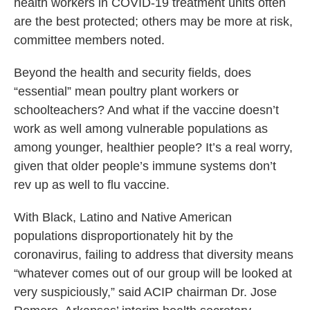
health workers in COVID-19 treatment units often
are the best protected; others may be more at risk,
committee members noted.
Beyond the health and security fields, does
“essential” mean poultry plant workers or
schoolteachers? And what if the vaccine doesn’t
work as well among vulnerable populations as
among younger, healthier people? It’s a real worry,
given that older people’s immune systems don’t
rev up as well to flu vaccine.
With Black, Latino and Native American
populations disproportionately hit by the
coronavirus, failing to address that diversity means
“whatever comes out of our group will be looked at
very suspiciously,” said ACIP chairman Dr. Jose