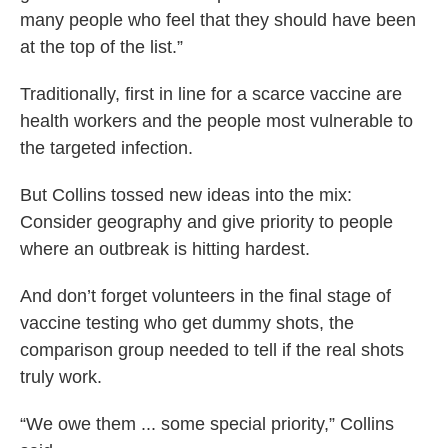
many people who feel that they should have been
at the top of the list.”
Traditionally, first in line for a scarce vaccine are
health workers and the people most vulnerable to
the targeted infection.
But Collins tossed new ideas into the mix:
Consider geography and give priority to people
where an outbreak is hitting hardest.
And don’t forget volunteers in the final stage of
vaccine testing who get dummy shots, the
comparison group needed to tell if the real shots
truly work.
“We owe them ... some special priority,” Collins