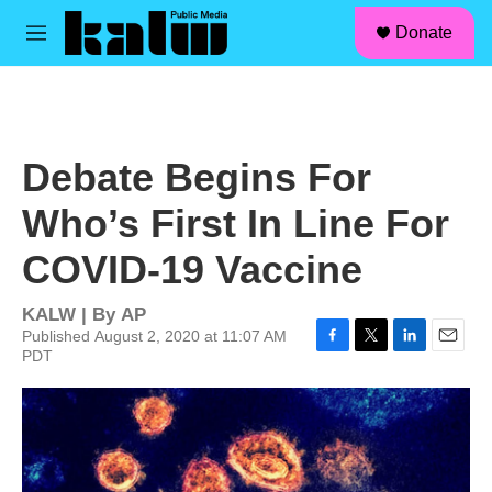
facebook
instagram
linkedin
youtube
Skip to main content
S
Donate
e
M
a
e
r
n
c
u
h
u
Debate Begins For
e
r
Who’s First In Line For
y
COVID-19 Vaccine
KALW | By
AP
Published August 2, 2020 at 11:07 AM
PDT
F
T
L
E
a
w
i
m
c
i
n
a
e
t
k
i
b
t
e
l
o
e
d
o
r
I