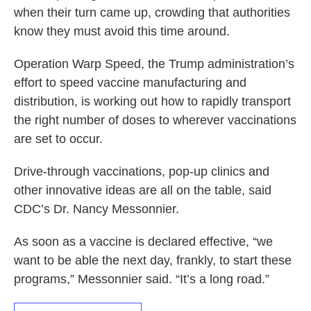
when their turn came up, crowding that authorities
know they must avoid this time around.
Operation Warp Speed, the Trump administration’s
effort to speed vaccine manufacturing and
distribution, is working out how to rapidly transport
the right number of doses to wherever vaccinations
are set to occur.
Drive-through vaccinations, pop-up clinics and
other innovative ideas are all on the table, said
CDC’s Dr. Nancy Messonnier.
As soon as a vaccine is declared effective, “we
want to be able the next day, frankly, to start these
programs,” Messonnier said. “It’s a long road.”