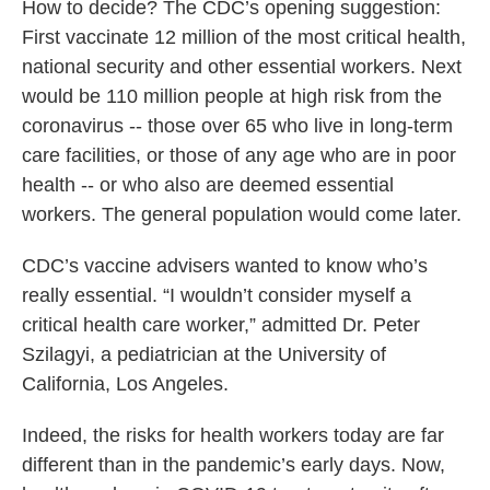
How to decide? The CDC’s opening suggestion:
First vaccinate 12 million of the most critical health,
national security and other essential workers. Next
would be 110 million people at high risk from the
coronavirus -- those over 65 who live in long-term
care facilities, or those of any age who are in poor
health -- or who also are deemed essential
workers. The general population would come later.
CDC’s vaccine advisers wanted to know who’s
really essential. “I wouldn’t consider myself a
critical health care worker,” admitted Dr. Peter
Szilagyi, a pediatrician at the University of
California, Los Angeles.
Indeed, the risks for health workers today are far
different than in the pandemic’s early days. Now,