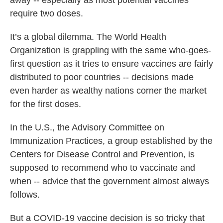
away -- especially as most potential vaccines
require two doses.
It’s a global dilemma. The World Health
Organization is grappling with the same who-goes-
first question as it tries to ensure vaccines are fairly
distributed to poor countries -- decisions made
even harder as wealthy nations corner the market
for the first doses.
In the U.S., the Advisory Committee on
Immunization Practices, a group established by the
Centers for Disease Control and Prevention, is
supposed to recommend who to vaccinate and
when -- advice that the government almost always
follows.
But a COVID-19 vaccine decision is so tricky that