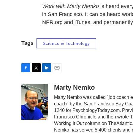
Work with Marty Nemko
is heard ever
in San Francisco. It can be heard wo
NPR.org and iTunes, and permanently
Tags
Science & Technology
F
T
L
E
a
w
i
m
c
i
n
a
Marty Nemko
e
t
k
i
Marty Nemko was called "job coach ex
b
t
e
l
coach" by the San Francisco Bay Guar
o
e
d
o
r
I
1240 for PsychologyToday.com. Previo
k
n
Francisco Chronicle and then wrote 
Working it Out column on TheAtlantic.
Nemko has served 5,400 clients and enj