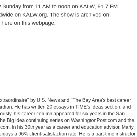
y Sunday from 11 AM to noon on KALW, 91.7 FM
rldwide on KALW.org. The show is archived on
 here on this webpage.
traordinaire" by U.S. News and "The Bay Area's best career
dian. He has written 20 essays in TIME's Ideas section, and
usly, his career column appeared for six years in the San
The Big Idea continuing series on WashingtonPost.com and the
com. In his 30th year as a career and education advisor, Marty
oys a 96% client-satisfaction rate. He is a part-time instructor 