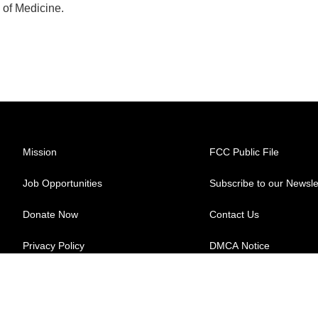
 of Medicine.
Mission
FCC Public File
Job Opportunities
Subscribe to our Newsle
Donate Now
Contact Us
Privacy Policy
DMCA Notice