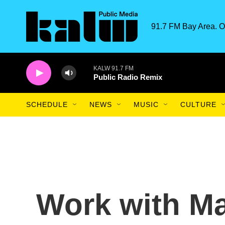
Skip to main content
91.7 FM Bay Area. O
KALW 91.7 FM
Public Radio Remix
SCHEDULE
NEWS
MUSIC
CULTURE
Work with M