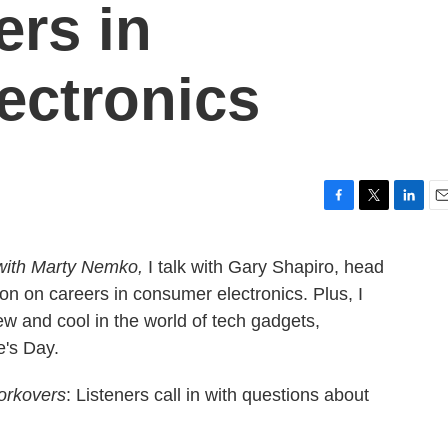
ers in
ectronics
F
T
L
E
a
w
i
m
c
i
n
a
with Marty Nemko,
I talk with Gary Shapiro, head
e
t
k
i
n on careers in consumer electronics. Plus, I
b
t
e
l
o
e
d
ew and cool in the world of tech gadgets,
o
r
I
e's Day.
k
n
rkovers
: Listeners call in with questions about