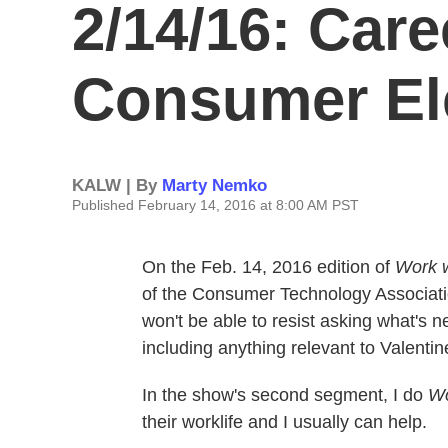
2/14/16: Care
Consumer El
KALW | By
Marty Nemko
Published February 14, 2016 at 8:00 AM PST
On the Feb. 14, 2016 edition of
Work 
of the Consumer Technology Associatio
won't be able to resist asking what's n
including anything relevant to Valentin
In the show's second segment, I do
Wo
their worklife and I usually can help.