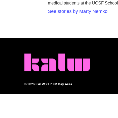
medical students at the UCSF School
See stories by Marty Nemko
© 2026
KALW 91.7 FM Bay Area