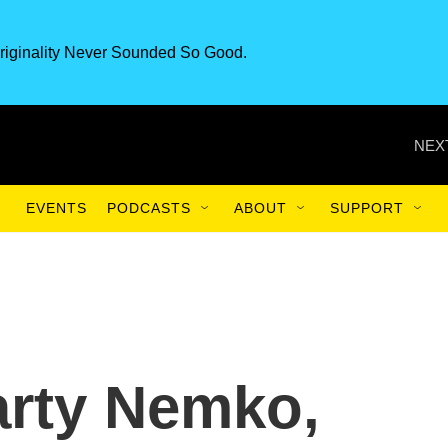
riginality Never Sounded So Good.
NEX
EVENTS
PODCASTS
ABOUT
SUPPORT
arty Nemko,