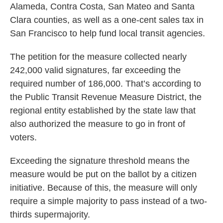
Alameda, Contra Costa, San Mateo and Santa
Clara counties, as well as a one-cent sales tax in
San Francisco to help fund local transit agencies.
The petition for the measure collected nearly
242,000 valid signatures, far exceeding the
required number of 186,000. That’s according to
the Public Transit Revenue Measure District, the
regional entity established by the state law that
also authorized the measure to go in front of
voters.
Exceeding the signature threshold means the
measure would be put on the ballot by a citizen
initiative. Because of this, the measure will only
require a simple majority to pass instead of a two-
thirds supermajority.