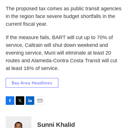
The proposed tax comes as public transit agencies
in the region face severe budget shortfalls in the
current fiscal year.
If the measure fails, BART will cut up to 70% of
service, Caltrain will shut down weekend and
evening service, Muni will eliminate at least 20
routes and Alameda-Contra Costa Transit will cut
at least 16% of service.
Bay Area Headlines
F
T
L
E
a
w
i
m
c
i
n
a
e
t
k
i
Sunni Khalid
b
t
e
l