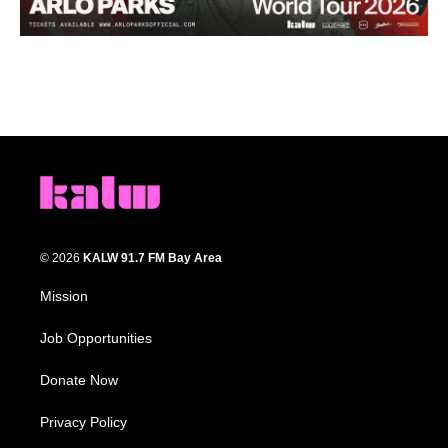
© 2026
KALW 91.7 FM Bay Area
Mission
Job Opportunities
Donate Now
Privacy Policy