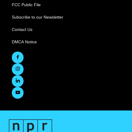
FCC Public File
Subscribe to our Newsletter
Contact Us
DMCA Notice