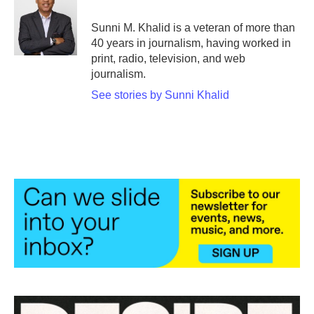
o
e
d
o
r
I
Sunni M. Khalid is a veteran of more than
k
n
40 years in journalism, having worked in
print, radio, television, and web
journalism.
See stories by Sunni Khalid