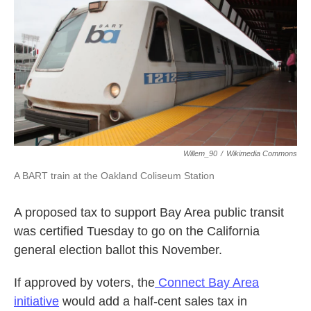
k
n
Willem_90
/
Wikimedia Commons
A BART train at the Oakland Coliseum Station
A proposed tax to support Bay Area public transit
was certified Tuesday to go on the California
general election ballot this November.
If approved by voters, the
Connect Bay Area
initiative
would add a half-cent sales tax in