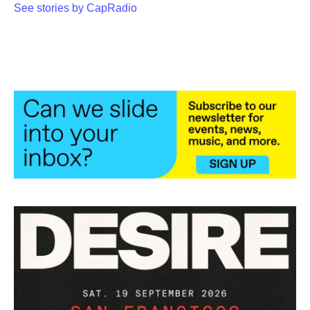
See stories by CapRadio