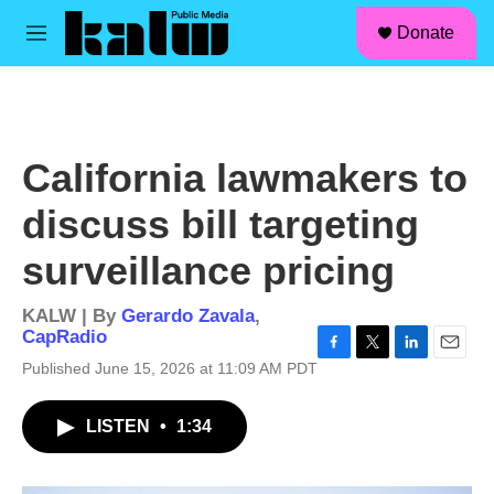
facebook
instagram
linkedin
youtube
Skip to main content
S
Donate
e
M
a
e
r
n
c
u
h
u
California lawmakers to
e
r
discuss bill targeting
y
surveillance pricing
KALW | By
Gerardo Zavala
,
CapRadio
F
T
L
E
Published June 15, 2026 at 11:09 AM PDT
a
w
i
m
c
i
n
a
LISTEN
•
1:34
e
t
k
i
b
t
e
l
o
e
d
o
r
I