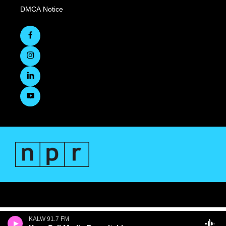
DMCA Notice
KALW 91.7 FM