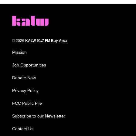
© 2026
KALW 91.7 FM Bay Area
Mission
Job Opportunities
Donate Now
Privacy Policy
FCC Public File
Subscribe to our Newsletter
Contact Us