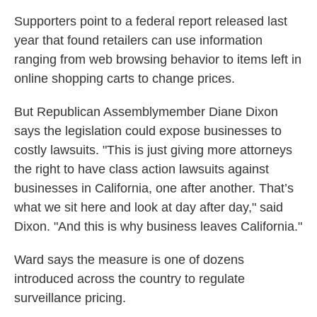
Supporters point to a federal report released last
year that found retailers can use information
ranging from web browsing behavior to items left in
online shopping carts to change prices.
But Republican Assemblymember Diane Dixon
says the legislation could expose businesses to
costly lawsuits. "This is just giving more attorneys
the right to have class action lawsuits against
businesses in California, one after another. That’s
what we sit here and look at day after day," said
Dixon. "And this is why business leaves California."
Ward says the measure is one of dozens
introduced across the country to regulate
surveillance pricing.