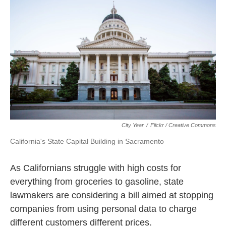
k
n
City Year
/
Flickr / Creative Commons
California's State Capital Building in Sacramento
As Californians struggle with high costs for
everything from groceries to gasoline, state
lawmakers are considering a bill aimed at stopping
companies from using personal data to charge
different customers different prices.