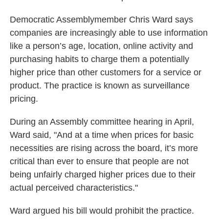
Democratic Assemblymember Chris Ward says
companies are increasingly able to use information
like a person’s age, location, online activity and
purchasing habits to charge them a potentially
higher price than other customers for a service or
product. The practice is known as surveillance
pricing.
During an Assembly committee hearing in April,
Ward said, "And at a time when prices for basic
necessities are rising across the board, it’s more
critical than ever to ensure that people are not
being unfairly charged higher prices due to their
actual perceived characteristics."
Ward argued his bill would prohibit the practice.