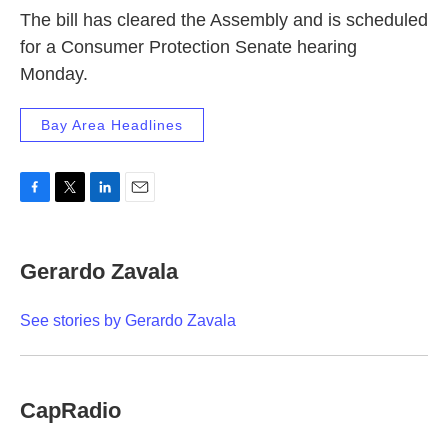
The bill has cleared the Assembly and is scheduled
for a Consumer Protection Senate hearing
Monday.
Bay Area Headlines
F
T
L
E
a
w
i
m
c
i
n
a
e
t
k
i
Gerardo Zavala
b
t
e
l
o
e
d
o
r
I
See stories by Gerardo Zavala
k
n
CapRadio