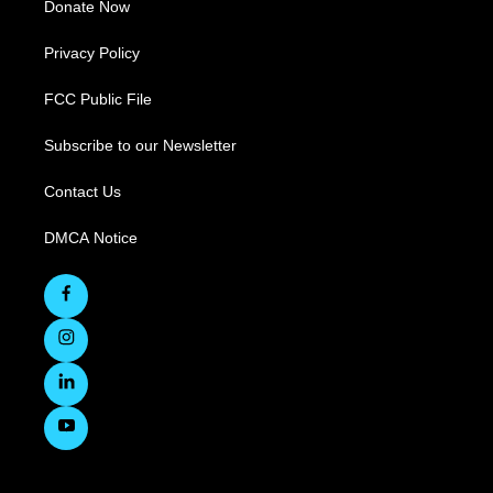
Donate Now
Privacy Policy
FCC Public File
Subscribe to our Newsletter
Contact Us
DMCA Notice