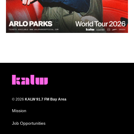
© 2026
KALW 91.7 FM Bay Area
Mission
Job Opportunities