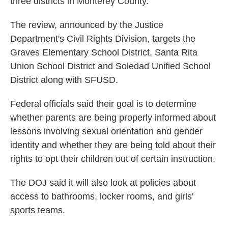
three districts in Monterey County.
The review, announced by the Justice
Department's Civil Rights Division, targets the
Graves Elementary School District, Santa Rita
Union School District and Soledad Unified School
District along with SFUSD.
Federal officials said their goal is to determine
whether parents are being properly informed about
lessons involving sexual orientation and gender
identity and whether they are being told about their
rights to opt their children out of certain instruction.
The DOJ said it will also look at policies about
access to bathrooms, locker rooms, and girls'
sports teams.