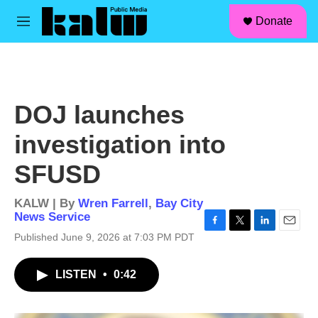
facebook
instagram
linkedin
youtube
Skip to main content
S
Donate
e
M
a
e
r
n
c
u
h
u
DOJ launches
e
r
investigation into
y
SFUSD
KALW | By
Wren Farrell
,
Bay City
News Service
F
T
L
E
Published June 9, 2026 at 7:03 PM PDT
a
w
i
m
c
i
n
a
LISTEN
•
0:42
e
t
k
i
b
t
e
l
o
e
d
o
r
I