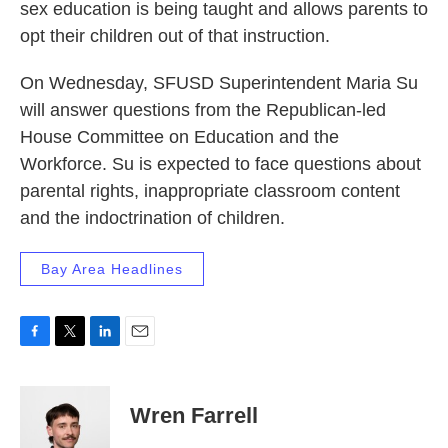
sex education is being taught and allows parents to
opt their children out of that instruction.
On Wednesday, SFUSD Superintendent Maria Su
will answer questions from the Republican-led
House Committee on Education and the
Workforce. Su is expected to face questions about
parental rights, inappropriate classroom content
and the indoctrination of children.
Bay Area Headlines
F
T
L
E
a
w
i
m
c
i
n
a
e
t
k
i
Wren Farrell
b
t
e
l
o
e
d