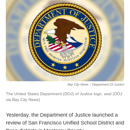
k
n
Bay City News
/
Department Of Justice
The United States Department (DOJ) of Justice logo. seal (DOJ
via Bay City News)
Yesterday, the Department of Justice launched a
review of San Francisco Unified School District and