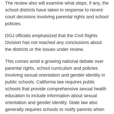
The review also will examine what steps, if any, the
school districts have taken in response to recent
court decisions involving parental rights and school
policies.
DOJ officials emphasized that the Civil Rights
Division has not reached any conclusions about
the districts or the issues under review.
This comes amid a growing national debate over
parental rights, school curriculum and policies
involving sexual orientation and gender identity in
public schools. California law requires public
schools that provide comprehensive sexual health
education to include information about sexual
orientation and gender identity. State law also
generally requires schools to notify parents when