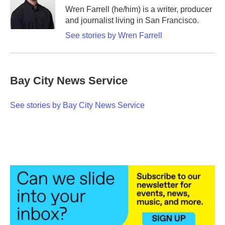
o
r
I
Wren Farrell (he/him) is a writer, producer
k
n
and journalist living in San Francisco.
See stories by Wren Farrell
Bay City News Service
See stories by Bay City News Service