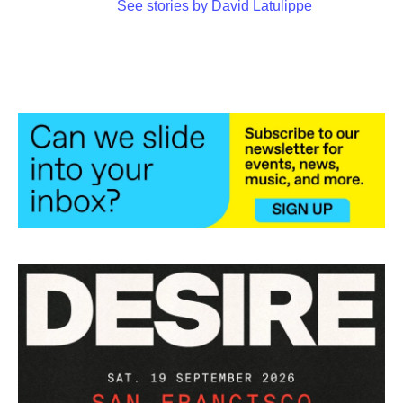
See stories by David Latulippe