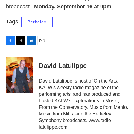
broadcast.
Monday, September 16 at 9pm
.
Tags
Berkeley
F
T
L
E
a
w
i
m
c
i
n
a
e
t
k
i
David Latulippe
b
t
e
l
o
e
d
o
r
I
David Latulippe is host of On the Arts,
k
n
KALW's weekly radio magazine of the
performing arts, and has produced and
hosted KALW's Explorations in Music,
From the Conservatory, Music from Menlo,
Music from Mills, and the Berkeley
Symphony broadcasts. www.radio-
latulippe.com