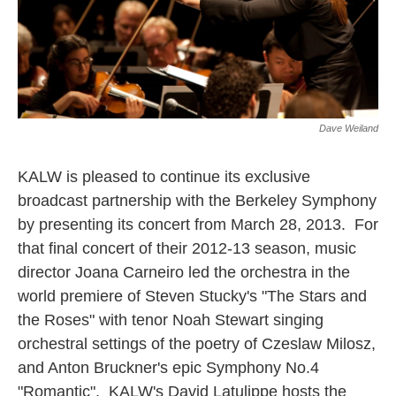
Dave Weiland
KALW is pleased to continue its exclusive
broadcast partnership with the Berkeley Symphony
by presenting its concert from March 28, 2013. For
that final concert of their 2012-13 season, music
director Joana Carneiro led the orchestra in the
world premiere of Steven Stucky's "The Stars and
the Roses" with tenor Noah Stewart singing
orchestral settings of the poetry of Czeslaw Milosz,
and Anton Bruckner's epic Symphony No.4
"Romantic". KALW's David Latulippe hosts the