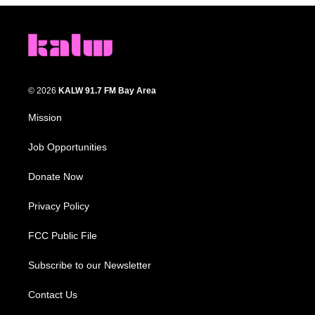
© 2026
KALW 91.7 FM Bay Area
Mission
Job Opportunities
Donate Now
Privacy Policy
FCC Public File
Subscribe to our Newsletter
Contact Us