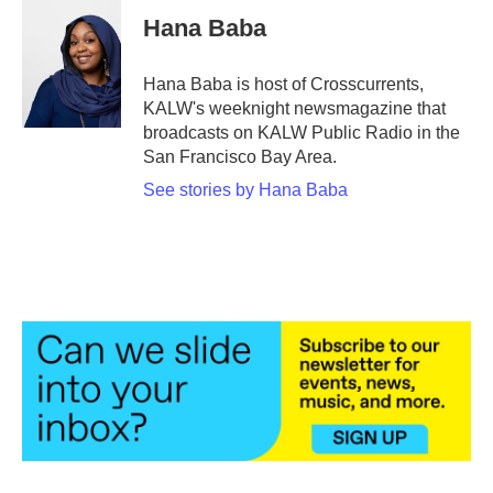
e
t
k
i
Hana Baba
b
t
e
l
o
e
d
o
r
I
Hana Baba is host of Crosscurrents,
k
n
KALW's weeknight newsmagazine that
broadcasts on KALW Public Radio in the
San Francisco Bay Area.
See stories by Hana Baba