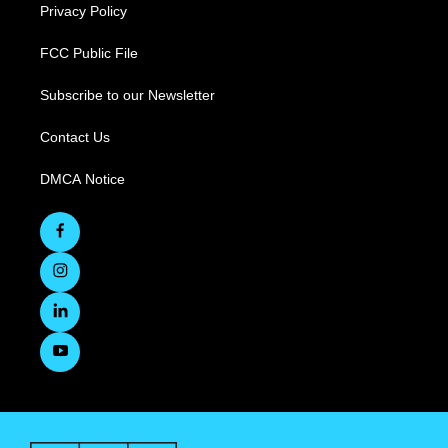
Privacy Policy
FCC Public File
Subscribe to our Newsletter
Contact Us
DMCA Notice