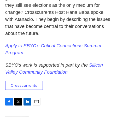
they still see elections as the only medium for
change? Crosscurrents Host Hana Baba spoke
with Atanacio. They begin by describing the issues
that have become central to their conversations
about the future.
Apply to SBYC's Critical Connections Summer
Program
SBYC's work is supported in part by the
Silicon
Valley Community Foundation
Crosscurrents
F
T
L
E
a
w
i
m
c
i
n
a