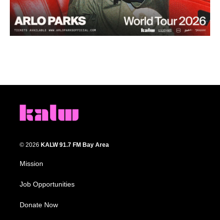
© 2026
KALW 91.7 FM Bay Area
Mission
Job Opportunities
Donate Now