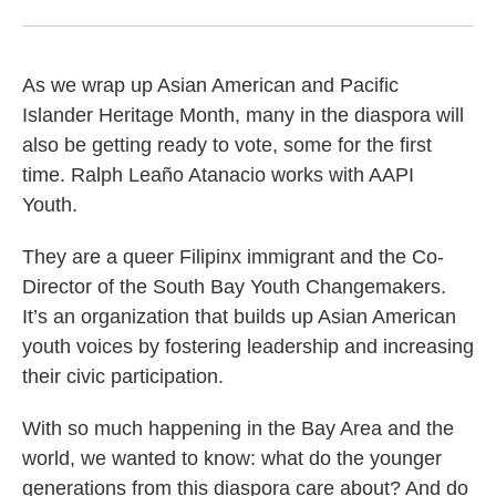
As we wrap up Asian American and Pacific
Islander Heritage Month, many in the diaspora will
also be getting ready to vote, some for the first
time. Ralph Leaño Atanacio works with AAPI
Youth.
They are a queer Filipinx immigrant and the Co-
Director of the South Bay Youth Changemakers.
It’s an organization that builds up Asian American
youth voices by fostering leadership and increasing
their civic participation.
With so much happening in the Bay Area and the
world, we wanted to know: what do the younger
generations from this diaspora care about? And do