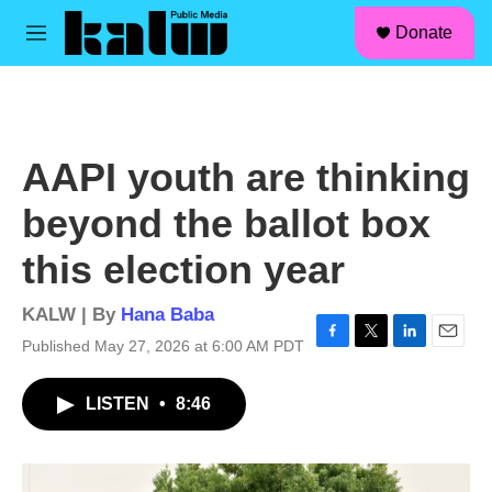
facebook
instagram
linkedin
youtube
Skip to main content
S
Donate
e
M
a
e
r
n
c
u
h
u
AAPI youth are thinking
e
r
beyond the ballot box
y
this election year
KALW | By
Hana Baba
Published May 27, 2026 at 6:00 AM PDT
F
T
L
E
a
w
i
m
c
i
n
a
LISTEN
•
8:46
e
t
k
i
b
t
e
l
o
e
d
o
r
I