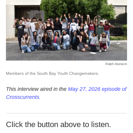
k
n
Ralph Atanacio
Members of the South Bay Youth Changemakers.
This interview aired in the
May 27, 2026 episode of
Crosscurrents.
Click the button above to listen.