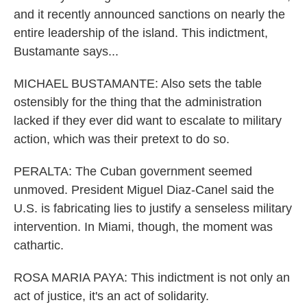
and it recently announced sanctions on nearly the
entire leadership of the island. This indictment,
Bustamante says...
MICHAEL BUSTAMANTE: Also sets the table
ostensibly for the thing that the administration
lacked if they ever did want to escalate to military
action, which was their pretext to do so.
PERALTA: The Cuban government seemed
unmoved. President Miguel Diaz-Canel said the
U.S. is fabricating lies to justify a senseless military
intervention. In Miami, though, the moment was
cathartic.
ROSA MARIA PAYA: This indictment is not only an
act of justice, it's an act of solidarity.