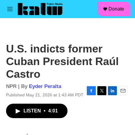
facebook
instagram
linkedin
youtube
Skip to main content
S
Donate
e
M
a
e
r
n
c
u
h
u
U.S. indicts former
e
r
Cuban President Raúl
y
Castro
NPR | By
Eyder Peralta
Published May 21, 2026 at 1:43 AM PDT
F
T
L
E
a
w
i
m
c
i
n
a
LISTEN
•
4:01
e
t
k
i
b
t
e
l
o
e
d
o
r
I