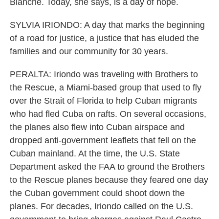
Blanche. Today, she says, is a day of hope.
SYLVIA IRIONDO: A day that marks the beginning
of a road for justice, a justice that has eluded the
families and our community for 30 years.
PERALTA: Iriondo was traveling with Brothers to
the Rescue, a Miami-based group that used to fly
over the Strait of Florida to help Cuban migrants
who had fled Cuba on rafts. On several occasions,
the planes also flew into Cuban airspace and
dropped anti-government leaflets that fell on the
Cuban mainland. At the time, the U.S. State
Department asked the FAA to ground the Brothers
to the Rescue planes because they feared one day
the Cuban government could shoot down the
planes. For decades, Iriondo called on the U.S.