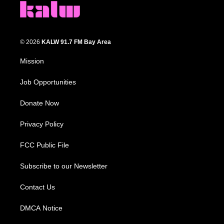
© 2026
KALW 91.7 FM Bay Area
Mission
Job Opportunities
Donate Now
Privacy Policy
FCC Public File
Subscribe to our Newsletter
Contact Us
DMCA Notice