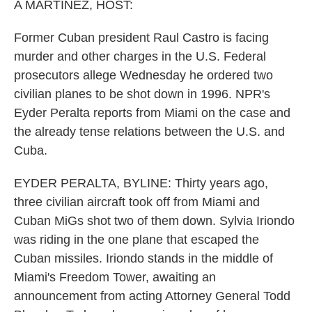
k
n
A MARTÍNEZ, HOST:
Former Cuban president Raul Castro is facing
murder and other charges in the U.S. Federal
prosecutors allege Wednesday he ordered two
civilian planes to be shot down in 1996. NPR's
Eyder Peralta reports from Miami on the case and
the already tense relations between the U.S. and
Cuba.
EYDER PERALTA, BYLINE: Thirty years ago,
three civilian aircraft took off from Miami and
Cuban MiGs shot two of them down. Sylvia Iriondo
was riding in the one plane that escaped the
Cuban missiles. Iriondo stands in the middle of
Miami's Freedom Tower, awaiting an
announcement from acting Attorney General Todd