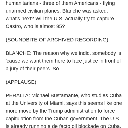
humanitarians - three of them Americans - flying
unarmed civilian planes. Blanche was asked,
what's next? Will the U.S. actually try to capture
Castro, who is almost 95?
(SOUNDBITE OF ARCHIVED RECORDING)
BLANCHE: The reason why we indict somebody is
'cause we want them here to face justice in front of
a jury of their peers. So...
(APPLAUSE)
PERALTA: Michael Bustamante, who studies Cuba
at the University of Miami, says this seems like one
more move by the Trump administration to force
capitulation from the Cuban government. The U.S.
is already running a de facto oil blockade on Cuba,