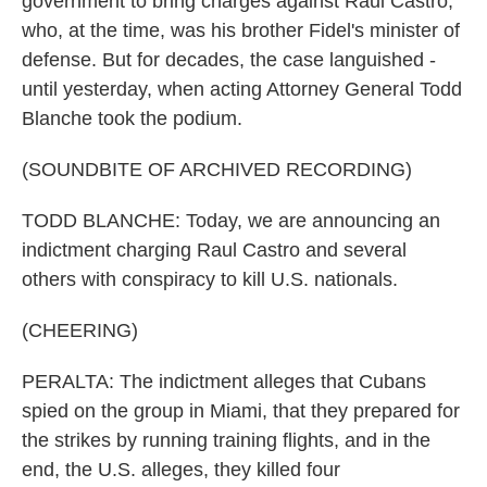
government to bring charges against Raul Castro,
who, at the time, was his brother Fidel's minister of
defense. But for decades, the case languished -
until yesterday, when acting Attorney General Todd
Blanche took the podium.
(SOUNDBITE OF ARCHIVED RECORDING)
TODD BLANCHE: Today, we are announcing an
indictment charging Raul Castro and several
others with conspiracy to kill U.S. nationals.
(CHEERING)
PERALTA: The indictment alleges that Cubans
spied on the group in Miami, that they prepared for
the strikes by running training flights, and in the
end, the U.S. alleges, they killed four