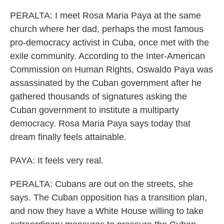
PERALTA: I meet Rosa Maria Paya at the same
church where her dad, perhaps the most famous
pro-democracy activist in Cuba, once met with the
exile community. According to the Inter-American
Commission on Human Rights, Oswaldo Paya was
assassinated by the Cuban government after he
gathered thousands of signatures asking the
Cuban government to institute a multiparty
democracy. Rosa Maria Paya says today that
dream finally feels attainable.
PAYA: It feels very real.
PERALTA: Cubans are out on the streets, she
says. The Cuban opposition has a transition plan,
and now they have a White House willing to take