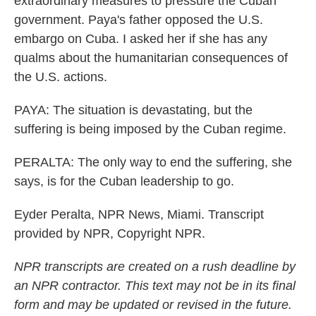
extraordinary measures to pressure the Cuban
government. Paya's father opposed the U.S.
embargo on Cuba. I asked her if she has any
qualms about the humanitarian consequences of
the U.S. actions.
PAYA: The situation is devastating, but the
suffering is being imposed by the Cuban regime.
PERALTA: The only way to end the suffering, she
says, is for the Cuban leadership to go.
Eyder Peralta, NPR News, Miami. Transcript
provided by NPR, Copyright NPR.
NPR transcripts are created on a rush deadline by
an NPR contractor. This text may not be in its final
form and may be updated or revised in the future.