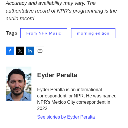
Accuracy and availability may vary. The
authoritative record of NPR’s programming is the
audio record.
Tags
From NPR Music
morning edition
F
T
L
E
a
w
i
m
c
i
n
a
e
t
k
i
Eyder Peralta
b
t
e
l
o
e
d
o
r
I
Eyder Peralta is an international
k
n
correspondent for NPR. He was named
NPR's Mexico City correspondent in
2022.
See stories by Eyder Peralta