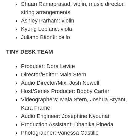
Shaan Ramaprasad: violin, music director,
string arrangements
Ashley Parham: violin
Kyung Leblanc: viola
Juliano Bitonti: cello
TINY DESK TEAM
Producer: Dora Levite
Director/Editor: Maia Stern
Audio Director/Mix: Josh Newell
Host/Series Producer: Bobby Carter
Videographers: Maia Stern, Joshua Bryant,
Kara Frame
Audio Engineer: Josephine Nyounai
Production Assistant: Dhanika Pineda
Photographer: Vanessa Castillo