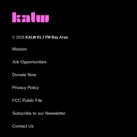
© 2026
KALW 91.7 FM Bay Area
Mission
Job Opportunities
Donate Now
Privacy Policy
FCC Public File
Subscribe to our Newsletter
Contact Us