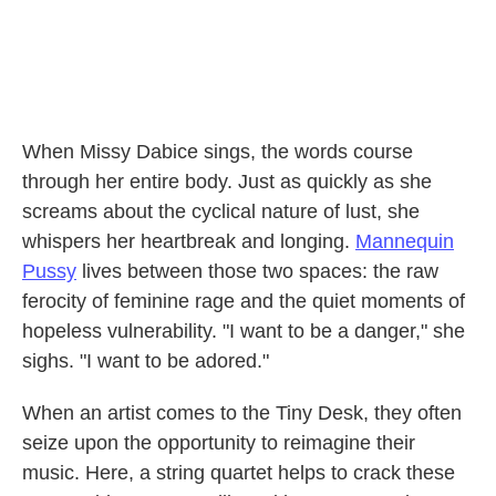
When Missy Dabice sings, the words course
through her entire body. Just as quickly as she
screams about the cyclical nature of lust, she
whispers her heartbreak and longing.
Mannequin
Pussy
lives between those two spaces: the raw
ferocity of feminine rage and the quiet moments of
hopeless vulnerability. "I want to be a danger," she
sighs. "I want to be adored."
When an artist comes to the Tiny Desk, they often
seize upon the opportunity to reimagine their
music. Here, a string quartet helps to crack these