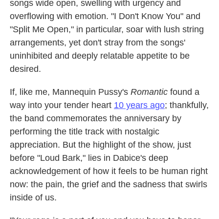
songs wide open, swelling with urgency and
overflowing with emotion. "I Don't Know You" and
"Split Me Open," in particular, soar with lush string
arrangements, yet don't stray from the songs'
uninhibited and deeply relatable appetite to be
desired.
If, like me, Mannequin Pussy's
Romantic
found a
way into your tender heart
10 years ago
; thankfully,
the band commemorates the anniversary by
performing the title track with nostalgic
appreciation. But the highlight of the show, just
before "Loud Bark," lies in Dabice's deep
acknowledgement of how it feels to be human right
now: the pain, the grief and the sadness that swirls
inside of us.