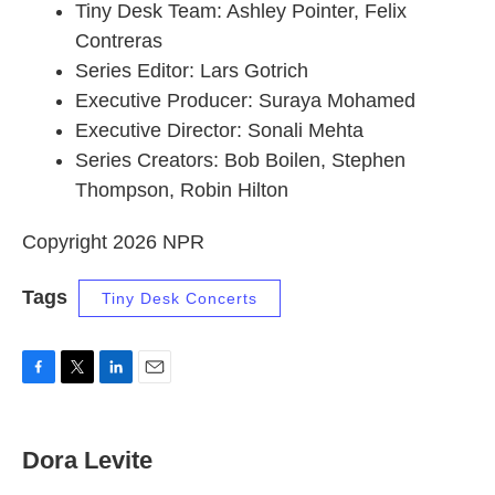
Tiny Desk Team: Ashley Pointer, Felix
Contreras
Series Editor: Lars Gotrich
Executive Producer: Suraya Mohamed
Executive Director: Sonali Mehta
Series Creators: Bob Boilen, Stephen
Thompson, Robin Hilton
Copyright 2026 NPR
Tags
Tiny Desk Concerts
F
T
L
E
a
w
i
m
c
i
n
a
e
t
k
i
Dora Levite
b
t
e
l
o
e
d