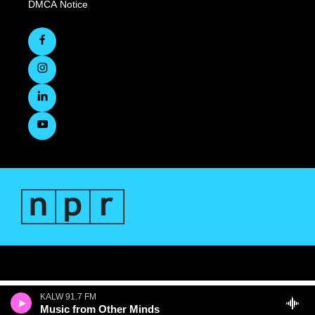
DMCA Notice
KALW 91.7 FM
Music from Other Minds