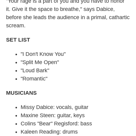
"Your rage is a part of you and you have to honor
it. Give it the space to breathe," says Dabice,
before she leads the audience in a primal, cathartic
scream.
SET LIST
"I Don't Know You"
"Split Me Open"
"Loud Bark"
"Romantic"
MUSICIANS
Missy Dabice: vocals, guitar
Maxine Steen: guitar, keys
Colins "Bear" Regisford: bass
Kaleen Reading: drums