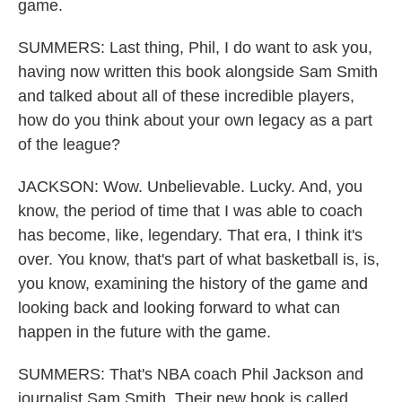
game.
SUMMERS: Last thing, Phil, I do want to ask you,
having now written this book alongside Sam Smith
and talked about all of these incredible players,
how do you think about your own legacy as a part
of the league?
JACKSON: Wow. Unbelievable. Lucky. And, you
know, the period of time that I was able to coach
has become, like, legendary. That era, I think it's
over. You know, that's part of what basketball is, is,
you know, examining the history of the game and
looking back and looking forward to what can
happen in the future with the game.
SUMMERS: That's NBA coach Phil Jackson and
journalist Sam Smith. Their new book is called