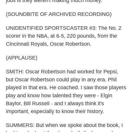
jobs is they weren't making much money.
(SOUNDBITE OF ARCHIVED RECORDING)
UNIDENTIFIED SPORTSCASTER #3: The No. 2
scorer in the NBA, at 6-5, 220 pounds, from the
Cincinnati Royals, Oscar Robertson.
(APPLAUSE)
SMITH: Oscar Robertson had worked for Pepsi,
but Oscar Robertson could play in any era. Phil
played in that era. He coached. I saw those players
play and know how talented they were - Elgin
Baylor, Bill Russell - and I always think it's
important, especially to know their history.
SUMMERS: But when we spoke about the book, I