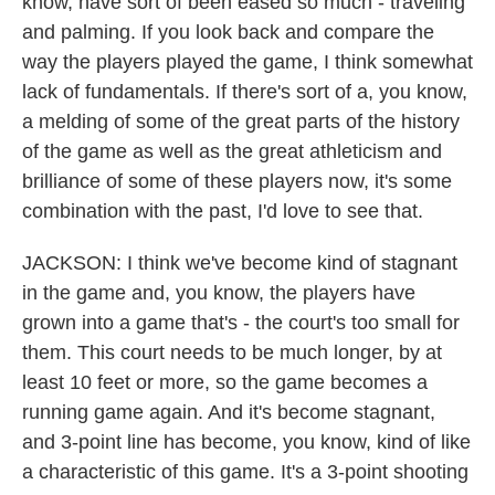
know, have sort of been eased so much - traveling
and palming. If you look back and compare the
way the players played the game, I think somewhat
lack of fundamentals. If there's sort of a, you know,
a melding of some of the great parts of the history
of the game as well as the great athleticism and
brilliance of some of these players now, it's some
combination with the past, I'd love to see that.
JACKSON: I think we've become kind of stagnant
in the game and, you know, the players have
grown into a game that's - the court's too small for
them. This court needs to be much longer, by at
least 10 feet or more, so the game becomes a
running game again. And it's become stagnant,
and 3-point line has become, you know, kind of like
a characteristic of this game. It's a 3-point shooting