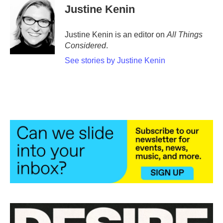
Justine Kenin
Justine Kenin is an editor on
All Things
Considered
.
See stories by Justine Kenin