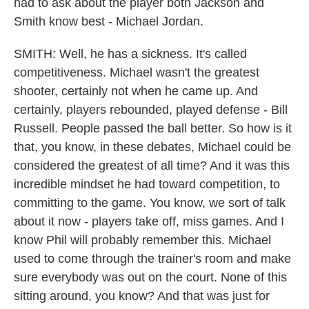
had to ask about the player both Jackson and
Smith know best - Michael Jordan.
SMITH: Well, he has a sickness. It's called
competitiveness. Michael wasn't the greatest
shooter, certainly not when he came up. And
certainly, players rebounded, played defense - Bill
Russell. People passed the ball better. So how is it
that, you know, in these debates, Michael could be
considered the greatest of all time? And it was this
incredible mindset he had toward competition, to
committing to the game. You know, we sort of talk
about it now - players take off, miss games. And I
know Phil will probably remember this. Michael
used to come through the trainer's room and make
sure everybody was out on the court. None of this
sitting around, you know? And that was just for