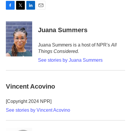
F
T
L
E
a
w
i
m
c
i
n
a
e
t
k
i
Juana Summers
b
t
e
l
o
e
d
o
r
I
Juana Summers is a host of NPR's
All
k
n
Things Considered.
See stories by Juana Summers
Vincent Acovino
[Copyright 2024 NPR]
See stories by Vincent Acovino