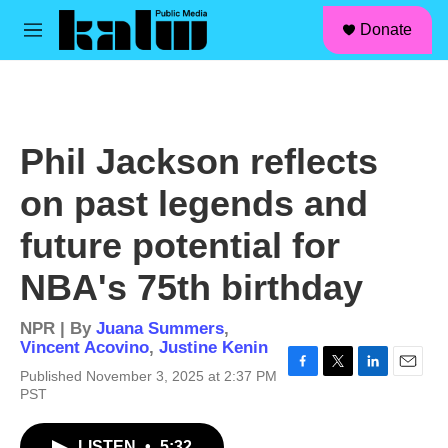
facebook
instagram
linkedin
youtube
Skip to main content
S
Donate
e
M
a
e
r
n
c
u
h
u
Phil Jackson reflects
e
r
on past legends and
y
future potential for
NBA's 75th birthday
NPR | By
Juana Summers
,
Vincent Acovino
,
Justine Kenin
Published November 3, 2025 at 2:37 PM
F
T
L
E
PST
a
w
i
m
c
i
n
a
e
t
k
i
LISTEN
•
5:32