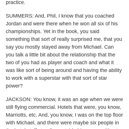
practice.
SUMMERS: And, Phil, I know that you coached
Jordan and were there when he won all six of his
championships. Yet in the book, you said
something that sort of really surprised me, that you
say you mostly stayed away from Michael. Can
you talk a little bit about the relationship that the
two of you had as player and coach and what it
was like sort of being around and having the ability
to work with a superstar with that sort of star
power?
JACKSON: You know, it was an age when we were
still flying commercial. Hotels that were, you know,
Marriotts, etc. And, you know, I was on the top floor
with Michael, and there were maybe six people in