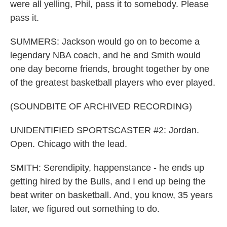
were all yelling, Phil, pass it to somebody. Please
pass it.
SUMMERS: Jackson would go on to become a
legendary NBA coach, and he and Smith would
one day become friends, brought together by one
of the greatest basketball players who ever played.
(SOUNDBITE OF ARCHIVED RECORDING)
UNIDENTIFIED SPORTSCASTER #2: Jordan.
Open. Chicago with the lead.
SMITH: Serendipity, happenstance - he ends up
getting hired by the Bulls, and I end up being the
beat writer on basketball. And, you know, 35 years
later, we figured out something to do.