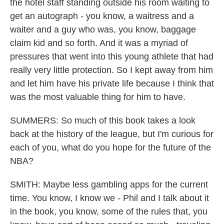
the hotel staff standing outside his room waiting to
get an autograph - you know, a waitress and a
waiter and a guy who was, you know, baggage
claim kid and so forth. And it was a myriad of
pressures that went into this young athlete that had
really very little protection. So I kept away from him
and let him have his private life because I think that
was the most valuable thing for him to have.
SUMMERS: So much of this book takes a look
back at the history of the league, but I'm curious for
each of you, what do you hope for the future of the
NBA?
SMITH: Maybe less gambling apps for the current
time. You know, I know we - Phil and I talk about it
in the book, you know, some of the rules that, you