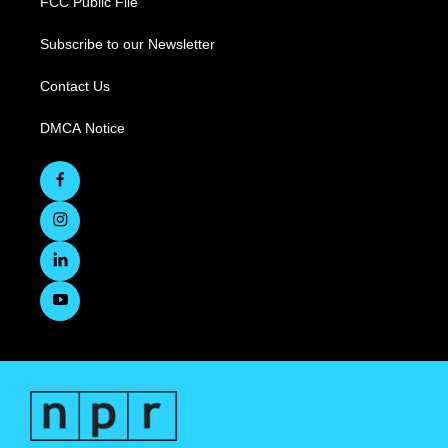
FCC Public File
Subscribe to our Newsletter
Contact Us
DMCA Notice