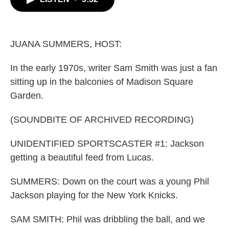
b
t
e
l
o
e
d
o
r
I
k
n
JUANA SUMMERS, HOST:
In the early 1970s, writer Sam Smith was just a fan
sitting up in the balconies of Madison Square
Garden.
(SOUNDBITE OF ARCHIVED RECORDING)
UNIDENTIFIED SPORTSCASTER #1: Jackson
getting a beautiful feed from Lucas.
SUMMERS: Down on the court was a young Phil
Jackson playing for the New York Knicks.
SAM SMITH: Phil was dribbling the ball, and we