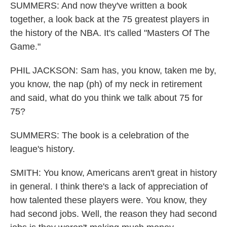
SUMMERS: And now they've written a book
together, a look back at the 75 greatest players in
the history of the NBA. It's called "Masters Of The
Game."
PHIL JACKSON: Sam has, you know, taken me by,
you know, the nap (ph) of my neck in retirement
and said, what do you think we talk about 75 for
75?
SUMMERS: The book is a celebration of the
league's history.
SMITH: You know, Americans aren't great in history
in general. I think there's a lack of appreciation of
how talented these players were. You know, they
had second jobs. Well, the reason they had second