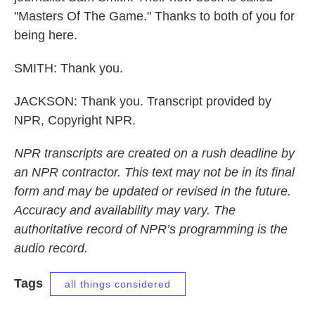
"Masters Of The Game." Thanks to both of you for
being here.
SMITH: Thank you.
JACKSON: Thank you. Transcript provided by
NPR, Copyright NPR.
NPR transcripts are created on a rush deadline by
an NPR contractor. This text may not be in its final
form and may be updated or revised in the future.
Accuracy and availability may vary. The
authoritative record of NPR’s programming is the
audio record.
Tags
all things considered