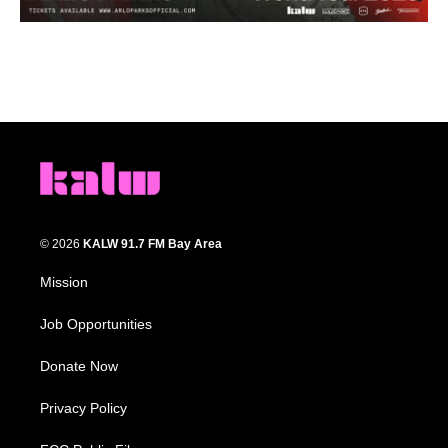
© 2026
KALW 91.7 FM Bay Area
Mission
Job Opportunities
Donate Now
Privacy Policy