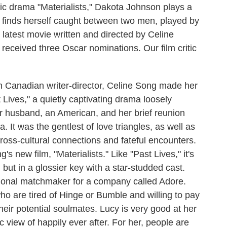
c drama "Materialists," Dakota Johnson plays a
finds herself caught between two men, played by
 latest movie written and directed by Celine
eceived three Oscar nominations. Our film critic
anadian writer-director, Celine Song made her
 Lives," a quietly captivating drama loosely
er husband, an American, and her brief reunion
 It was the gentlest of love triangles, as well as
ross-cultural connections and fateful encounters.
s new film, "Materialists." Like "Past Lives," it's
 but in a glossier key with a star-studded cast.
ional matchmaker for a company called Adore.
o are tired of Hinge or Bumble and willing to pay
heir potential soulmates. Lucy is very good at her
c view of happily ever after. For her, people are