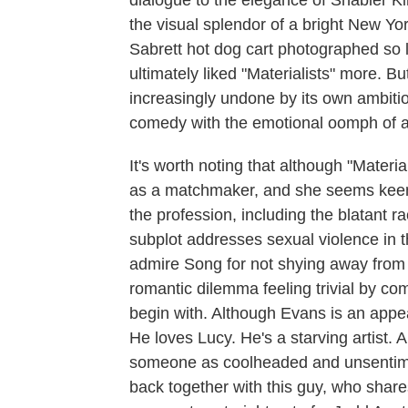
dialogue to the elegance of Shabier K
the visual splendor of a bright New Yor
Sabrett hot dog cart photographed so l
ultimately liked "Materialists" more. Bu
increasingly undone by its own ambition
comedy with the emotional oomph of 
It's worth noting that although "Materi
as a matchmaker, and she seems keen t
the profession, including the blatant 
subplot addresses sexual violence in 
admire Song for not shying away from 
romantic dilemma feeling trivial by co
begin with. Although Evans is an appea
He loves Lucy. He's a starving artist. An
someone as coolheaded and unsentimen
back together with this guy, who shar