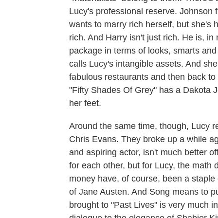
Lucy's professional reserve. Johnson f
wants to marry rich herself, but she's 
rich. And Harry isn't just rich. He is,
package in terms of looks, smarts and 
calls Lucy's intangible assets. And she 
fabulous restaurants and then back to 
"Fifty Shades Of Grey" has a Dakota 
her feet.
Around the same time, though, Lucy re
Chris Evans. They broke up a while ag
and aspiring actor, isn't much better o
for each other, but for Lucy, the math
money have, of course, been a staple o
of Jane Austen. And Song means to put h
brought to "Past Lives" is very much i