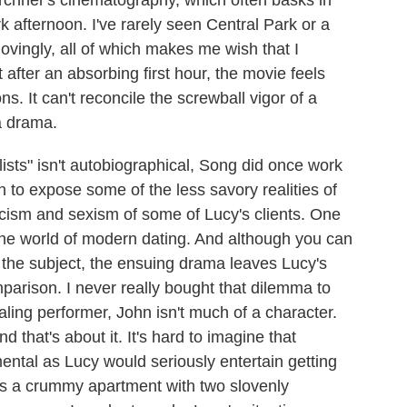
irchner's cinematography, which often basks in
k afternoon. I've rarely seen Central Park or a
ovingly, all of which makes me wish that I
t after an absorbing first hour, the movie feels
s. It can't reconcile the screwball vigor of a
a drama.
alists" isn't autobiographical, Song did once work
o expose some of the less savory realities of
racism and sexism of some of Lucy's clients. One
the world of modern dating. And although you can
the subject, the ensuing drama leaves Lucy's
mparison. I never really bought that dilemma to
ling performer, John isn't much of a character.
d that's about it. It's hard to imagine that
tal as Lucy would seriously entertain getting
es a crummy apartment with two slovenly