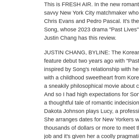
This is FRESH AIR. In the new romanti
savvy New York City matchmaker who 
Chris Evans and Pedro Pascal. It's the
Song, whose 2023 drama "Past Lives" r
Justin Chang has this review.
JUSTIN CHANG, BYLINE: The Korean C
feature debut two years ago with "Past
inspired by Song's relationship with h
with a childhood sweetheart from Korea.
a sneakily philosophical movie about c
And so I had high expectations for Song'
a thoughtful tale of romantic indecision
Dakota Johnson plays Lucy, a profess
She arranges dates for New Yorkers wh
thousands of dollars or more to meet t
job and it's given her a coolly pragmati