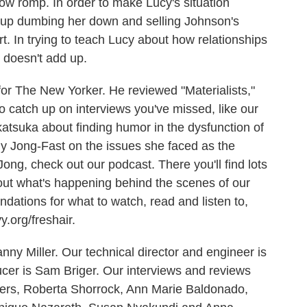
ow romp. In order to make Lucy's situation
ds up dumbing her down and selling Johnson's
. In trying to teach Lucy about how relationships
t doesn't add up.
for The New Yorker. He reviewed "Materialists,"
to catch up on interviews you've missed, like our
tsuka about finding humor in the dysfunction of
lly Jong-Fast on the issues she faced as the
ong, check out our podcast. There you'll find lots
out what's happening behind the scenes of our
ations for what to watch, read and listen to,
y.org/freshair.
ny Miller. Our technical director and engineer is
er is Sam Briger. Our interviews and reviews
yers, Roberta Shorrock, Ann Marie Baldonado,