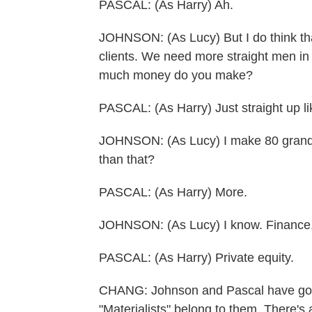
PASCAL: (As Harry) Ah.
JOHNSON: (As Lucy) But I do think tha
clients. We need more straight men in 
much money do you make?
PASCAL: (As Harry) Just straight up li
JOHNSON: (As Lucy) I make 80 grand 
than that?
PASCAL: (As Harry) More.
JOHNSON: (As Lucy) I know. Finance,
PASCAL: (As Harry) Private equity.
CHANG: Johnson and Pascal have good
"Materialists" belong to them. There'