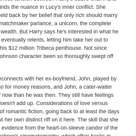
inds the nuance in Lucy's inner conflict. She
held back by her belief that only rich should marry
 in matchmaker parlance, a unicorn, the complete
wealth. But Harry says he's interested in what he
eventually relents, letting him take her out to
his $12 million Tribeca penthouse. Not since
Johnson character been so thoroughly swept off
connects with her ex-boyfriend, John, played by
o for money reasons, and John, a cater-waiter
ff now than he was then. They still have feelings
 doesn't add up. Considerations of love versus
f romantic fiction, going back to at least the days
er own distinct riff on it here. The skill that she
n evidence from the heart-on-sleeve candor of the