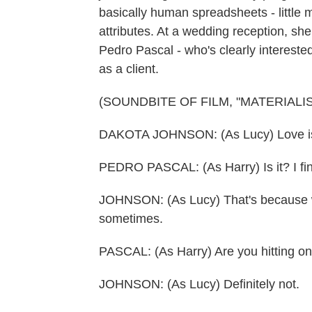
basically human spreadsheets - little m
attributes. At a wedding reception, sh
Pedro Pascal - who's clearly intereste
as a client.
(SOUNDBITE OF FILM, "MATERIALIS
DAKOTA JOHNSON: (As Lucy) Love is
PEDRO PASCAL: (As Harry) Is it? I find 
JOHNSON: (As Lucy) That's because we c
sometimes.
PASCAL: (As Harry) Are you hitting o
JOHNSON: (As Lucy) Definitely not.