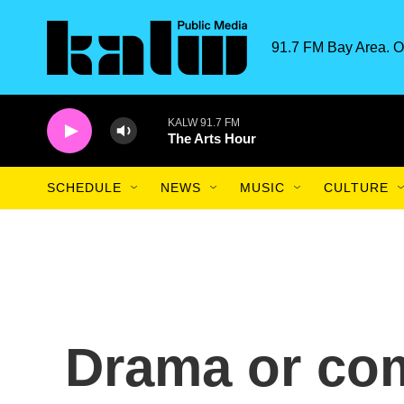
Skip to main content
91.7 FM Bay Area. O
KALW 91.7 FM
The Arts Hour
SCHEDULE
NEWS
MUSIC
CULTURE
Drama or co