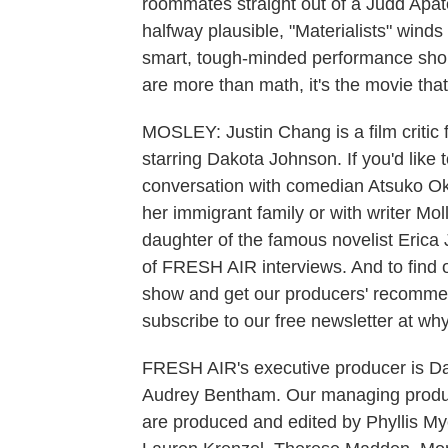
roommates straight out of a Judd Apat
halfway plausible, "Materialists" win
smart, tough-minded performance short
are more than math, it's the movie tha
MOSLEY: Justin Chang is a film critic 
starring Dakota Johnson. If you'd like 
conversation with comedian Atsuko Oka
her immigrant family or with writer Mo
daughter of the famous novelist Erica J
of FRESH AIR interviews. And to find 
show and get our producers' recommend
subscribe to our free newsletter at why
FRESH AIR's executive producer is Dan
Audrey Bentham. Our managing produc
are produced and edited by Phyllis M