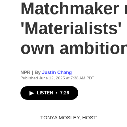
Matchmaker 
'Materialists
own ambitio
NPR | By
Justin Chang
Published June 12, 2025 at 7:38 AM PDT
LISTEN
•
7:26
TONYA MOSLEY, HOST: