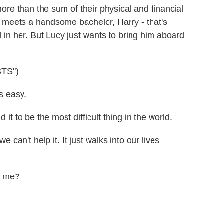
ore than the sum of their physical and financial
e meets a handsome bachelor, Harry - that's
d in her. But Lucy just wants to bring him aboard
TS")
 easy.
it to be the most difficult thing in the world.
an't help it. It just walks into our lives
n me?