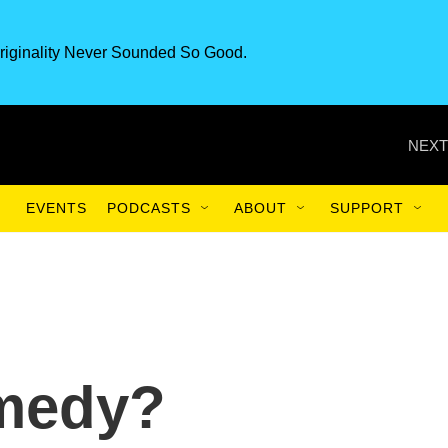
riginality Never Sounded So Good.
NEXT
EVENTS
PODCASTS
ABOUT
SUPPORT
medy?