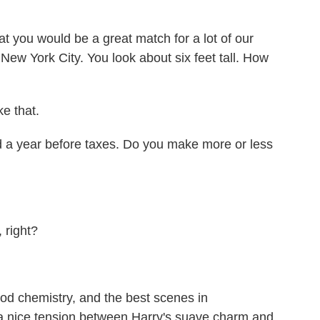
t you would be a great match for a lot of our
New York City. You look about six feet tall. How
ke that.
a year before taxes. Do you make more or less
 right?
 chemistry, and the best scenes in
s a nice tension between Harry's suave charm and