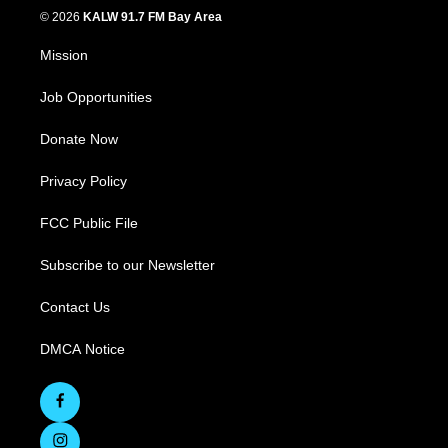
© 2026
KALW 91.7 FM Bay Area
Mission
Job Opportunities
Donate Now
Privacy Policy
FCC Public File
Subscribe to our Newsletter
Contact Us
DMCA Notice