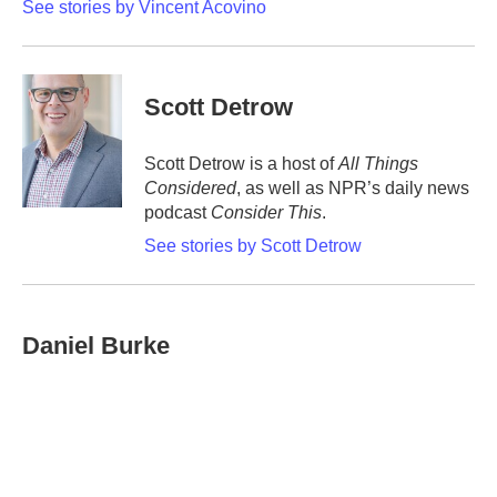
See stories by Vincent Acovino
Scott Detrow
Scott Detrow is a host of
All Things
Considered
, as well as NPR’s daily news
podcast
Consider This
.
See stories by Scott Detrow
Daniel Burke