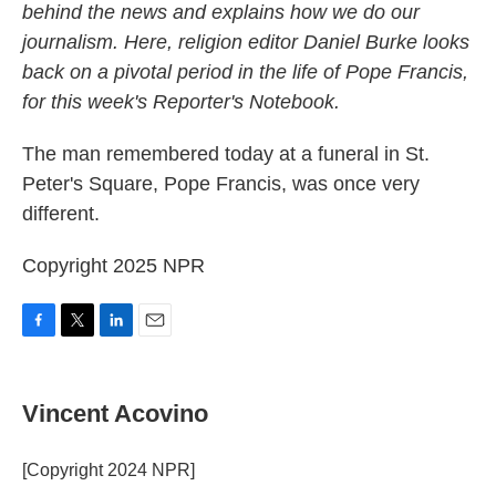
behind the news and explains how we do our
journalism. Here, religion editor Daniel Burke looks
back on a pivotal period in the life of Pope Francis,
for this week's Reporter's Notebook.
The man remembered today at a funeral in St.
Peter's Square, Pope Francis, was once very
different.
Copyright 2025 NPR
F
T
L
E
a
w
i
m
c
i
n
a
e
t
k
i
Vincent Acovino
b
t
e
l
o
e
d
o
r
I
[Copyright 2024 NPR]
k
n