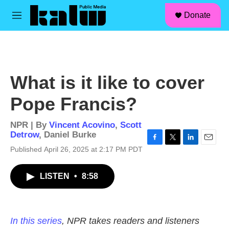
facebook
instagram
linkedin
youtube
Skip to main content
S
Donate
e
M
a
e
r
n
c
u
h
u
What is it like to cover
e
r
Pope Francis?
y
NPR | By
Vincent Acovino
,
Scott
Detrow
,
Daniel Burke
F
T
L
E
Published April 26, 2025 at 2:17 PM PDT
a
w
i
m
c
i
n
a
LISTEN
•
8:58
e
t
k
i
b
t
e
l
o
e
d
o
r
I
k
n
In this series
, NPR takes readers and listeners