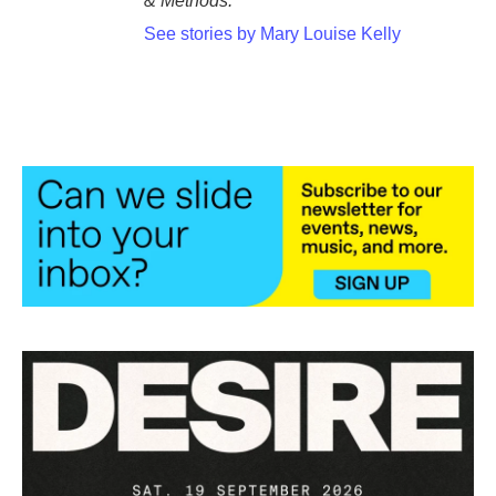
& Methods.
See stories by Mary Louise Kelly