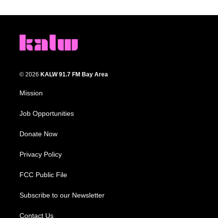
© 2026
KALW 91.7 FM Bay Area
Mission
Job Opportunities
Donate Now
Privacy Policy
FCC Public File
Subscribe to our Newsletter
Contact Us