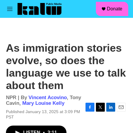
facebook
instagram
linkedin
youtube
Skip to main content
S
Donate
e
M
a
e
r
n
c
u
h
u
As immigration stories
e
r
evolve, so does the
y
language we use to talk
about them
NPR | By
Vincent Acovino
,
Tony
Cavin
,
Mary Louise Kelly
Published January 13, 2025 at 3:09 PM
F
T
L
E
PST
a
w
i
m
c
i
n
a
e
t
k
i
LISTEN
•
3:11