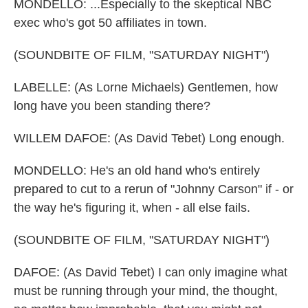
MONDELLO: ...Especially to the skeptical NBC
exec who's got 50 affiliates in town.
(SOUNDBITE OF FILM, "SATURDAY NIGHT")
LABELLE: (As Lorne Michaels) Gentlemen, how
long have you been standing there?
WILLEM DAFOE: (As David Tebet) Long enough.
MONDELLO: He's an old hand who's entirely
prepared to cut to a rerun of "Johnny Carson" if - or
the way he's figuring it, when - all else fails.
(SOUNDBITE OF FILM, "SATURDAY NIGHT")
DAFOE: (As David Tebet) I can only imagine what
must be running through your mind, the thought,