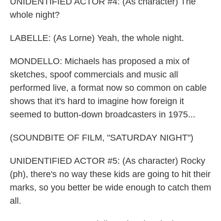
UNIDENTIFIED ACTOR #4: (As character) The
whole night?
LABELLE: (As Lorne) Yeah, the whole night.
MONDELLO: Michaels has proposed a mix of
sketches, spoof commercials and music all
performed live, a format now so common on cable
shows that it's hard to imagine how foreign it
seemed to button-down broadcasters in 1975...
(SOUNDBITE OF FILM, "SATURDAY NIGHT")
UNIDENTIFIED ACTOR #5: (As character) Rocky
(ph), there's no way these kids are going to hit their
marks, so you better be wide enough to catch them
all.