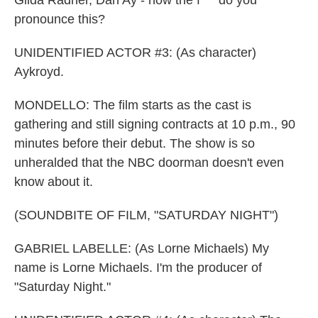
Gilda Radner, Dan Ay - how the f*** do you
pronounce this?
UNIDENTIFIED ACTOR #3: (As character)
Aykroyd.
MONDELLO: The film starts as the cast is
gathering and still signing contracts at 10 p.m., 90
minutes before their debut. The show is so
unheralded that the NBC doorman doesn't even
know about it.
(SOUNDBITE OF FILM, "SATURDAY NIGHT")
GABRIEL LABELLE: (As Lorne Michaels) My
name is Lorne Michaels. I'm the producer of
"Saturday Night."