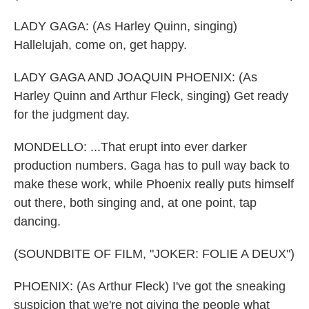
LADY GAGA: (As Harley Quinn, singing)
Hallelujah, come on, get happy.
LADY GAGA AND JOAQUIN PHOENIX: (As
Harley Quinn and Arthur Fleck, singing) Get ready
for the judgment day.
MONDELLO: ...That erupt into ever darker
production numbers. Gaga has to pull way back to
make these work, while Phoenix really puts himself
out there, both singing and, at one point, tap
dancing.
(SOUNDBITE OF FILM, "JOKER: FOLIE A DEUX")
PHOENIX: (As Arthur Fleck) I've got the sneaking
suspicion that we're not giving the people what