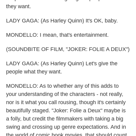
they want.
LADY GAGA: (As Harley Quinn) It's OK, baby.
MONDELLO: I mean, that's entertainment.
(SOUNDBITE OF FILM, "JOKER: FOLIE A DEUX")
LADY GAGA: (As Harley Quinn) Let's give the
people what they want.
MONDELLO: As to whether any of this adds to
your understanding of the characters - not really,
nor is it what you call rousing, though it's certainly
beautifully staged. "Joker: Folie a Deux" maybe is
a folly, but credit the filmmakers with taking a big
swing and crossing up genre expectations. And in
the world of comic book movies, that should count