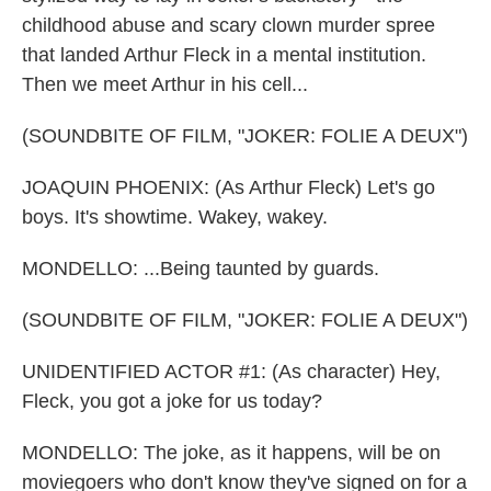
childhood abuse and scary clown murder spree
that landed Arthur Fleck in a mental institution.
Then we meet Arthur in his cell...
(SOUNDBITE OF FILM, "JOKER: FOLIE A DEUX")
JOAQUIN PHOENIX: (As Arthur Fleck) Let's go
boys. It's showtime. Wakey, wakey.
MONDELLO: ...Being taunted by guards.
(SOUNDBITE OF FILM, "JOKER: FOLIE A DEUX")
UNIDENTIFIED ACTOR #1: (As character) Hey,
Fleck, you got a joke for us today?
MONDELLO: The joke, as it happens, will be on
moviegoers who don't know they've signed on for a