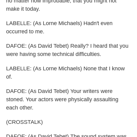
no matter how improbable, that you might not
make it today.
LABELLE: (As Lorne Michaels) Hadn't even
occurred to me.
DAFOE: (As David Tebet) Really? I heard that you
were having some technical difficulties.
LABELLE: (As Lorne Michaels) None that I know
of.
DAFOE: (As David Tebet) Your writers were
stoned. Your actors were physically assaulting
each other.
(CROSSTALK)
DAFOE: (As David Tebet) The sound system was