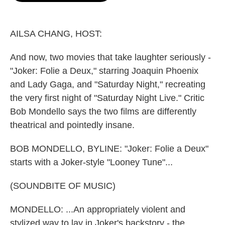
o
e
d
o
r
I
k
n
AILSA CHANG, HOST:
And now, two movies that take laughter seriously -
"Joker: Folie a Deux," starring Joaquin Phoenix
and Lady Gaga, and "Saturday Night," recreating
the very first night of "Saturday Night Live." Critic
Bob Mondello says the two films are differently
theatrical and pointedly insane.
BOB MONDELLO, BYLINE: "Joker: Folie a Deux"
starts with a Joker-style "Looney Tune"...
(SOUNDBITE OF MUSIC)
MONDELLO: ...An appropriately violent and
stylized way to lay in Joker's backstory - the