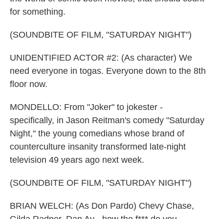
for something.
(SOUNDBITE OF FILM, "SATURDAY NIGHT")
UNIDENTIFIED ACTOR #2: (As character) We
need everyone in togas. Everyone down to the 8th
floor now.
MONDELLO: From "Joker" to jokester -
specifically, in Jason Reitman's comedy "Saturday
Night," the young comedians whose brand of
counterculture insanity transformed late-night
television 49 years ago next week.
(SOUNDBITE OF FILM, "SATURDAY NIGHT")
BRIAN WELCH: (As Don Pardo) Chevy Chase,