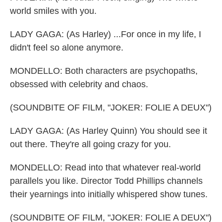
world smiles with you.
LADY GAGA: (As Harley) ...For once in my life, I
didn't feel so alone anymore.
MONDELLO: Both characters are psychopaths,
obsessed with celebrity and chaos.
(SOUNDBITE OF FILM, "JOKER: FOLIE A DEUX")
LADY GAGA: (As Harley Quinn) You should see it
out there. They're all going crazy for you.
MONDELLO: Read into that whatever real-world
parallels you like. Director Todd Phillips channels
their yearnings into initially whispered show tunes.
(SOUNDBITE OF FILM, "JOKER: FOLIE A DEUX")