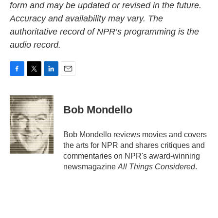
form and may be updated or revised in the future.
Accuracy and availability may vary. The
authoritative record of NPR’s programming is the
audio record.
F
T
L
E
a
w
i
m
c
i
n
a
e
t
k
i
Bob Mondello
b
t
e
l
o
e
d
o
r
I
Bob Mondello reviews movies and covers
k
n
the arts for NPR and shares critiques and
commentaries on NPR's award-winning
newsmagazine
All Things Considered
.