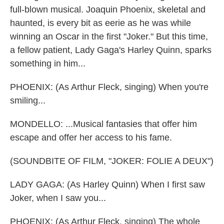
full-blown musical. Joaquin Phoenix, skeletal and
haunted, is every bit as eerie as he was while
winning an Oscar in the first "Joker." But this time,
a fellow patient, Lady Gaga's Harley Quinn, sparks
something in him...
PHOENIX: (As Arthur Fleck, singing) When you're
smiling...
MONDELLO: ...Musical fantasies that offer him
escape and offer her access to his fame.
(SOUNDBITE OF FILM, "JOKER: FOLIE A DEUX")
LADY GAGA: (As Harley Quinn) When I first saw
Joker, when I saw you...
PHOENIX: (As Arthur Fleck, singing) The whole