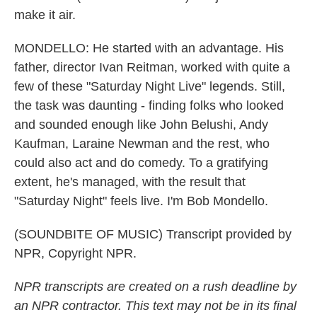
make it air.
MONDELLO: He started with an advantage. His
father, director Ivan Reitman, worked with quite a
few of these "Saturday Night Live" legends. Still,
the task was daunting - finding folks who looked
and sounded enough like John Belushi, Andy
Kaufman, Laraine Newman and the rest, who
could also act and do comedy. To a gratifying
extent, he's managed, with the result that
"Saturday Night" feels live. I'm Bob Mondello.
(SOUNDBITE OF MUSIC) Transcript provided by
NPR, Copyright NPR.
NPR transcripts are created on a rush deadline by
an NPR contractor. This text may not be in its final