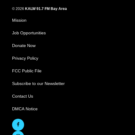
© 2026
KALW 91.7 FM Bay Area
Mission
Job Opportunities
Donate Now
Privacy Policy
FCC Public File
Subscribe to our Newsletter
Contact Us
DMCA Notice