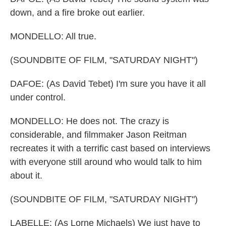
down, and a fire broke out earlier.
MONDELLO: All true.
(SOUNDBITE OF FILM, "SATURDAY NIGHT")
DAFOE: (As David Tebet) I'm sure you have it all
under control.
MONDELLO: He does not. The crazy is
considerable, and filmmaker Jason Reitman
recreates it with a terrific cast based on interviews
with everyone still around who would talk to him
about it.
(SOUNDBITE OF FILM, "SATURDAY NIGHT")
LABELLE: (As Lorne Michaels) We just have to