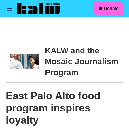
facebook
instagram
linkedin
youtube
Skip to main content
S
Donate
e
M
a
e
r
n
c
u
h
u
e
KALW and the
r
y
Mosaic Journalism
Program
East Palo Alto food
program inspires
loyalty