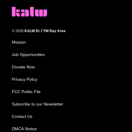
© 2026
KALW 91.7 FM Bay Area
Mission
Job Opportunities
Donate Now
Privacy Policy
FCC Public File
Subscribe to our Newsletter
Contact Us
DMCA Notice