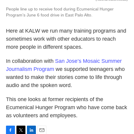
People line up to receive food during Ecumenical Hunger
Program’s June 6 food drive in East Palo Alto.
Here at KALW we run many training programs and
sometimes work with other educators to reach
more people in different spaces.
In collaboration with
San Jose’s Mosaic Summer
Journalism Program
we supported teenagers who
wanted to make their stories come to life through
audio and the spoken word.
This one looks at former recipients of the
Ecumenical Hunger Program who have come back
as volunteers and employees.