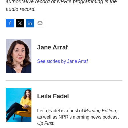
authoritative record of NPR’s programming is the
audio record.
F
T
L
E
a
w
i
m
c
i
n
a
e
t
k
i
Jane Arraf
b
t
e
l
o
e
d
o
r
I
See stories by Jane Arraf
k
n
Leila Fadel
Leila Fadel is a host of
Morning Edition
,
as well as NPR's morning news podcast
Up First
.