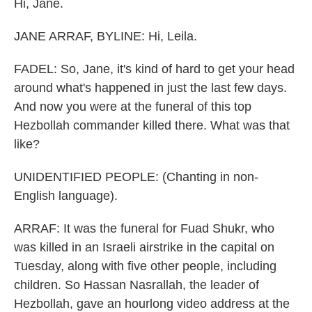
Hi, Jane.
JANE ARRAF, BYLINE: Hi, Leila.
FADEL: So, Jane, it's kind of hard to get your head
around what's happened in just the last few days.
And now you were at the funeral of this top
Hezbollah commander killed there. What was that
like?
UNIDENTIFIED PEOPLE: (Chanting in non-
English language).
ARRAF: It was the funeral for Fuad Shukr, who
was killed in an Israeli airstrike in the capital on
Tuesday, along with five other people, including
children. So Hassan Nasrallah, the leader of
Hezbollah, gave an hourlong video address at the