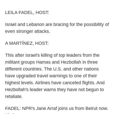
o
e
d
o
r
I
k
n
LEILA FADEL, HOST:
Israel and Lebanon are bracing for the possibility of
even stronger attacks.
A MARTÍNEZ, HOST:
This after Israel's killing of top leaders from the
militant groups Hamas and Hezbollah in three
different countries. The U.S. and other nations
have upgraded travel warnings to one of their
highest levels. Airlines have canceled flights. And
Hezbollah's leader warns they have not begun to
retaliate.
FADEL: NPR's Jane Arraf joins us from Beirut now.