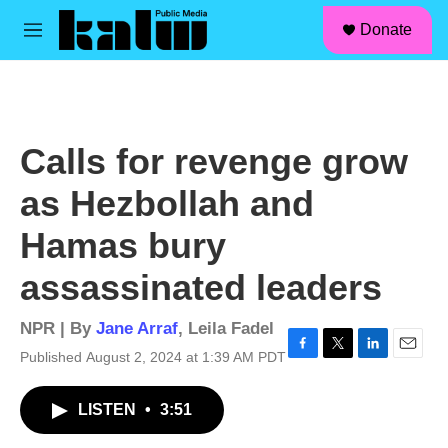
facebook
instagram
linkedin
youtube
Skip to main content
S
Donate
e
M
a
e
r
n
c
u
h
u
Calls for revenge grow
e
r
as Hezbollah and
y
Hamas bury
assassinated leaders
NPR | By
Jane Arraf
,
Leila Fadel
Published August 2, 2024 at 1:39 AM PDT
F
T
L
E
a
w
i
m
c
i
n
a
LISTEN
•
3:51
e
t
k
i
b
t
e
l