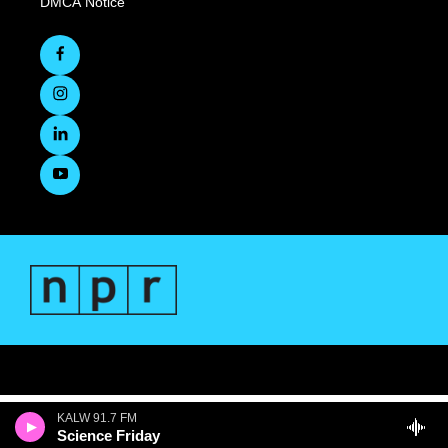
DMCA Notice
KALW 91.7 FM
Science Friday