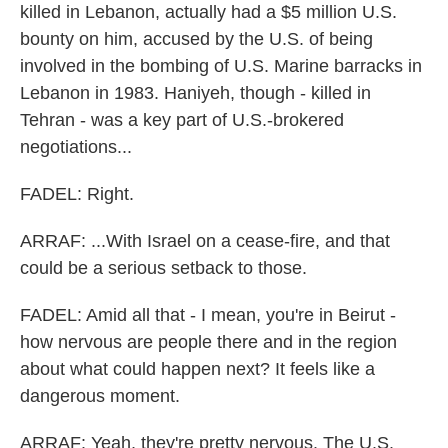
killed in Lebanon, actually had a $5 million U.S.
bounty on him, accused by the U.S. of being
involved in the bombing of U.S. Marine barracks in
Lebanon in 1983. Haniyeh, though - killed in
Tehran - was a key part of U.S.-brokered
negotiations...
FADEL: Right.
ARRAF: ...With Israel on a cease-fire, and that
could be a serious setback to those.
FADEL: Amid all that - I mean, you're in Beirut -
how nervous are people there and in the region
about what could happen next? It feels like a
dangerous moment.
ARRAF: Yeah, they're pretty nervous. The U.S.