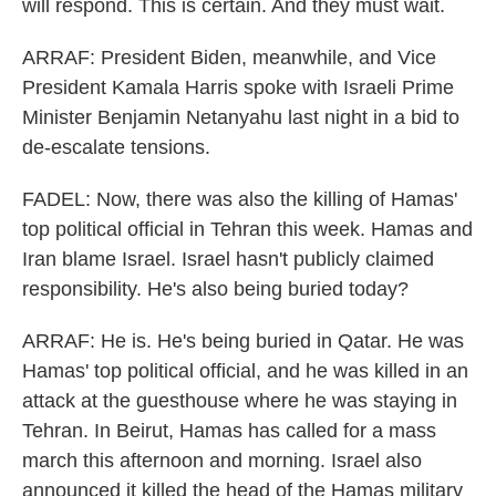
will respond. This is certain. And they must wait.
ARRAF: President Biden, meanwhile, and Vice
President Kamala Harris spoke with Israeli Prime
Minister Benjamin Netanyahu last night in a bid to
de-escalate tensions.
FADEL: Now, there was also the killing of Hamas'
top political official in Tehran this week. Hamas and
Iran blame Israel. Israel hasn't publicly claimed
responsibility. He's also being buried today?
ARRAF: He is. He's being buried in Qatar. He was
Hamas' top political official, and he was killed in an
attack at the guesthouse where he was staying in
Tehran. In Beirut, Hamas has called for a mass
march this afternoon and morning. Israel also
announced it killed the head of the Hamas military