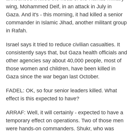
wing, Mohammed Deif, in an attack in July in
Gaza. And it's - this morning, it had killed a senior
commander in Islamic Jihad, another militant group
in Rafah.
Israel says it tried to reduce civilian casualties. It
consistently says that, but Gaza health officials and
other agencies say about 40,000 people, most of
those women and children, have been killed in
Gaza since the war began last October.
FADEL: OK, so four senior leaders killed. What
effect is this expected to have?
ARRAF: Well, it will certainly - expected to have a
temporary effect on operations. Two of those men
were hands-on commanders. Shukr, who was