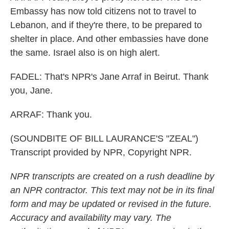
Embassy has now told citizens not to travel to
Lebanon, and if they're there, to be prepared to
shelter in place. And other embassies have done
the same. Israel also is on high alert.
FADEL: That's NPR's Jane Arraf in Beirut. Thank
you, Jane.
ARRAF: Thank you.
(SOUNDBITE OF BILL LAURANCE'S "ZEAL")
Transcript provided by NPR, Copyright NPR.
NPR transcripts are created on a rush deadline by
an NPR contractor. This text may not be in its final
form and may be updated or revised in the future.
Accuracy and availability may vary. The