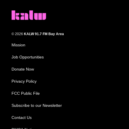
© 2026
KALW 91.7 FM Bay Area
Mission
Job Opportunities
Donate Now
Privacy Policy
FCC Public File
Subscribe to our Newsletter
Contact Us