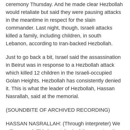
ceremony Thursday. And he made clear Hezbollah
would retaliate but said they were pausing attacks
in the meantime in respect for the slain
commander. Last night, though, Israeli attacks
killed a family, including children, in south
Lebanon, according to Iran-backed Hezbollah.
Just to go back a bit, Israel said the assassination
in Beirut was in response to a Hezbollah attack
which killed 12 children in the Israeli-occupied
Golan Heights. Hezbollah has consistently denied
it. This is what the leader of Hezbollah, Hassan
Nasrallah, said at the memorial.
(SOUNDBITE OF ARCHIVED RECORDING)
HASSAN NASRALLAH: (Through interpreter) We