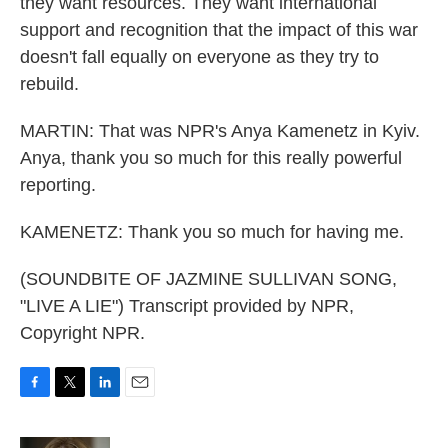
they want resources. They want international
support and recognition that the impact of this war
doesn't fall equally on everyone as they try to
rebuild.
MARTIN: That was NPR's Anya Kamenetz in Kyiv.
Anya, thank you so much for this really powerful
reporting.
KAMENETZ: Thank you so much for having me.
(SOUNDBITE OF JAZMINE SULLIVAN SONG,
"LIVE A LIE") Transcript provided by NPR,
Copyright NPR.
F
T
L
E
a
w
i
m
c
i
n
a