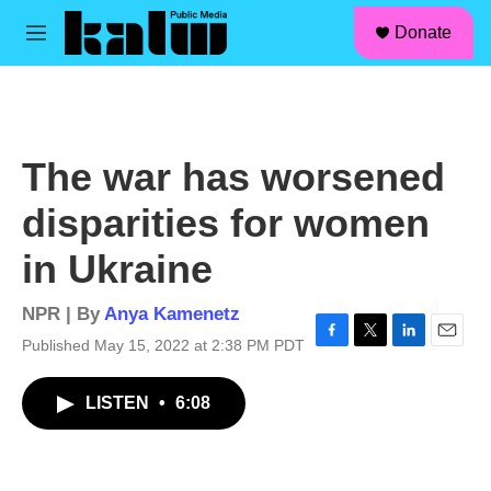
facebook
instagram
linkedin
youtube
Skip to main content
S
Donate
e
M
a
e
r
n
c
u
h
u
The war has worsened
e
r
disparities for women
y
in Ukraine
NPR | By
Anya Kamenetz
Published May 15, 2022 at 2:38 PM PDT
F
T
L
E
a
w
i
m
c
i
n
a
LISTEN
•
6:08
e
t
k
i
b
t
e
l
o
e
d
o
r
I