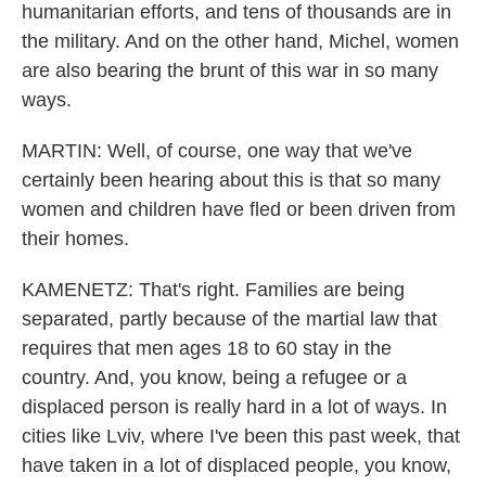
humanitarian efforts, and tens of thousands are in
the military. And on the other hand, Michel, women
are also bearing the brunt of this war in so many
ways.
MARTIN: Well, of course, one way that we've
certainly been hearing about this is that so many
women and children have fled or been driven from
their homes.
KAMENETZ: That's right. Families are being
separated, partly because of the martial law that
requires that men ages 18 to 60 stay in the
country. And, you know, being a refugee or a
displaced person is really hard in a lot of ways. In
cities like Lviv, where I've been this past week, that
have taken in a lot of displaced people, you know,