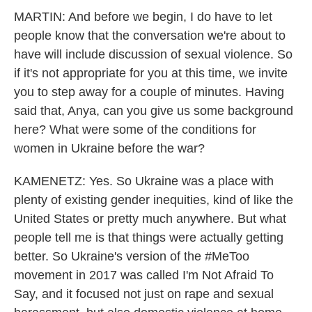
MARTIN: And before we begin, I do have to let
people know that the conversation we're about to
have will include discussion of sexual violence. So
if it's not appropriate for you at this time, we invite
you to step away for a couple of minutes. Having
said that, Anya, can you give us some background
here? What were some of the conditions for
women in Ukraine before the war?
KAMENETZ: Yes. So Ukraine was a place with
plenty of existing gender inequities, kind of like the
United States or pretty much anywhere. But what
people tell me is that things were actually getting
better. So Ukraine's version of the #MeToo
movement in 2017 was called I'm Not Afraid To
Say, and it focused not just on rape and sexual