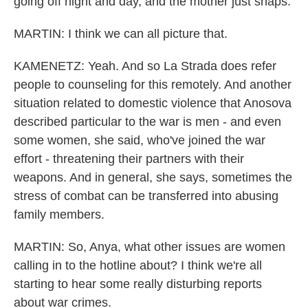
going off night and day, and the mother just snaps.
MARTIN: I think we can all picture that.
KAMENETZ: Yeah. And so La Strada does refer
people to counseling for this remotely. And another
situation related to domestic violence that Anosova
described particular to the war is men - and even
some women, she said, who've joined the war
effort - threatening their partners with their
weapons. And in general, she says, sometimes the
stress of combat can be transferred into abusing
family members.
MARTIN: So, Anya, what other issues are women
calling in to the hotline about? I think we're all
starting to hear some really disturbing reports
about war crimes.