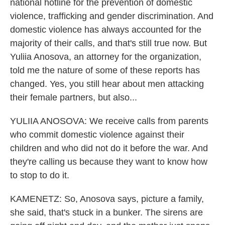
national hotline for the prevention of domestic
violence, trafficking and gender discrimination. And
domestic violence has always accounted for the
majority of their calls, and that's still true now. But
Yuliia Anosova, an attorney for the organization,
told me the nature of some of these reports has
changed. Yes, you still hear about men attacking
their female partners, but also...
YULIIA ANOSOVA: We receive calls from parents
who commit domestic violence against their
children and who did not do it before the war. And
they're calling us because they want to know how
to stop to do it.
KAMENETZ: So, Anosova says, picture a family,
she said, that's stuck in a bunker. The sirens are