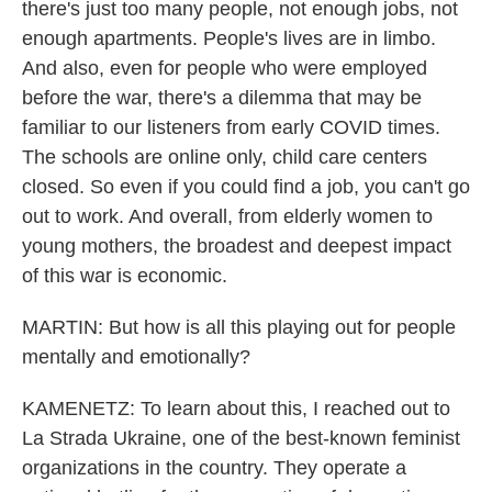
there's just too many people, not enough jobs, not
enough apartments. People's lives are in limbo.
And also, even for people who were employed
before the war, there's a dilemma that may be
familiar to our listeners from early COVID times.
The schools are online only, child care centers
closed. So even if you could find a job, you can't go
out to work. And overall, from elderly women to
young mothers, the broadest and deepest impact
of this war is economic.
MARTIN: But how is all this playing out for people
mentally and emotionally?
KAMENETZ: To learn about this, I reached out to
La Strada Ukraine, one of the best-known feminist
organizations in the country. They operate a