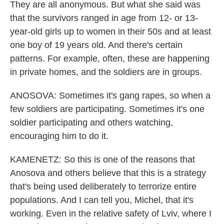
They are all anonymous. But what she said was
that the survivors ranged in age from 12- or 13-
year-old girls up to women in their 50s and at least
one boy of 19 years old. And there's certain
patterns. For example, often, these are happening
in private homes, and the soldiers are in groups.
ANOSOVA: Sometimes it's gang rapes, so when a
few soldiers are participating. Sometimes it's one
soldier participating and others watching,
encouraging him to do it.
KAMENETZ: So this is one of the reasons that
Anosova and others believe that this is a strategy
that's being used deliberately to terrorize entire
populations. And I can tell you, Michel, that it's
working. Even in the relative safety of Lviv, where I