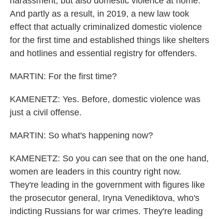
harassment, but also domestic violence at home.
And partly as a result, in 2019, a new law took
effect that actually criminalized domestic violence
for the first time and established things like shelters
and hotlines and essential registry for offenders.
MARTIN: For the first time?
KAMENETZ: Yes. Before, domestic violence was
just a civil offense.
MARTIN: So what's happening now?
KAMENETZ: So you can see that on the one hand,
women are leaders in this country right now.
They're leading in the government with figures like
the prosecutor general, Iryna Venediktova, who's
indicting Russians for war crimes. They're leading