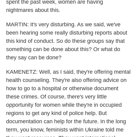
spent the past week, women are having
nightmares about this.
MARTIN: It's very disturbing. As we said, we've
been hearing some really disturbing reports about
this kind of conduct. So do these groups say that
something can be done about this? Or what do
they say can be done?
KAMENETZ: Well, as I said, they're offering mental
health counseling. They're also offering advice on
how to go to a hospital or otherwise document
these crimes. Of course, there's very little
opportunity for women while they're in occupied
regions to get any kind of police help. But
documentation can help for the future. In the long
term, you know, feminists within Ukraine told me