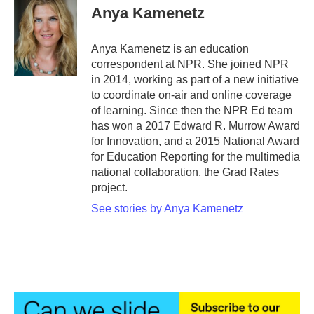
e
t
k
i
Anya Kamenetz
b
t
e
l
o
e
d
o
r
I
Anya Kamenetz is an education
k
n
correspondent at NPR. She joined NPR
in 2014, working as part of a new initiative
to coordinate on-air and online coverage
of learning. Since then the NPR Ed team
has won a 2017 Edward R. Murrow Award
for Innovation, and a 2015 National Award
for Education Reporting for the multimedia
national collaboration, the Grad Rates
project.
See stories by Anya Kamenetz