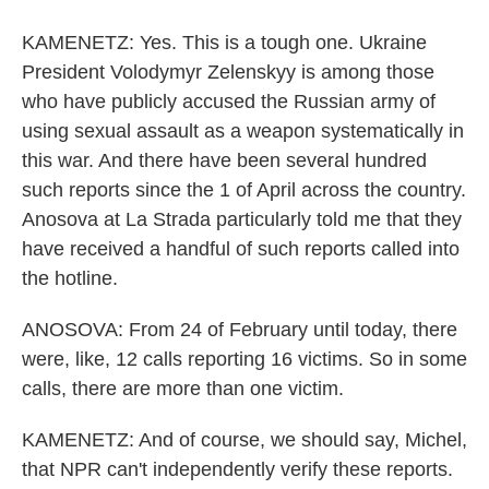
KAMENETZ: Yes. This is a tough one. Ukraine
President Volodymyr Zelenskyy is among those
who have publicly accused the Russian army of
using sexual assault as a weapon systematically in
this war. And there have been several hundred
such reports since the 1 of April across the country.
Anosova at La Strada particularly told me that they
have received a handful of such reports called into
the hotline.
ANOSOVA: From 24 of February until today, there
were, like, 12 calls reporting 16 victims. So in some
calls, there are more than one victim.
KAMENETZ: And of course, we should say, Michel,
that NPR can't independently verify these reports.