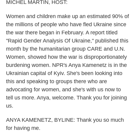
k
n
MICHEL MARTIN, HOST:
Women and children make up an estimated 90% of
the millions of people who have fled Ukraine since
the war there began in February. A report titled
"Rapid Gender Analysis Of Ukraine," published this
month by the humanitarian group CARE and U.N.
Women, showed how the war is disproportionately
burdening women. NPR's Anya Kamenetz is in the
Ukrainian capital of Kyiv. She's been looking into
this and speaking to groups there who are
advocating for women, and she's with us now to
tell us more. Anya, welcome. Thank you for joining
us.
ANYA KAMENETZ, BYLINE: Thank you so much
for having me.