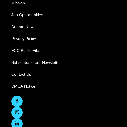
Mission
Job Opportunities
Donate Now
Privacy Policy
FCC Public File
Subscribe to our Newsletter
Contact Us
DMCA Notice