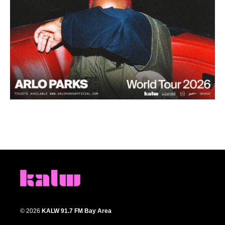
© 2026
KALW 91.7 FM Bay Area