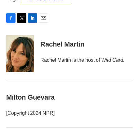
F
T
L
E
a
w
i
m
c
i
n
a
e
t
k
i
Rachel Martin
b
t
e
l
o
e
d
o
r
I
Rachel Martin is the host of
Wild Card.
k
n
Milton Guevara
[Copyright 2024 NPR]