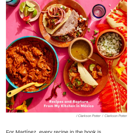
/ Clarkson Potter
/
Clarkson Potter
For Martínez, every recipe in the book is