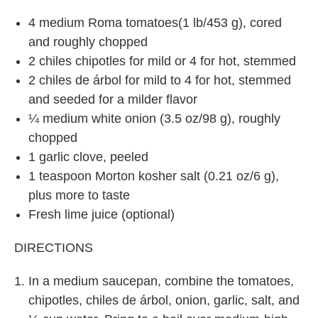
4 medium Roma tomatoes(1 lb/453 g), cored
and roughly chopped
2 chiles chipotles for mild or 4 for hot, stemmed
2 chiles de árbol for mild to 4 for hot, stemmed
and seeded for a milder flavor
¼ medium white onion (3.5 oz/98 g), roughly
chopped
1 garlic clove, peeled
1 teaspoon Morton kosher salt (0.21 oz/6 g),
plus more to taste
Fresh lime juice (optional)
DIRECTIONS
In a medium saucepan, combine the tomatoes,
chipotles, chiles de árbol, onion, garlic, salt, and