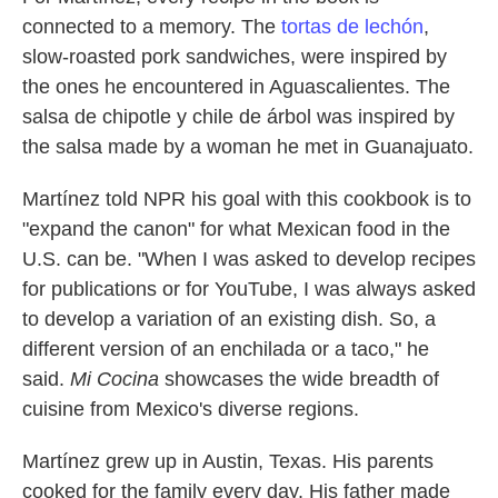
connected to a memory. The
tortas de lechón
,
slow-roasted pork sandwiches, were inspired by
the ones he encountered in Aguascalientes. The
salsa de chipotle y chile de árbol was inspired by
the salsa made by a woman he met in Guanajuato.
Martínez told NPR his goal with this cookbook is to
"expand the canon" for what Mexican food in the
U.S. can be. "When I was asked to develop recipes
for publications or for YouTube, I was always asked
to develop a variation of an existing dish. So, a
different version of an enchilada or a taco," he
said.
Mi Cocina
showcases the wide breadth of
cuisine from Mexico's diverse regions.
Martínez grew up in Austin, Texas. His parents
cooked for the family every day. His father made