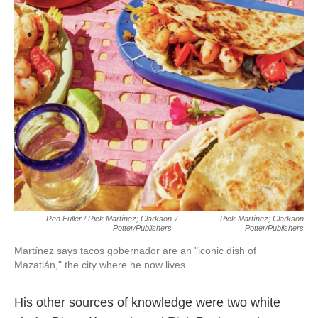
Ren Fuller / Rick Martínez; Clarkson
/
Rick Martínez; Clarkson
Potter/Publishers
Potter/Publishers
Martínez says tacos gobernador are an "iconic dish of
Mazatlán," the city where he now lives.
His other sources of knowledge were two white