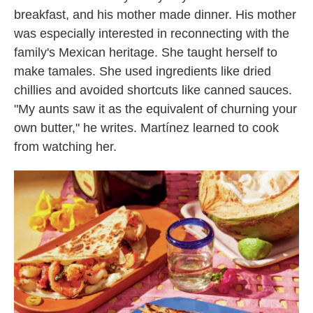
breakfast, and his mother made dinner. His mother
was especially interested in reconnecting with the
family's Mexican heritage. She taught herself to
make tamales. She used ingredients like dried
chillies and avoided shortcuts like canned sauces.
"My aunts saw it as the equivalent of churning your
own butter," he writes. Martínez learned to cook
from watching her.