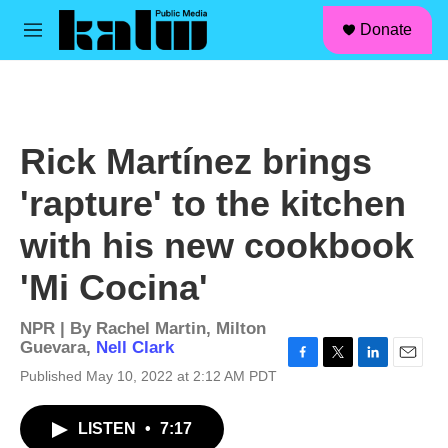
facebook
instagram
linkedin
youtube
Skip to main content
S
Donate
e
M
a
e
r
n
c
u
h
u
Rick Martínez brings
e
r
'rapture' to the kitchen
y
with his new cookbook
'Mi Cocina'
NPR | By
Rachel Martin
,
Milton
Guevara
,
Nell Clark
F
T
L
E
Published May 10, 2022 at 2:12 AM PDT
a
w
i
m
c
i
n
a
LISTEN
•
7:17
e
t
k
i
b
t
e
l