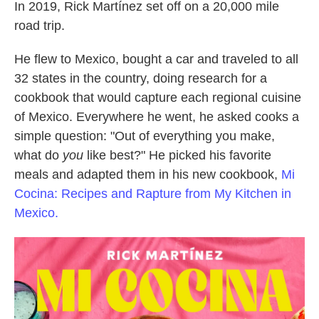
In 2019, Rick Martínez set off on a 20,000 mile
road trip.
He flew to Mexico, bought a car and traveled to all
32 states in the country, doing research for a
cookbook that would capture each regional cuisine
of Mexico. Everywhere he went, he asked cooks a
simple question: "Out of everything you make,
what do
you
like best?" He picked his favorite
meals and adapted them in his new cookbook,
Mi
Cocina: Recipes and Rapture from My Kitchen in
Mexico.