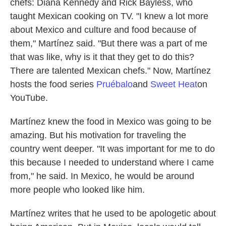
chefs: Diana Kennedy and Rick Bayless, who
taught Mexican cooking on TV. "I knew a lot more
about Mexico and culture and food because of
them," Martínez said. "But there was a part of me
that was like, why is it that they get to do this?
There are talented Mexican chefs." Now, Martínez
hosts the food series
Pruébalo
and
Sweet Heat
on
YouTube.
Martínez knew the food in Mexico was going to be
amazing. But his motivation for traveling the
country went deeper. "It was important for me to do
this because I needed to understand where I came
from," he said. In Mexico, he would be around
more people who looked like him.
Martínez writes that he used to be apologetic about