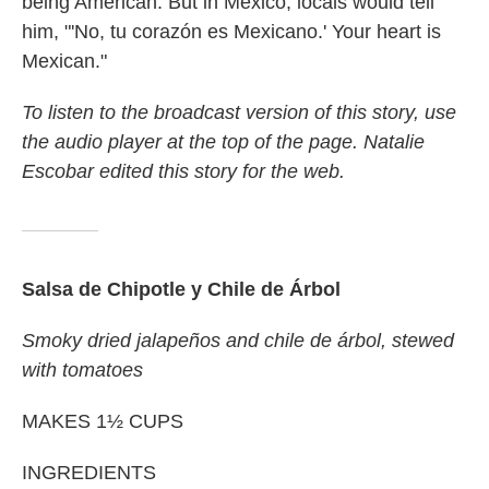
being American. But in Mexico, locals would tell
him, "'No, tu corazón es Mexicano.' Your heart is
Mexican."
To listen to the broadcast version of this story, use
the audio player at the top of the page. Natalie
Escobar edited this story for the web.
Salsa de Chipotle y Chile de Árbol
Smoky dried jalapeños and chile de árbol, stewed
with tomatoes
MAKES 1½ CUPS
INGREDIENTS