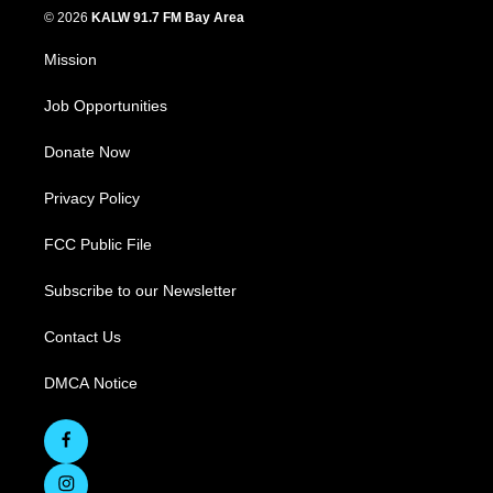
© 2026
KALW 91.7 FM Bay Area
Mission
Job Opportunities
Donate Now
Privacy Policy
FCC Public File
Subscribe to our Newsletter
Contact Us
DMCA Notice