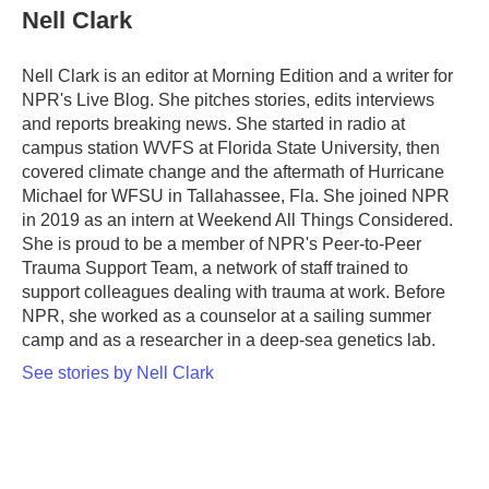
Nell Clark
Nell Clark is an editor at Morning Edition and a writer for
NPR's Live Blog. She pitches stories, edits interviews
and reports breaking news. She started in radio at
campus station WVFS at Florida State University, then
covered climate change and the aftermath of Hurricane
Michael for WFSU in Tallahassee, Fla. She joined NPR
in 2019 as an intern at Weekend All Things Considered.
She is proud to be a member of NPR's Peer-to-Peer
Trauma Support Team, a network of staff trained to
support colleagues dealing with trauma at work. Before
NPR, she worked as a counselor at a sailing summer
camp and as a researcher in a deep-sea genetics lab.
See stories by Nell Clark