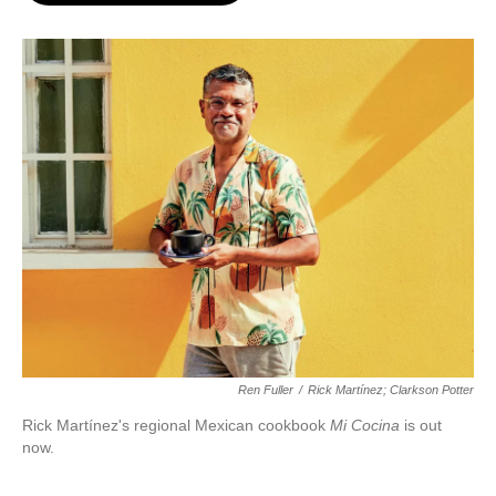
o
e
d
o
r
I
k
n
Ren Fuller
/
Rick Martínez; Clarkson Potter
Rick Martínez's regional Mexican cookbook
Mi Cocina
is out
now.