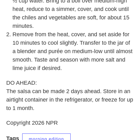
½ cup water. Bring to a boil over medium-high
heat, reduce to a simmer, cover, and cook until
the chiles and vegetables are soft, for about 15
minutes.
Remove from the heat, cover, and set aside for
10 minutes to cool slightly. Transfer to the jar of
a blender and purée on medium-low until almost
smooth. Taste and season with more salt and
lime juice if desired.
DO AHEAD:
The salsa can be made 2 days ahead. Store in an
airtight container in the refrigerator, or freeze for up
to 1 month.
Copyright 2026 NPR
Tags
morning edition