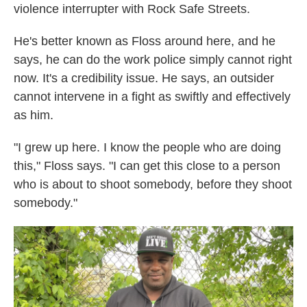
violence interrupter with Rock Safe Streets.
He's better known as Floss around here, and he
says, he can do the work police simply cannot right
now. It's a credibility issue. He says, an outsider
cannot intervene in a fight as swiftly and effectively
as him.
"I grew up here. I know the people who are doing
this," Floss says. "I can get this close to a person
who is about to shoot somebody, before they shoot
somebody."