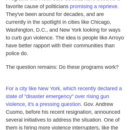
favorite cause of politicians
promising a reprieve.
They've been around for decades, and are
currently in the spotlight in cities like Chicago,
Washington, D.C., and New York looking for ways
to curb gun violence. The idea is people like Arroyo
have better rapport with their communities than
police do.
The question remains: Do these programs work?
For a city like New York, which recently declared a
state of "disaster emergency" over rising gun
violence, it's a pressing question.
Gov. Andrew
Cuomo, before his recent resignation, announced
several initiatives to address the situation. One of
them is hiring more violence interrupters, like the