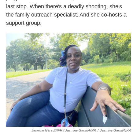
last stop. When there's a deadly shooting, she's
the family outreach specialist. And she co-hosts a
support group.
Jasmine Garsd/NPR / Jasmine Garsd/NPR
/
Jasmine Garsd/NPR