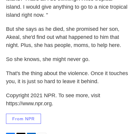
island. I would give anything to go to a nice tropical
island right now. "
But she says as he died, she promised her son,
Akeal, she'd find out what happened to him that
night. Plus, she has people, moms, to help here.
So she knows, she might never go.
That's the thing about the violence. Once it touches
you, it is just so hard to leave it behind.
Copyright 2021 NPR. To see more, visit
https://www.npr.org.
From NPR