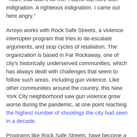
indignation. A righteous indignation. I came out
here angry."
Arroyo works with Rock Safe Streets, a violence
interrupter program that tries to de-escalate
arguments, and stop cycles of retaliation. The
organization is based in Far Rockaway, one of
city's
historically underserved communities, which
has always dealt with challenges that seem to
follow such areas. Including gun violence. Like
other communities around the country, this New
York City neighborhood saw gun violence grow
worse during the pandemic, at one point reaching
the highest number of shootings the city had seen
in a decade.
Programs like Rock Safe Streets, have become a