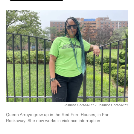
o
e
d
o
r
I
k
n
Jasmine Garsd/NPR
/
Jasmine Garsd/NPR
Queen Arroyo grew up in the Red Fern Houses, in Far
Rockaway. She now works in violence interruption.