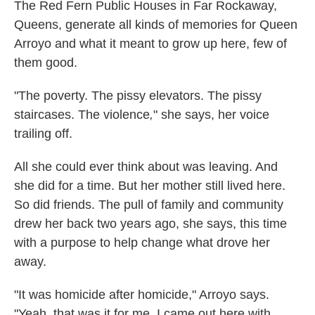
The Red Fern Public Houses in Far Rockaway,
Queens, generate all kinds of memories for Queen
Arroyo and what it meant to grow up here, few of
them good.
"The poverty. The pissy elevators. The pissy
staircases. The violence
,
" she says, her voice
trailing off.
All she could ever think about was leaving. And
she did for a time. But her mother still lived here.
So did friends. The pull of family and community
drew her back two years ago, she says, this time
with a purpose to help change what drove her
away.
"It was homicide after homicide," Arroyo says.
"Yeah, that was it for me. I came out here with