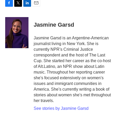
F
T
L
E
a
w
i
m
c
i
n
a
e
t
k
i
Jasmine Garsd
b
t
e
l
o
e
d
o
r
I
Jasmine Garsd is an Argentine-American
k
n
journalist living in New York. She is
currently NPR's Criminal Justice
correspondent and the host of The Last
Cup. She started her career as the co-host
of Alt.Latino, an NPR show about Latin
music. Throughout her reporting career
she's focused extensively on women's
issues and immigrant communities in
America. She's currently writing a book of
stories about women she's met throughout
her travels.
See stories by Jasmine Garsd