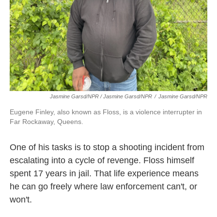
Jasmine Garsd/NPR / Jasmine Garsd/NPR
/
Jasmine Garsd/NPR
Eugene Finley, also known as Floss, is a violence interrupter in
Far Rockaway, Queens.
One of his tasks is to stop a shooting incident from
escalating into a cycle of revenge. Floss himself
spent 17 years in jail. That life experience means
he can go freely where law enforcement can't, or
won't.