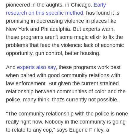
pioneered in the aughts, in Chicago.
Early
research on this specific method
,
has found it is
promising in decreasing violence in places like
New York and Philadelphia.
But experts warn,
these programs aren't some magic elixir to fix the
problems that feed the violence: lack of economic
opportunity, gun control, better housing.
And
experts also say
, these programs work best
when paired with good community relations with
law enforcement. But given the current strained
relationship between communities of color and the
police, many think, that's currently not possible.
"The community relationship with the police is none
really right now. Nobody in the community is going
to relate to any cop," says Eugene Finley, a