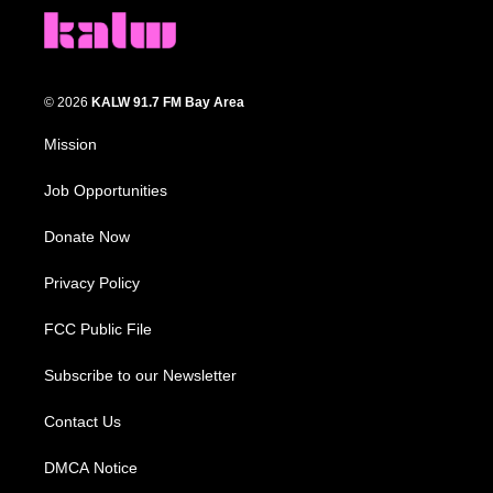
© 2026
KALW 91.7 FM Bay Area
Mission
Job Opportunities
Donate Now
Privacy Policy
FCC Public File
Subscribe to our Newsletter
Contact Us
DMCA Notice