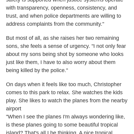
with transparency, openness, consistency, and
trust, and when police departments are willing to
address complaints from the community."
But most of all, as she raises her two remaining
sons, she feels a sense of urgency. "I not only fear
about my sons being shot by someone who looks
just like them, I have to also worry about them
being killed by the police."
On days when it feels like too much, Christopher
comes to this park to relax. She watches the kids
play. She likes to watch the planes from the nearby
airport
"When I see the planes I'm always wondering like,
is these planes going to some beautiful tropical
island? That's all I be thinking. A nice tropical