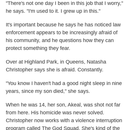
"There's not one day I been in this job that I worry,"
he says. "I'm used to it. I grew up in this."
It's important because he says he has noticed law
enforcement appears to be increasingly afraid of
his community, and he questions how they can
protect something they fear.
Over at Highland Park, in Queens, Natasha
Christopher says she is afraid. Constantly.
"You know I haven't had a good night sleep in nine
years, since my son died,"
she says.
When he was 14, her son, Akeal, was shot not far
from here. His homicide was never solved.
Christopher now works with a violence interruption
program called The God Squad. She's kind of the