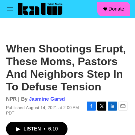
facebook
instagram
linkedin
youtube
Skip to main content
S
Donate
e
M
a
e
r
n
c
u
h
u
When Shootings Erupt,
e
r
These Moms, Pastors
y
And Neighbors Step In
To Defuse Tension
NPR | By
Jasmine Garsd
Published August 14, 2021 at 2:00 AM
F
T
L
E
PDT
a
w
i
m
c
i
n
a
LISTEN
•
6:10
e
t
k
i
b
t
e
l