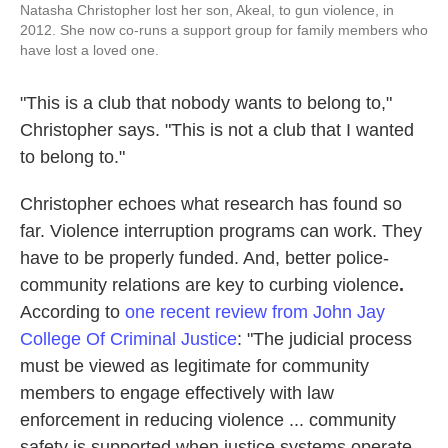
Natasha Christopher lost her son, Akeal, to gun violence, in
2012. She now co-runs a support group for family members who
have lost a loved one.
"This is a club that nobody wants to belong to,"
Christopher says. "This is not a club that I wanted
to belong to."
Christopher echoes what research has found so
far. Violence interruption programs can work. They
have to be properly funded. And, better police-
community relations are key to curbing violence
.
According to
one recent review from John Jay
College Of Criminal Justice
: "The judicial process
must be viewed as legitimate for community
members to engage effectively with law
enforcement in reducing violence ... community
safety is supported when justice systems operate