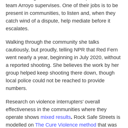
team Arroyo supervises. One of their jobs is to be
present in communities, to listen and, when they
catch wind of a dispute, help mediate before it
escalates.
Walking through the community she talks
cautiously,
but proudly, telling NPR that Red Fern
went nearly a year, beginning in July 2020, without
a reported shooting. She believes the work by her
group helped keep shooting there down, though
local police could not be reached to provide
numbers.
Research on violence interrupters' overall
effectiveness in the communities where they
operate shows
mixed results
.
Rock Safe Streets is
modelled on
The Cure Violence method
that was