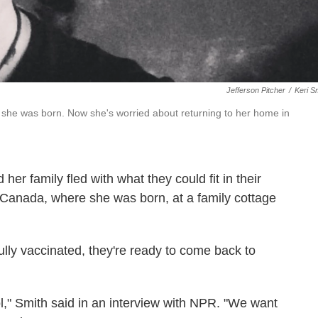
Jefferson Pitcher
/
Keri S
she was born. Now she's worried about returning to her home in
er family fled with what they could fit in their
 Canada, where she was born, at a family cottage
lly vaccinated, they're ready to come back to
l," Smith said in an interview with NPR. "We want