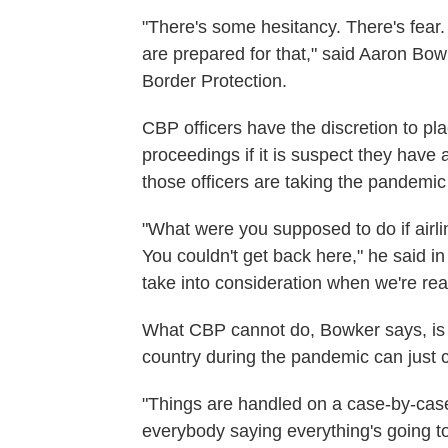
"There's some hesitancy. There's fear. 
are prepared for that," said Aaron Bow
Border Protection.
CBP officers have the discretion to pl
proceedings if it is suspect they hav
those officers are taking the pandemic
"What were you supposed to do if airlin
You couldn't get back here," he said i
take into consideration when we're rea
What CBP cannot do, Bowker says, is 
country during the pandemic can just 
"Things are handled on a case-by-case b
everybody saying everything's going to