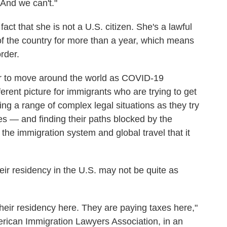
 And we can't."
fact that she is not a U.S. citizen. She's a lawful
f the country for more than a year, which means
rder.
ier to move around the world as COVID-19
different picture for immigrants who are trying to get
ng a range of complex legal situations as they try
es — and finding their paths blocked by the
the immigration system and global travel that it
eir residency in the U.S. may not be quite as
heir residency here. They are paying taxes here,"
merican Immigration Lawyers Association, in an