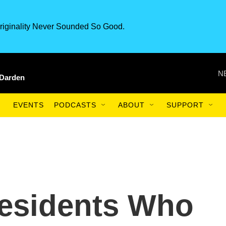
riginality Never Sounded So Good.
N
 Darden
EVENTS
PODCASTS
ABOUT
SUPPORT
esidents Who