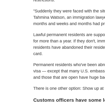
restrictions.
"Suddenly they were faced with the si
Tahmina Watson, an immigration lawyer
months and weeks and months had prog
Lawful permanent residents are suppos
for more than a year. If they don't, im
residents have abandoned their residen
card.
Permanent residents who've been abroa
visa — except that many U.S. embassi
and those that are open have huge ba
There is one other option: Show up at 
Customs officers have some l