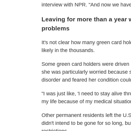
interview with NPR. "And now we have 
Leaving for more than a year 
problems
It's not clear how many green card hol
likely in the thousands.
Some green card holders were driven b
she was particularly worried because 
disorder and feared her condition co
"I was just like, 'I need to stay alive thr
my life because of my medical situatio
Other permanent residents left the U.S
didn't intend to be gone for so long, bu