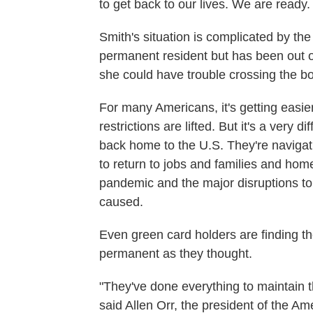
to get back to our lives. We are ready.
Smith's situation is complicated by the 
permanent resident but has been out o
she could have trouble crossing the bo
For many Americans, it's getting eas
restrictions are lifted. But it's a very 
back home to the U.S. They're navigati
to return to jobs and families and hom
pandemic and the major disruptions to 
caused.
Even green card holders are finding th
permanent as they thought.
"They've done everything to maintain t
said Allen Orr, the president of the A