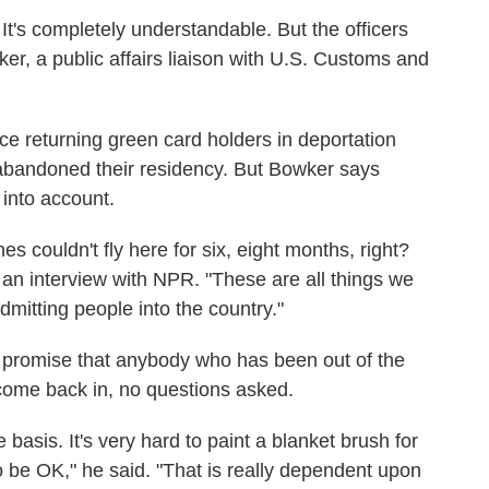
It's completely understandable. But the officers
ker, a public affairs liaison with U.S. Customs and
ace returning green card holders in deportation
e abandoned their residency. But Bowker says
 into account.
es couldn't fly here for six, eight months, right?
n an interview with NPR. "These are all things we
dmitting people into the country."
promise that anybody who has been out of the
come back in, no questions asked.
asis. It's very hard to paint a blanket brush for
 be OK," he said. "That is really dependent upon