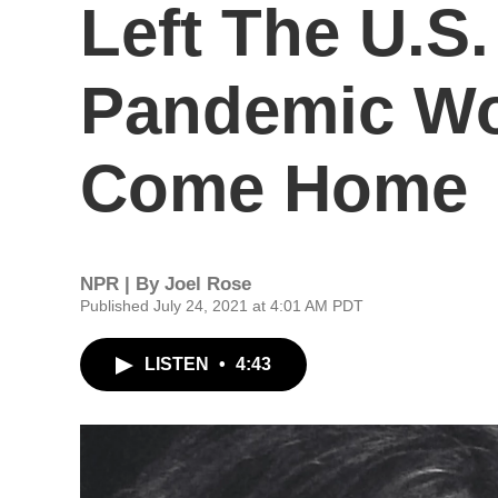
Left The U.S
Pandemic Wo
Come Home
NPR | By
Joel Rose
Published July 24, 2021 at 4:01 AM PDT
LISTEN
•
4:43