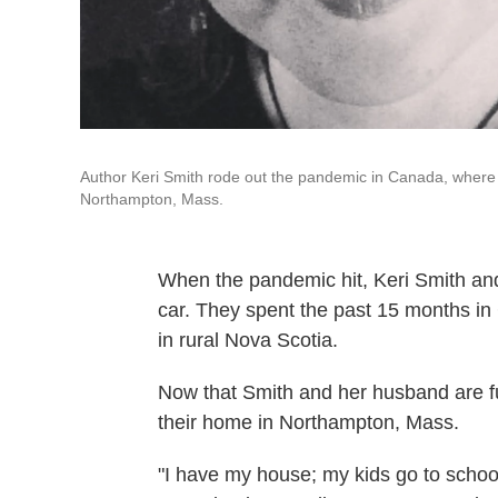
Author Keri Smith rode out the pandemic in Canada, where 
Northampton, Mass.
When the pandemic hit, Keri Smith and h
car. They spent the past 15 months in
in rural Nova Scotia.
Now that Smith and her husband are fu
their home in Northampton, Mass.
"I have my house; my kids go to schoo