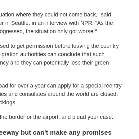
tuation where they could not come back," said
 in Seattle, in an interview with NPR. "As the
ressed, the situation only got worse."
ed to get permission before leaving the country
migration authorities can conclude that such
cy and they can potentially lose their green
d for over a year can apply for a special reentry
es and consulates around the world are closed,
cklogs.
the border or the airport, and plead your case.
eeway but can't make any promises