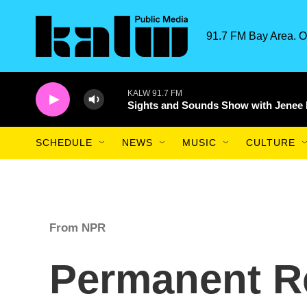
Skip to main content
91.7 FM Bay Area. O
KALW 91.7 FM
Sights and Sounds Show with Jenee
SCHEDULE
NEWS
MUSIC
CULTURE
From NPR
Permanent R