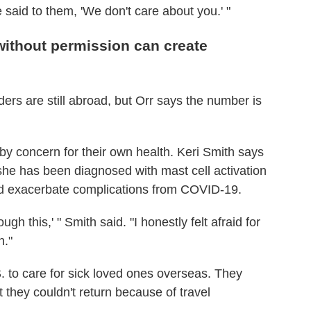
said to them, 'We don't care about you.' "
without permission can create
ders are still abroad, but Orr says the number is
y concern for their own health. Keri Smith says
she has been diagnosed with mast cell activation
uld exacerbate complications from COVID-19.
ough this,' " Smith said. "I honestly felt afraid for
n."
. to care for sick loved ones overseas. They
t they couldn't return because of travel