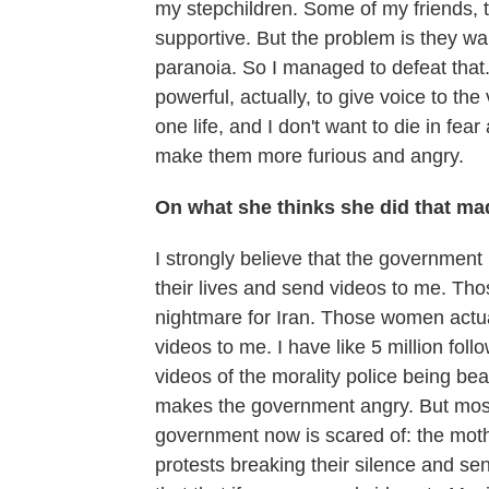
my stepchildren. Some of my friends, t
supportive. But the problem is they wan
paranoia. So I managed to defeat tha
powerful, actually, to give voice to th
one life, and I don't want to die in fear
make them more furious and angry.
On what she thinks she did that mad
I strongly believe that the government 
their lives and send videos to me. Th
nightmare for Iran. Those women actual
videos to me. I have like 5 million fo
videos of the morality police being be
makes the government angry. But most i
government now is scared of: the mothe
protests breaking their silence and 