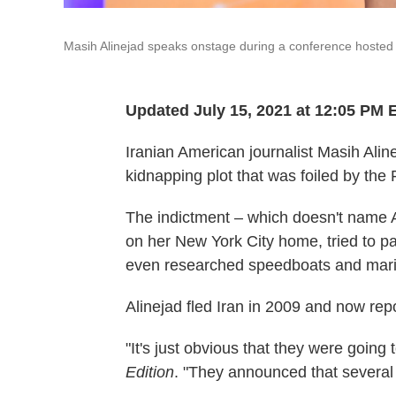
Masih Alinejad speaks onstage during a conference hosted 
Updated July 15, 2021 at 12:05 PM 
Iranian American journalist Masih Ali
kidnapping plot that was foiled by the
The indictment – which doesn't name A
on her New York City home, tried to pay
even researched speedboats and mariti
Alinejad fled Iran in 2009 and now rep
"It's just obvious that they were going
Edition
. "They announced that several 