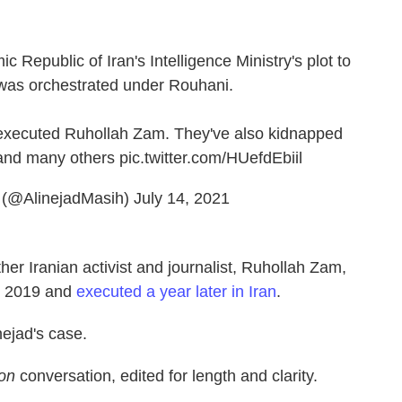
mic Republic of Iran's Intelligence Ministry's plot to
 was orchestrated under Rouhani.
 executed Ruhollah Zam. They've also kidnapped
and many others
pic.twitter.com/HUefdEbiil
️ (@AlinejadMasih)
July 14, 2021
her Iranian activist and journalist, Ruhollah Zam,
in 2019 and
executed a year later in Iran
.
nejad's case.
ion
conversation, edited for length and clarity.