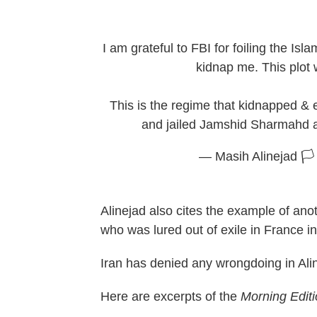
I am grateful to FBI for foiling the Isla
kidnap me. This plot
This is the regime that kidnapped &
and jailed Jamshid Sharmahd 
— Masih Alinejad 🏳
Alinejad also cites the example of anot
who was lured out of exile in France 
Iran has denied any wrongdoing in Ali
Here are excerpts of the
Morning Edit