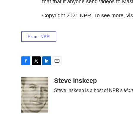
that that if anyone send videos to Mas
Copyright 2021 NPR. To see more, visi
From NPR
F
T
L
E
a
w
i
m
c
i
n
a
Steve Inskeep
e
t
k
i
Steve Inskeep is a host of NPR's
Morn
b
t
e
l
o
e
d
o
r
I
k
n