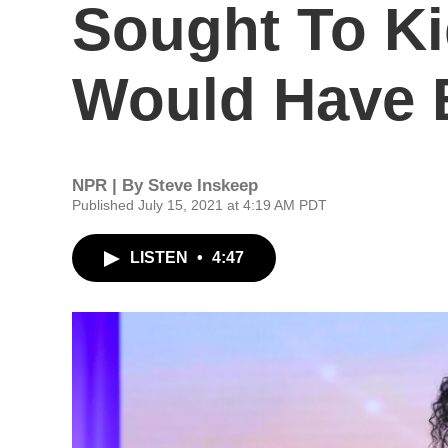
Sought To K
Would Have B
NPR | By
Steve Inskeep
Published July 15, 2021 at 4:19 AM PDT
LISTEN
•
4:47