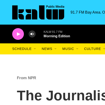
Skip to main content
91.7 FM Bay Area. O
KALW 91.7 FM
Morning Edition
SCHEDULE
NEWS
MUSIC
CULTURE
From NPR
The Journalis