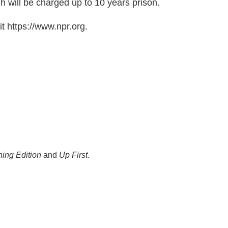
ih will be charged up to 10 years prison.
t https://www.npr.org.
ing Edition
and
Up First
.