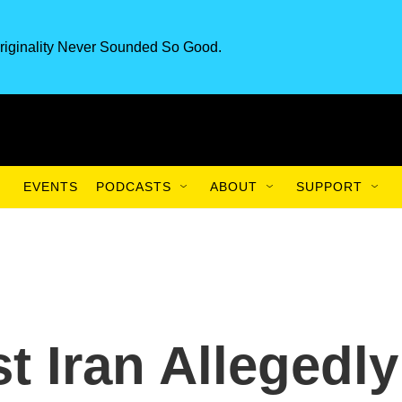
riginality Never Sounded So Good.
EVENTS
PODCASTS
ABOUT
SUPPORT
t Iran Allegedly