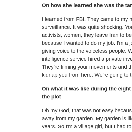
On how she learned she was the tar
I learned from FBI. They came to my 
surveillance. It was quite shocking. Y
activists, women, they leave Iran to b
because I wanted to do my job. I'm a jour
giving voice to the voiceless people. W
intelligence service hired a private inve
They're filming your movements and th
kidnap you from here. We're going to t
On what it was like during the eight
the plot
Oh my God, that was not easy because 
away from my garden. My garden is like
years. So I'm a village girl, but I ha