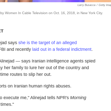
Larry Busacca
/
Getty Ima
by Women In Cable Television on Oct. 16, 2018, in New York City.
ET
nejad says
she is the target of an alleged
 FBI and recently
laid out in a federal indictment
.
linejad — says Iranian intelligence agents spied
 her family to lure her out of the country and
me routes to slip her out.
orts on Iranian human rights abuses.
 to execute me," Alinejad tells NPR's
Morning
times."