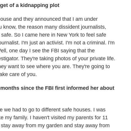
get of a kidnapping plot
house and they announced that I am under
ou know, the reason many dissident journalists,
e safe. So I came here in New York to feel safe
nalist. I'm just an activist. I'm not a criminal. I'm
ell, one day I see the FBI saying that the
stigator. They're taking photos of your private life.
ey want to see where you are. They're going to
ake care of you.
 months since the FBI first informed her about
we had to go to different safe houses. I was
 my family. I haven't visited my parents for 11
d to stay away from my garden and stay away from