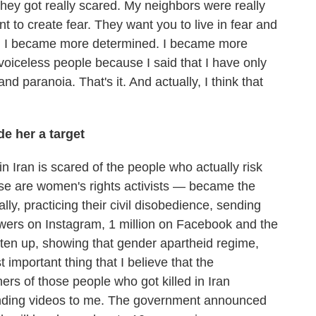
hey got really scared. My neighbors were really
t to create fear. They want you to live in fear and
t. I became more determined. I became more
e voiceless people because I said that I have only
 and paranoia. That's it. And actually, I think that
e her a target
in Iran is scared of the people who actually risk
ose are women's rights activists — became the
ly, practicing their civil disobedience, sending
llowers on Instagram, 1 million on Facebook and the
aten up, showing that gender apartheid regime,
mportant thing that I believe that the
rs of those people who got killed in Iran
sending videos to me. The government announced